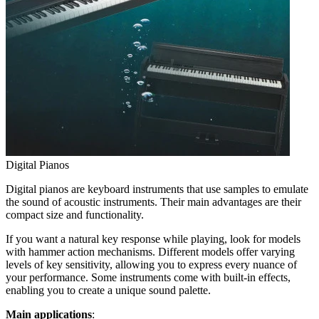
Digital Pianos
Digital pianos are keyboard instruments that use samples to emulate
the sound of acoustic instruments. Their main advantages are their
compact size and functionality.
If you want a natural key response while playing, look for models
with hammer action mechanisms. Different models offer varying
levels of key sensitivity, allowing you to express every nuance of
your performance. Some instruments come with built-in effects,
enabling you to create a unique sound palette.
Main applications
: