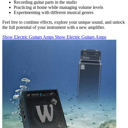
Recording guitar parts in the studio
Practicing at home while managing volume levels
Experimenting with different musical genres
Feel free to combine effects, explore your unique sound, and unlock
the full potential of your instrument with a new amplifier.
Show Electric Guitars Amps
Show Electric Guitars Amps