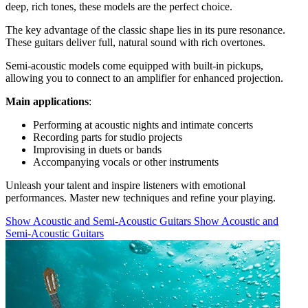
deep, rich tones, these models are the perfect choice.
The key advantage of the classic shape lies in its pure resonance.
These guitars deliver full, natural sound with rich overtones.
Semi-acoustic models come equipped with built-in pickups,
allowing you to connect to an amplifier for enhanced projection.
Main applications
:
Performing at acoustic nights and intimate concerts
Recording parts for studio projects
Improvising in duets or bands
Accompanying vocals or other instruments
Unleash your talent and inspire listeners with emotional
performances. Master new techniques and refine your playing.
Show Acoustic and Semi-Acoustic Guitars
Show Acoustic and
Semi-Acoustic Guitars