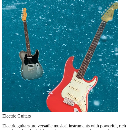
Electric Guitars
Electric guitars are versatile musical instruments with powerful, rich