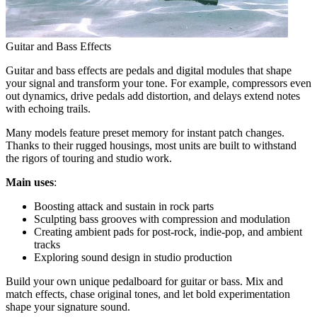
Guitar and Bass Effects
Guitar and bass effects are pedals and digital modules that shape
your signal and transform your tone. For example, compressors even
out dynamics, drive pedals add distortion, and delays extend notes
with echoing trails.
Many models feature preset memory for instant patch changes.
Thanks to their rugged housings, most units are built to withstand
the rigors of touring and studio work.
Main uses
:
Boosting attack and sustain in rock parts
Sculpting bass grooves with compression and modulation
Creating ambient pads for post-rock, indie-pop, and ambient
tracks
Exploring sound design in studio production
Build your own unique pedalboard for guitar or bass. Mix and
match effects, chase original tones, and let bold experimentation
shape your signature sound.