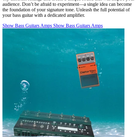
audience. Don’t be afraid to experiment—a single idea can become
the foundation of your signature tone. Unleash the full potential of
your bass guitar with a dedicated amplifier.
Show Bass Guitars Amps
Show Bass Guitars Amps