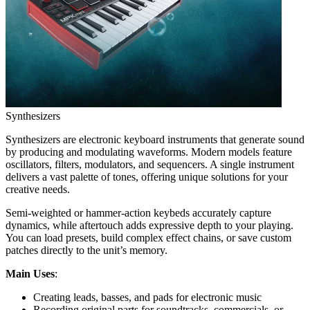
Synthesizers
Synthesizers are electronic keyboard instruments that generate sound
by producing and modulating waveforms. Modern models feature
oscillators, filters, modulators, and sequencers. A single instrument
delivers a vast palette of tones, offering unique solutions for your
creative needs.
Semi-weighted or hammer-action keybeds accurately capture
dynamics, while aftertouch adds expressive depth to your playing.
You can load presets, build complex effect chains, or save custom
patches directly to the unit’s memory.
Main Uses
:
Creating leads, basses, and pads for electronic music
Recording original parts for soundtracks, commercials, or