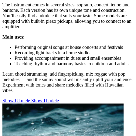
The instrument comes in several sizes: soprano, concert, tenor, and
baritone. Each version has its own unique tone and construction.
You’ll easily find a ukulele that suits your taste. Some models are
equipped with built-in piezo pickups, allowing you to connect to an
amplifier.
Main uses
:
Performing original songs at house concerts and festivals
Recording light tracks in a home studio
Providing accompaniment in duets and small ensembles
Teaching rhythm and harmony basics to children and adults
Learn chord strumming, add fingerpicking, mix reggae with pop
melodies — and the sunny sound will instantly uplift your audience.
Experiment with tones and share melodies filled with Hawaiian
vibes.
Show Ukulele
Show Ukulele