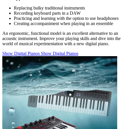
Replacing bulky traditional instruments
Recording keyboard parts in a DAW
Practicing and learning with the option to use headphones
Creating accompaniment when playing in an ensemble
An ergonomic, functional model is an excellent alternative to an
acoustic instrument. Improve your playing skills and dive into the
world of musical experimentation with a new digital piano.
Show Digital Pianos
Show Digital Pianos