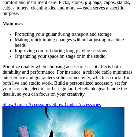
comfort and instrument care. Picks, straps, gig bags, capos, stands,
cables, tuners, cleaning kits, and more — each serves a specific
purpose.
Main uses
:
Protecting your guitar during transport and storage
Making quick tuning changes without adjusting machine
heads
Improving comfort during long playing sessions
Organizing your space on stage or in the studio
Prioritize quality when choosing accessories — it affects both
durability and performance. For instance, a reliable cable minimizes
interference and guarantees solid connectivity, which is crucial for
both live and studio work. Build a personalized accessory set for
your acoustic, electric, or bass guitar. Let reliable gear handle the
details, so you can focus on your creativity.
Show Guitar Accessories
Show Guitar Accessories