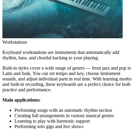
Workstations
Keyboard workstations are instruments that automatically add
rhythm, bass, and chordal backing to your playing.
Built-in styles cover a wide range of genres — from jazz and pop to
Latin and funk. You can set tempo and key, choose instrument
sounds, and adjust individual parts in real time. With learning modes
and built-in recording, these keyboards are a perfect choice for both
practice and performance.
Main applications:
Performing songs with an automatic rhythm section
Creating full arrangements in various musical genres
Learning to play with harmonic support
Performing solo gigs and live shows