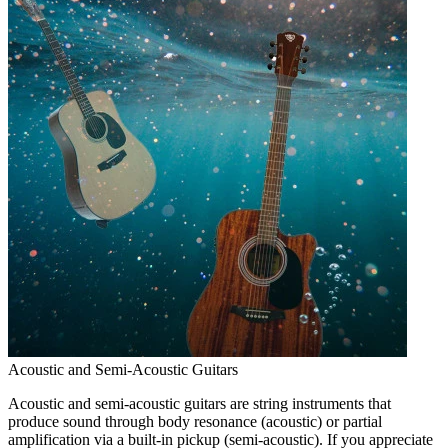
Acoustic and Semi-Acoustic Guitars
Acoustic and semi-acoustic guitars are string instruments that
produce sound through body resonance (acoustic) or partial
amplification via a built-in pickup (semi-acoustic). If you appreciate