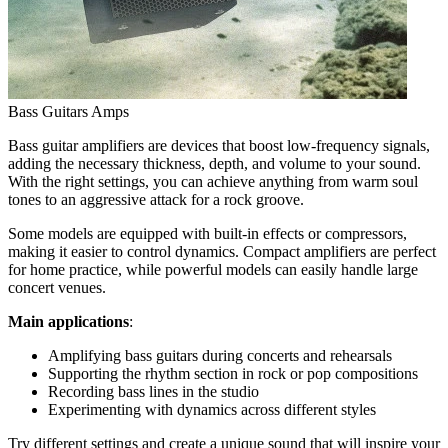
Bass Guitars Amps
Bass guitar amplifiers are devices that boost low-frequency signals,
adding the necessary thickness, depth, and volume to your sound.
With the right settings, you can achieve anything from warm soul
tones to an aggressive attack for a rock groove.
Some models are equipped with built-in effects or compressors,
making it easier to control dynamics. Compact amplifiers are perfect
for home practice, while powerful models can easily handle large
concert venues.
Main applications
:
Amplifying bass guitars during concerts and rehearsals
Supporting the rhythm section in rock or pop compositions
Recording bass lines in the studio
Experimenting with dynamics across different styles
Try different settings and create a unique sound that will inspire your