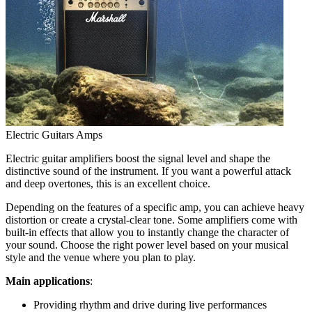
Electric Guitars Amps
Electric guitar amplifiers boost the signal level and shape the
distinctive sound of the instrument. If you want a powerful attack
and deep overtones, this is an excellent choice.
Depending on the features of a specific amp, you can achieve heavy
distortion or create a crystal-clear tone. Some amplifiers come with
built-in effects that allow you to instantly change the character of
your sound. Choose the right power level based on your musical
style and the venue where you plan to play.
Main applications
:
Providing rhythm and drive during live performances