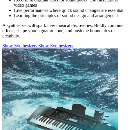
video games
Live performances where quick sound changes are essential
Learning the principles of sound design and arrangement
A synthesizer will spark new musical discoveries. Boldly combine
effects, shape your signature tone, and push the boundaries of
creativity.
Show Synthesizers
Show Synthesizers