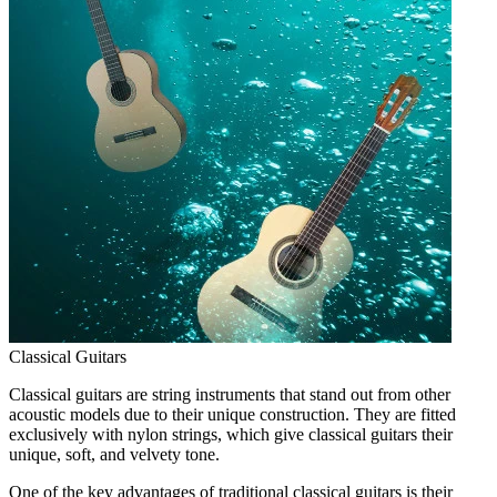
Classical Guitars
Classical guitars are string instruments that stand out from other
acoustic models due to their unique construction. They are fitted
exclusively with nylon strings, which give classical guitars their
unique, soft, and velvety tone.
One of the key advantages of traditional classical guitars is their