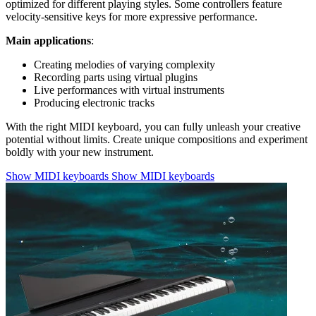
optimized for different playing styles. Some controllers feature
velocity-sensitive keys for more expressive performance.
Main applications
:
Creating melodies of varying complexity
Recording parts using virtual plugins
Live performances with virtual instruments
Producing electronic tracks
With the right MIDI keyboard, you can fully unleash your creative
potential without limits. Create unique compositions and experiment
boldly with your new instrument.
Show MIDI keyboards
Show MIDI keyboards