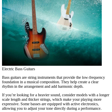
Electric Bass Guitars
Bass guitars are string instruments that provide the low-frequency
foundation in a musical composition. They help create a clear
rhythm in the arrangement and add harmonic depth.
If you’re looking for a heavier sound, consider models with a longer
scale length and thicker strings, which make your playing more
expressive. Some basses are equipped with active electronics,
allowing you to adjust your tone directly during a performance.