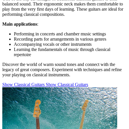
balanced sound. Their ergonomic neck makes them comfortable to
play from the very first days of learning. These guitars are ideal for
performing classical compositions.
Main applications
:
Performing in concerts and chamber music settings
Recording parts for arrangements in various genres
Accompanying vocals or other instruments
Learning the fundamentals of music through classical
repertoire
Discover the world of warm sound tones and connect with the
legacy of great composers. Experiment with techniques and refine
your playing on classical instruments.
Show Classical Guitars
Show Classical Guitars