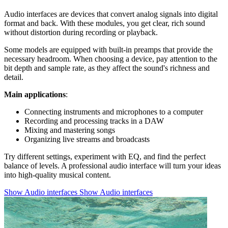
Audio interfaces are devices that convert analog signals into digital
format and back. With these modules, you get clear, rich sound
without distortion during recording or playback.
Some models are equipped with built-in preamps that provide the
necessary headroom. When choosing a device, pay attention to the
bit depth and sample rate, as they affect the sound's richness and
detail.
Main applications
:
Connecting instruments and microphones to a computer
Recording and processing tracks in a DAW
Mixing and mastering songs
Organizing live streams and broadcasts
Try different settings, experiment with EQ, and find the perfect
balance of levels. A professional audio interface will turn your ideas
into high-quality musical content.
Show Audio interfaces
Show Audio interfaces