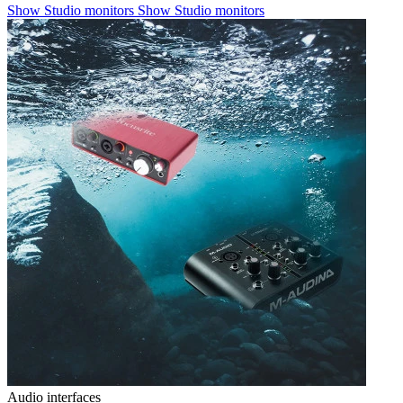
Show Studio monitors
Show Studio monitors
Audio interfaces