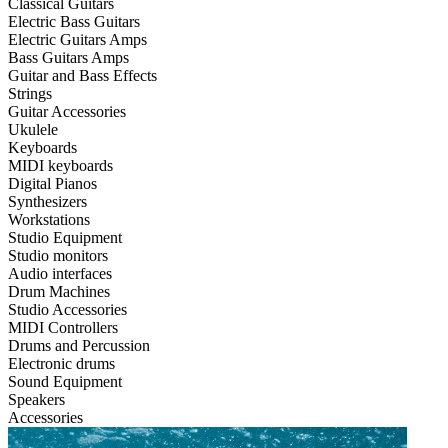
Classical Guitars
Electric Bass Guitars
Electric Guitars Amps
Bass Guitars Amps
Guitar and Bass Effects
Strings
Guitar Accessories
Ukulele
Keyboards
MIDI keyboards
Digital Pianos
Synthesizers
Workstations
Studio Equipment
Studio monitors
Audio interfaces
Drum Machines
Studio Accessories
MIDI Controllers
Drums and Percussion
Electronic drums
Sound Equipment
Speakers
Accessories