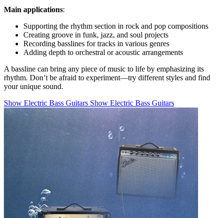
Main applications
:
Supporting the rhythm section in rock and pop compositions
Creating groove in funk, jazz, and soul projects
Recording basslines for tracks in various genres
Adding depth to orchestral or acoustic arrangements
A bassline can bring any piece of music to life by emphasizing its
rhythm. Don’t be afraid to experiment—try different styles and find
your unique sound.
Show Electric Bass Guitars
Show Electric Bass Guitars