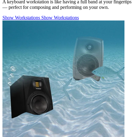
A keyboard workstation is like having a full band at your fingertips
— perfect for composing and performing on your own.
Show Workstations
Show Workstations