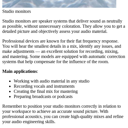
Studio monitors
Studio monitors are speaker systems that deliver sound as neutrally
as possible, without unnecessary coloration. They allow you to get a
detailed picture and objectively assess your audio material.
Professional devices are known for their flat frequency response.
You will hear the smallest details in a mix, identify any issues, and
make adjustments — an excellent solution for recording, mixing,
and mastering. Some models are equipped with automatic correction
systems that help compensate for the influence of the room.
Main applications
:
Working with audio material in any studio
Recording vocals and instruments
Creating the final mix for mastering
Preparing broadcasts or podcasts
Remember to position your studio monitors correctly in relation to
your workspace to achieve an accurate sound picture. With
professional acoustics, you can create high-quality mixes and refine
your audio engineering skills.