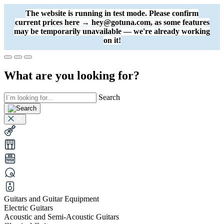
The website is running in test mode. Please confirm
current prices here → hey@gotuna.com, as some features
may be temporarily unavailable — we're already working
on it!
What are you looking for?
Search
Guitars and Guitar Equipment
Electric Guitars
Acoustic and Semi-Acoustic Guitars