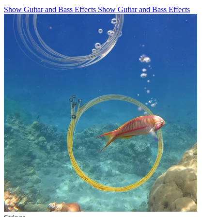
Show Guitar and Bass Effects
Show Guitar and Bass Effects