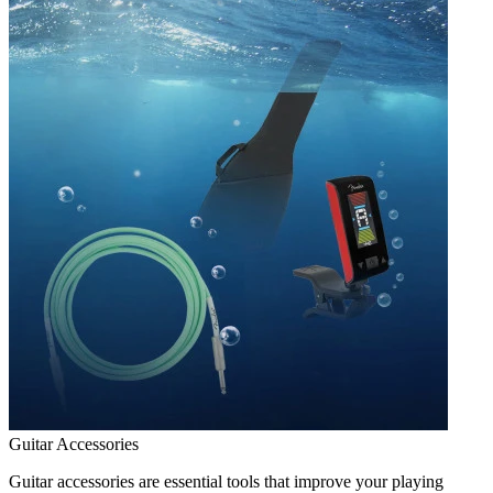
Guitar Accessories
Guitar accessories are essential tools that improve your playing