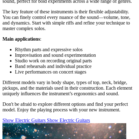
sound, perfect for bold experiments across a wide range of genres.
The key feature of these instruments is their flexible adjustability.
You can finely control every nuance of the sound—volume, tone,
and dynamics. Start with simple riffs and refine your technique to
master complex solos.
Main applications
:
Rhythm parts and expressive solos
Improvisation and sound experimentation
Studio work on recording original parts
Band rehearsals and individual practice
Live performances on concert stages
Different models vary in body shape, types of top, neck, bridge,
pickups, and the materials used in their construction. Each element
uniquely influences the instrument’s ergonomics and sound.
Don't be afraid to explore different options and find your perfect
model. Enjoy the playing process with your new instrument.
Show Electric Guitars
Show Electric Guitars