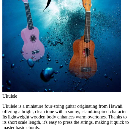
Ukulele
Ukulele is a miniature four-string guitar originating from Hawaii,
offering a bright, clean tone with a sunny, island-inspired character.
Its lightweight wooden body enhances warm overtones. Thanks to
its short scale length, it's easy to press the strings, making it quick to
master basic chords.