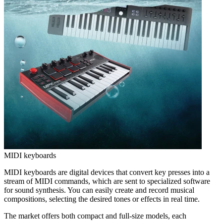
MIDI keyboards
MIDI keyboards are digital devices that convert key presses into a
stream of MIDI commands, which are sent to specialized software
for sound synthesis. You can easily create and record musical
compositions, selecting the desired tones or effects in real time.
The market offers both compact and full-size models, each