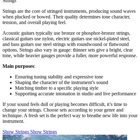
Strings
Strings are the core of stringed instruments, producing sound waves
when plucked or bowed. Their quality determines tone character,
tension, and overall playing feel.
Acoustic guitars typically use bronze or phosphor-bronze strings,
classical guitars use nylon, electric guitars use nickel-plated steel,
and bass guitars use steel strings with roundwound or flatwound
options. Strings also vary in gauge: thinner sets give a bright, clear
tone, while heavier gauges provide a fuller, more powerful response.
Main purposes
:
Ensuring tuning stability and expressive tone
Shaping the character of the instrument’s sound
Matching timbre to a specific playing style
Supporting accurate intonation in studio and live performance
If your sound feels dull or playing becomes difficult, it’s time to
change your strings. Choose sets according to your genre and
technique. A fresh set is the perfect way to breathe new life into your
instrument.
Show Strings
Show Strings