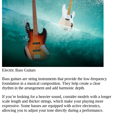
Electric Bass Guitars
Bass guitars are string instruments that provide the low-frequency
foundation in a musical composition. They help create a clear
rhythm in the arrangement and add harmonic depth.
If you’re looking for a heavier sound, consider models with a longer
scale length and thicker strings, which make your playing more
expressive. Some basses are equipped with active electronics,
allowing you to adjust your tone directly during a performance.