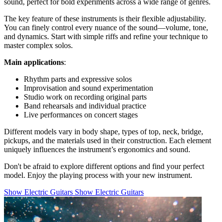
sound, perfect for bold experiments across a wide range of genres.
The key feature of these instruments is their flexible adjustability.
You can finely control every nuance of the sound—volume, tone,
and dynamics. Start with simple riffs and refine your technique to
master complex solos.
Main applications
:
Rhythm parts and expressive solos
Improvisation and sound experimentation
Studio work on recording original parts
Band rehearsals and individual practice
Live performances on concert stages
Different models vary in body shape, types of top, neck, bridge,
pickups, and the materials used in their construction. Each element
uniquely influences the instrument’s ergonomics and sound.
Don't be afraid to explore different options and find your perfect
model. Enjoy the playing process with your new instrument.
Show Electric Guitars
Show Electric Guitars