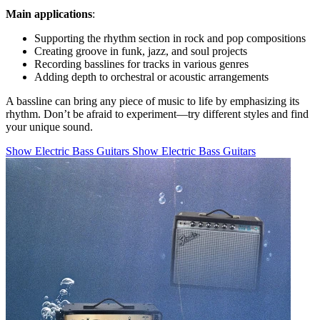
Main applications
:
Supporting the rhythm section in rock and pop compositions
Creating groove in funk, jazz, and soul projects
Recording basslines for tracks in various genres
Adding depth to orchestral or acoustic arrangements
A bassline can bring any piece of music to life by emphasizing its
rhythm. Don’t be afraid to experiment—try different styles and find
your unique sound.
Show Electric Bass Guitars
Show Electric Bass Guitars