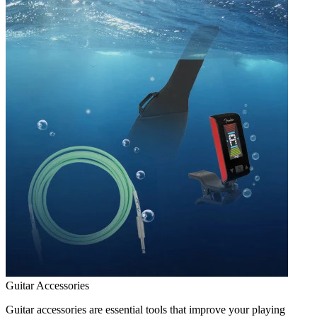
Guitar Accessories
Guitar accessories are essential tools that improve your playing