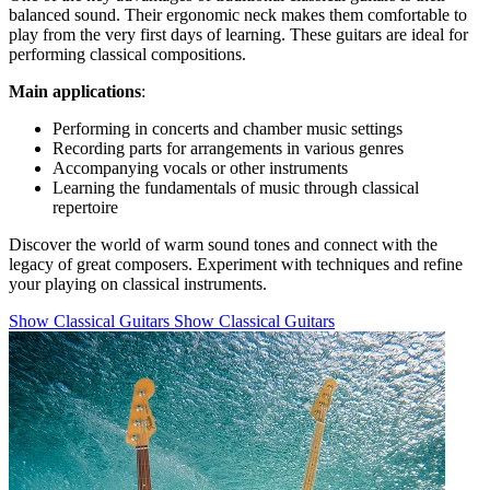
balanced sound. Their ergonomic neck makes them comfortable to
play from the very first days of learning. These guitars are ideal for
performing classical compositions.
Main applications
:
Performing in concerts and chamber music settings
Recording parts for arrangements in various genres
Accompanying vocals or other instruments
Learning the fundamentals of music through classical
repertoire
Discover the world of warm sound tones and connect with the
legacy of great composers. Experiment with techniques and refine
your playing on classical instruments.
Show Classical Guitars
Show Classical Guitars