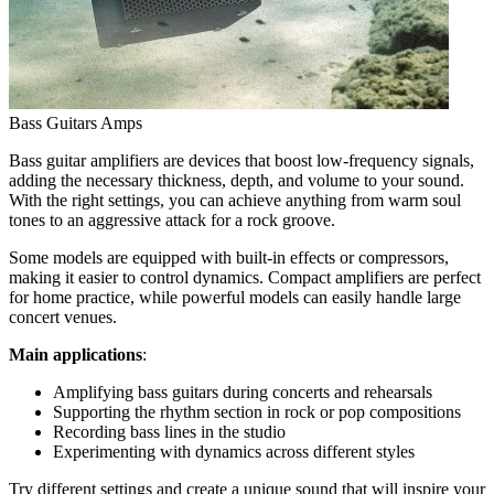
Bass Guitars Amps
Bass guitar amplifiers are devices that boost low-frequency signals,
adding the necessary thickness, depth, and volume to your sound.
With the right settings, you can achieve anything from warm soul
tones to an aggressive attack for a rock groove.
Some models are equipped with built-in effects or compressors,
making it easier to control dynamics. Compact amplifiers are perfect
for home practice, while powerful models can easily handle large
concert venues.
Main applications
:
Amplifying bass guitars during concerts and rehearsals
Supporting the rhythm section in rock or pop compositions
Recording bass lines in the studio
Experimenting with dynamics across different styles
Try different settings and create a unique sound that will inspire your