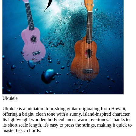
Ukulele
Ukulele is a miniature four-string guitar originating from Hawaii,
offering a bright, clean tone with a sunny, island-inspired character.
Its lightweight wooden body enhances warm overtones. Thanks to
its short scale length, it's easy to press the strings, making it quick to
master basic chords.