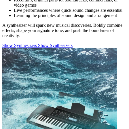
video games
Live performances where quick sound changes are essential
Learning the principles of sound design and arrangement
A synthesizer will spark new musical discoveries. Boldly combine
effects, shape your signature tone, and push the boundaries of
creativity.
Show Synthesizers
Show Synthesizers