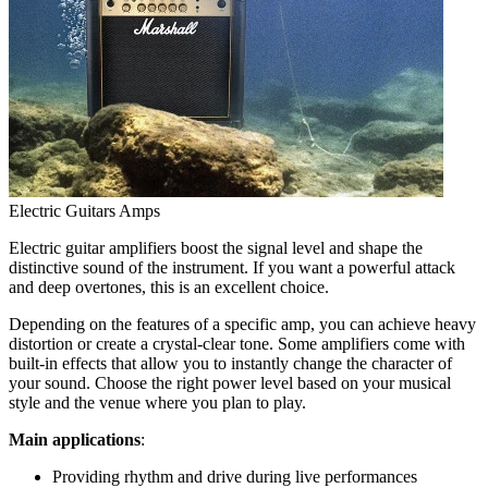
Electric Guitars Amps
Electric guitar amplifiers boost the signal level and shape the
distinctive sound of the instrument. If you want a powerful attack
and deep overtones, this is an excellent choice.
Depending on the features of a specific amp, you can achieve heavy
distortion or create a crystal-clear tone. Some amplifiers come with
built-in effects that allow you to instantly change the character of
your sound. Choose the right power level based on your musical
style and the venue where you plan to play.
Main applications
:
Providing rhythm and drive during live performances