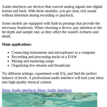
Audio interfaces are devices that convert analog signals into digital
format and back. With these modules, you get clear, rich sound
without distortion during recording or playback.
Some models are equipped with built-in preamps that provide the
necessary headroom. When choosing a device, pay attention to the
bit depth and sample rate, as they affect the sound's richness and
detail.
Main applications
:
Connecting instruments and microphones to a computer
Recording and processing tracks in a DAW
Mixing and mastering songs
Organizing live streams and broadcasts
Try different settings, experiment with EQ, and find the perfect
balance of levels. A professional audio interface will turn your ideas
into high-quality musical content.
Show Audio interfaces
Show Audio interfaces