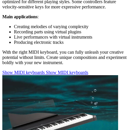
optimized for different playing styles. Some controllers feature
velocity-sensitive keys for more expressive performance.
Main applications
:
Creating melodies of varying complexity
Recording parts using virtual plugins
Live performances with virtual instruments
Producing electronic tracks
With the right MIDI keyboard, you can fully unleash your creative
potential without limits. Create unique compositions and experiment
boldly with your new instrument.
Show MIDI keyboards
Show MIDI keyboards