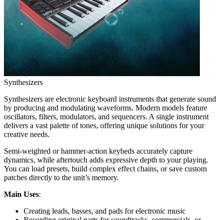
Synthesizers
Synthesizers are electronic keyboard instruments that generate sound
by producing and modulating waveforms. Modern models feature
oscillators, filters, modulators, and sequencers. A single instrument
delivers a vast palette of tones, offering unique solutions for your
creative needs.
Semi-weighted or hammer-action keybeds accurately capture
dynamics, while aftertouch adds expressive depth to your playing.
You can load presets, build complex effect chains, or save custom
patches directly to the unit’s memory.
Main Uses
:
Creating leads, basses, and pads for electronic music
Recording original parts for soundtracks, commercials, or