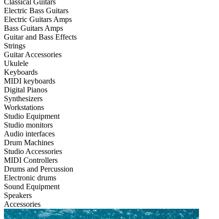
Classical Guitars
Electric Bass Guitars
Electric Guitars Amps
Bass Guitars Amps
Guitar and Bass Effects
Strings
Guitar Accessories
Ukulele
Keyboards
MIDI keyboards
Digital Pianos
Synthesizers
Workstations
Studio Equipment
Studio monitors
Audio interfaces
Drum Machines
Studio Accessories
MIDI Controllers
Drums and Percussion
Electronic drums
Sound Equipment
Speakers
Accessories