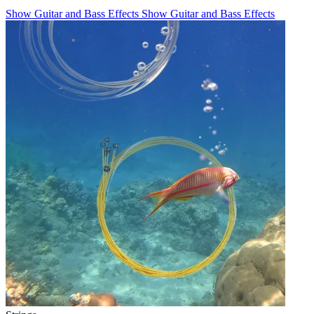
Show Guitar and Bass Effects
Show Guitar and Bass Effects