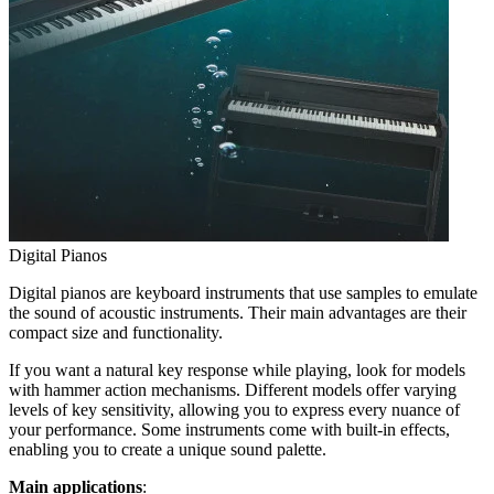
Digital Pianos
Digital pianos are keyboard instruments that use samples to emulate
the sound of acoustic instruments. Their main advantages are their
compact size and functionality.
If you want a natural key response while playing, look for models
with hammer action mechanisms. Different models offer varying
levels of key sensitivity, allowing you to express every nuance of
your performance. Some instruments come with built-in effects,
enabling you to create a unique sound palette.
Main applications
: