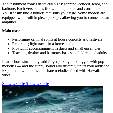
The instrument comes in several sizes: soprano, concert, tenor, and
baritone. Each version has its own unique tone and construction.
You’ll easily find a ukulele that suits your taste. Some models are
equipped with built-in piezo pickups, allowing you to connect to an
amplifier.
Main uses
:
Performing original songs at house concerts and festivals
Recording light tracks in a home studio
Providing accompaniment in duets and small ensembles
Teaching rhythm and harmony basics to children and adults
Learn chord strumming, add fingerpicking, mix reggae with pop
melodies — and the sunny sound will instantly uplift your audience.
Experiment with tones and share melodies filled with Hawaiian
vibes.
Show Ukulele
Show Ukulele