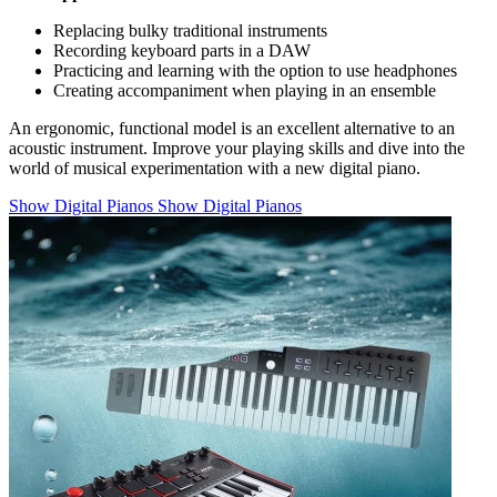
Replacing bulky traditional instruments
Recording keyboard parts in a DAW
Practicing and learning with the option to use headphones
Creating accompaniment when playing in an ensemble
An ergonomic, functional model is an excellent alternative to an
acoustic instrument. Improve your playing skills and dive into the
world of musical experimentation with a new digital piano.
Show Digital Pianos
Show Digital Pianos