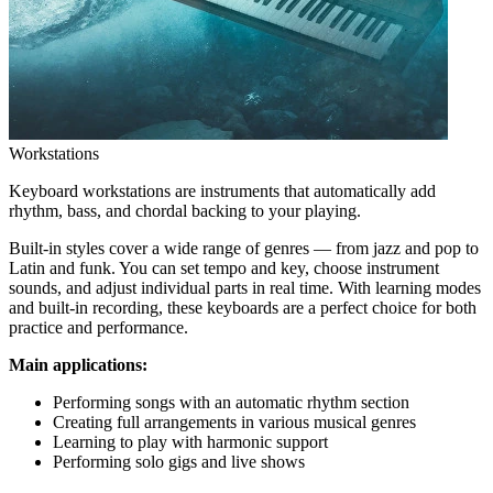
Workstations
Keyboard workstations are instruments that automatically add
rhythm, bass, and chordal backing to your playing.
Built-in styles cover a wide range of genres — from jazz and pop to
Latin and funk. You can set tempo and key, choose instrument
sounds, and adjust individual parts in real time. With learning modes
and built-in recording, these keyboards are a perfect choice for both
practice and performance.
Main applications:
Performing songs with an automatic rhythm section
Creating full arrangements in various musical genres
Learning to play with harmonic support
Performing solo gigs and live shows