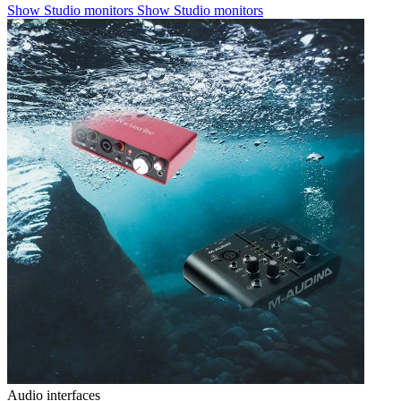
Show Studio monitors
Show Studio monitors
Audio interfaces