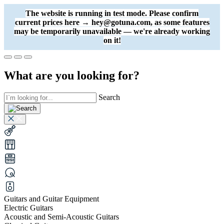
The website is running in test mode. Please confirm
current prices here → hey@gotuna.com, as some features
may be temporarily unavailable — we're already working
on it!
What are you looking for?
Search
Guitars and Guitar Equipment
Electric Guitars
Acoustic and Semi-Acoustic Guitars