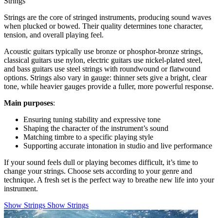
Strings
Strings are the core of stringed instruments, producing sound waves
when plucked or bowed. Their quality determines tone character,
tension, and overall playing feel.
Acoustic guitars typically use bronze or phosphor-bronze strings,
classical guitars use nylon, electric guitars use nickel-plated steel,
and bass guitars use steel strings with roundwound or flatwound
options. Strings also vary in gauge: thinner sets give a bright, clear
tone, while heavier gauges provide a fuller, more powerful response.
Main purposes
:
Ensuring tuning stability and expressive tone
Shaping the character of the instrument’s sound
Matching timbre to a specific playing style
Supporting accurate intonation in studio and live performance
If your sound feels dull or playing becomes difficult, it’s time to
change your strings. Choose sets according to your genre and
technique. A fresh set is the perfect way to breathe new life into your
instrument.
Show Strings
Show Strings