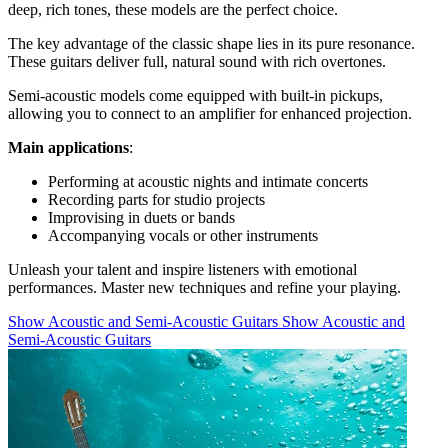
deep, rich tones, these models are the perfect choice.
The key advantage of the classic shape lies in its pure resonance.
These guitars deliver full, natural sound with rich overtones.
Semi-acoustic models come equipped with built-in pickups,
allowing you to connect to an amplifier for enhanced projection.
Main applications
:
Performing at acoustic nights and intimate concerts
Recording parts for studio projects
Improvising in duets or bands
Accompanying vocals or other instruments
Unleash your talent and inspire listeners with emotional
performances. Master new techniques and refine your playing.
Show Acoustic and Semi-Acoustic Guitars
Show Acoustic and
Semi-Acoustic Guitars