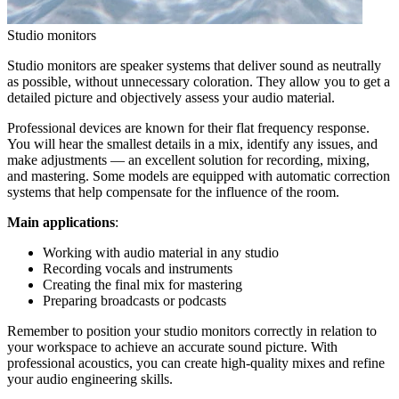
Studio monitors
Studio monitors are speaker systems that deliver sound as neutrally
as possible, without unnecessary coloration. They allow you to get a
detailed picture and objectively assess your audio material.
Professional devices are known for their flat frequency response.
You will hear the smallest details in a mix, identify any issues, and
make adjustments — an excellent solution for recording, mixing,
and mastering. Some models are equipped with automatic correction
systems that help compensate for the influence of the room.
Main applications
:
Working with audio material in any studio
Recording vocals and instruments
Creating the final mix for mastering
Preparing broadcasts or podcasts
Remember to position your studio monitors correctly in relation to
your workspace to achieve an accurate sound picture. With
professional acoustics, you can create high-quality mixes and refine
your audio engineering skills.