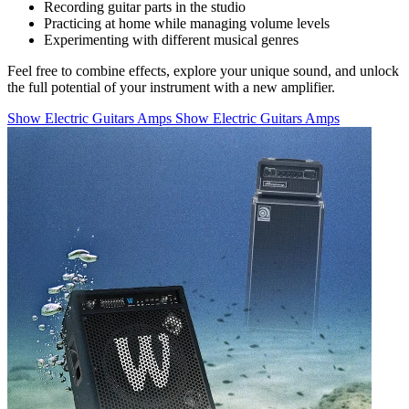
Recording guitar parts in the studio
Practicing at home while managing volume levels
Experimenting with different musical genres
Feel free to combine effects, explore your unique sound, and unlock
the full potential of your instrument with a new amplifier.
Show Electric Guitars Amps
Show Electric Guitars Amps