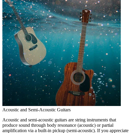
Acoustic and Semi-Acoustic Guitars
Acoustic and semi-acoustic guitars are string instruments that
produce sound through body resonance (acoustic) or partial
amplification via a built-in pickup (semi-acoustic). If you appreciate