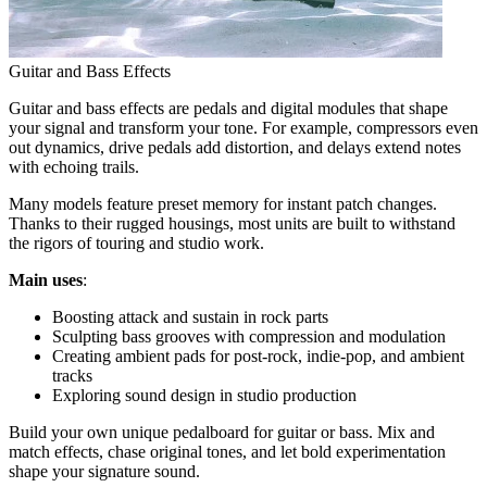
Guitar and Bass Effects
Guitar and bass effects are pedals and digital modules that shape
your signal and transform your tone. For example, compressors even
out dynamics, drive pedals add distortion, and delays extend notes
with echoing trails.
Many models feature preset memory for instant patch changes.
Thanks to their rugged housings, most units are built to withstand
the rigors of touring and studio work.
Main uses
:
Boosting attack and sustain in rock parts
Sculpting bass grooves with compression and modulation
Creating ambient pads for post-rock, indie-pop, and ambient
tracks
Exploring sound design in studio production
Build your own unique pedalboard for guitar or bass. Mix and
match effects, chase original tones, and let bold experimentation
shape your signature sound.