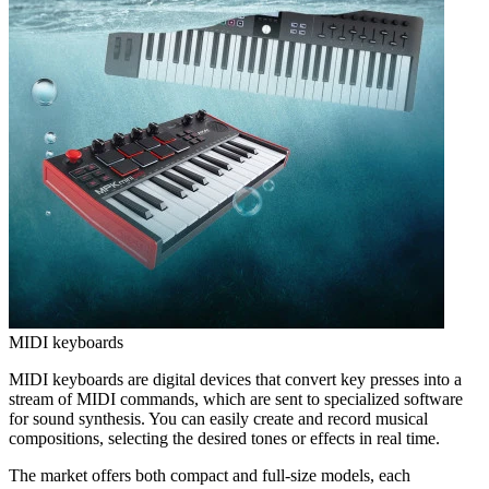
MIDI keyboards
MIDI keyboards are digital devices that convert key presses into a
stream of MIDI commands, which are sent to specialized software
for sound synthesis. You can easily create and record musical
compositions, selecting the desired tones or effects in real time.
The market offers both compact and full-size models, each