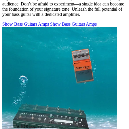
audience. Don’t be afraid to experiment—a single idea can become
the foundation of your signature tone. Unleash the full potential of
your bass guitar with a dedicated amplifier.
Show Bass Guitars Amps
Show Bass Guitars Amps