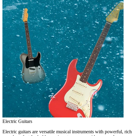
Electric Guitars
Electric guitars are versatile musical instruments with powerful, rich