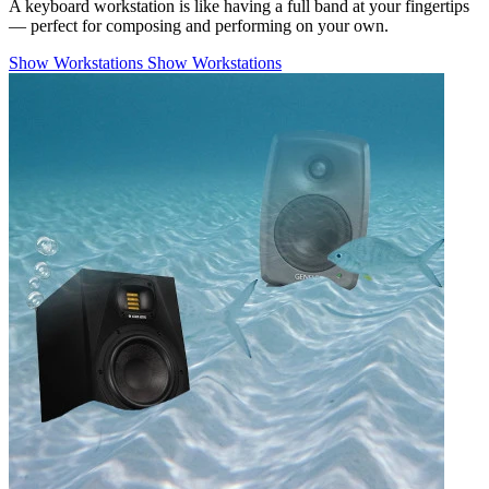
A keyboard workstation is like having a full band at your fingertips
— perfect for composing and performing on your own.
Show Workstations
Show Workstations