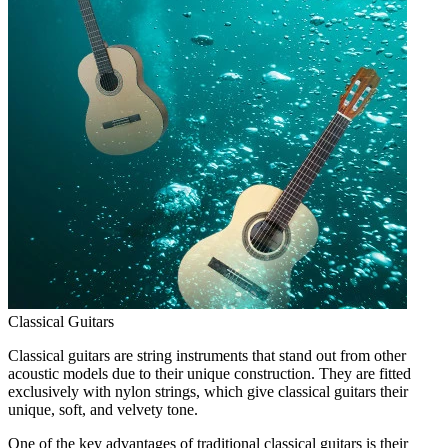
Classical Guitars
Classical guitars are string instruments that stand out from other
acoustic models due to their unique construction. They are fitted
exclusively with nylon strings, which give classical guitars their
unique, soft, and velvety tone.
One of the key advantages of traditional classical guitars is their