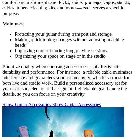
comfort and instrument care. Picks, straps, gig bags, capos, stands,
cables, tuners, cleaning kits, and more — each serves a specific
purpose.
Main uses
:
Protecting your guitar during transport and storage
Making quick tuning changes without adjusting machine
heads
Improving comfort during long playing sessions
Organizing your space on stage or in the studio
Prioritize quality when choosing accessories — it affects both
durability and performance. For instance, a reliable cable minimizes
interference and guarantees solid connectivity, which is crucial for
both live and studio work. Build a personalized accessory set for
your acoustic, electric, or bass guitar. Let reliable gear handle the
details, so you can focus on your creativity.
Show Guitar Accessories
Show Guitar Accessories