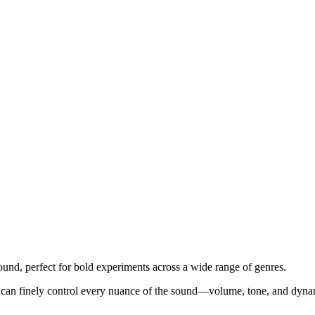
sound, perfect for bold experiments across a wide range of genres.
You can finely control every nuance of the sound—volume, tone, and dynam