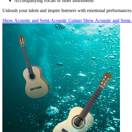
Accompanying vocals or other instruments
Unleash your talent and inspire listeners with emotional performances
Show Acoustic and Semi-Acoustic Guitars
Show Acoustic and Semi-