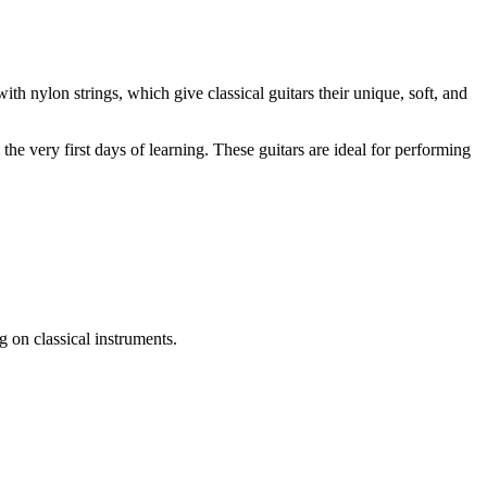
ith nylon strings, which give classical guitars their unique, soft, and
he very first days of learning. These guitars are ideal for performing
 on classical instruments.