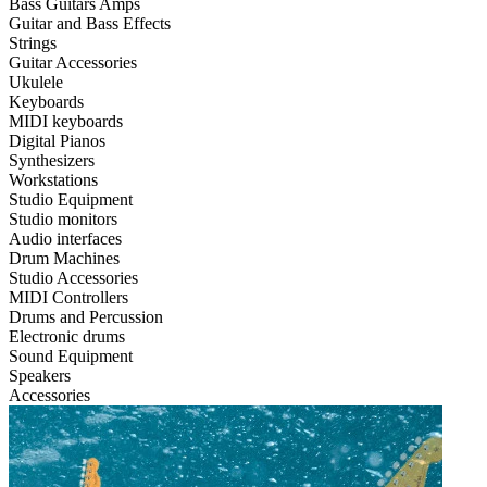
Bass Guitars Amps
Guitar and Bass Effects
Strings
Guitar Accessories
Ukulele
Keyboards
MIDI keyboards
Digital Pianos
Synthesizers
Workstations
Studio Equipment
Studio monitors
Audio interfaces
Drum Machines
Studio Accessories
MIDI Controllers
Drums and Percussion
Electronic drums
Sound Equipment
Speakers
Accessories