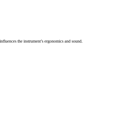
y influences the instrument’s ergonomics and sound.