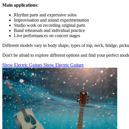
Main applications
:
Rhythm parts and expressive solos
Improvisation and sound experimentation
Studio work on recording original parts
Band rehearsals and individual practice
Live performances on concert stages
Different models vary in body shape, types of top, neck, bridge, pick
Don't be afraid to explore different options and find your perfect mo
Show Electric Guitars
Show Electric Guitars