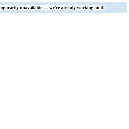
mporarily unavailable — we're already working on it!