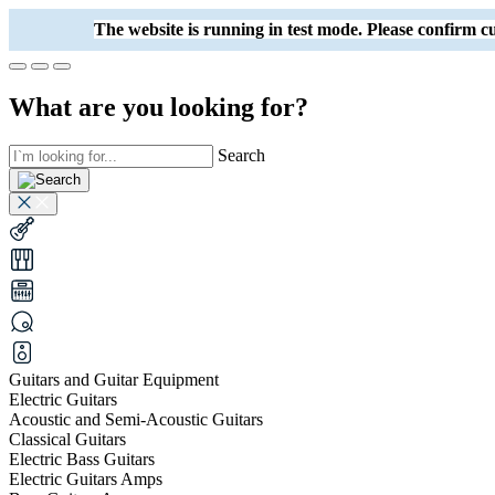
The website is running in test mode. Please confirm
What are you looking for?
Search
Guitars and Guitar Equipment
Electric Guitars
Acoustic and Semi-Acoustic Guitars
Classical Guitars
Electric Bass Guitars
Electric Guitars Amps