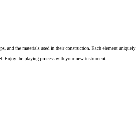
ups, and the materials used in their construction. Each element uniquel
del. Enjoy the playing process with your new instrument.