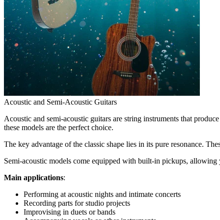
Acoustic and Semi-Acoustic Guitars
Acoustic and semi-acoustic guitars are string instruments that produce 
these models are the perfect choice.
The key advantage of the classic shape lies in its pure resonance. Thes
Semi-acoustic models come equipped with built-in pickups, allowing y
Main applications
:
Performing at acoustic nights and intimate concerts
Recording parts for studio projects
Improvising in duets or bands