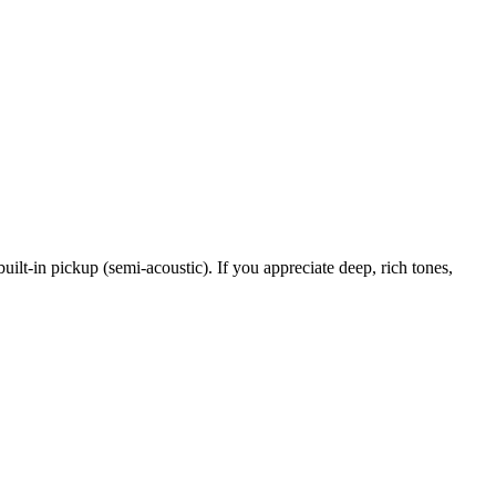
uilt-in pickup (semi-acoustic). If you appreciate deep, rich tones,