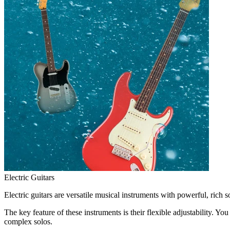
Electric Guitars
Electric guitars are versatile musical instruments with powerful, rich 
The key feature of these instruments is their flexible adjustability. 
complex solos.