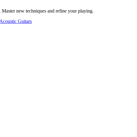
. Master new techniques and refine your playing.
Acoustic Guitars