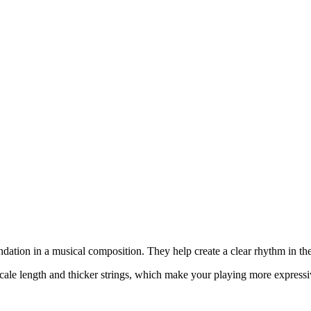
undation in a musical composition. They help create a clear rhythm in 
scale length and thicker strings, which make your playing more expressi