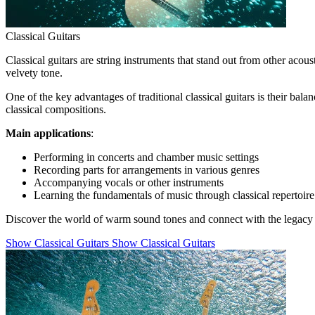
Classical Guitars
Classical guitars are string instruments that stand out from other acous
velvety tone.
One of the key advantages of traditional classical guitars is their ba
classical compositions.
Main applications
:
Performing in concerts and chamber music settings
Recording parts for arrangements in various genres
Accompanying vocals or other instruments
Learning the fundamentals of music through classical repertoire
Discover the world of warm sound tones and connect with the legacy o
Show Classical Guitars
Show Classical Guitars