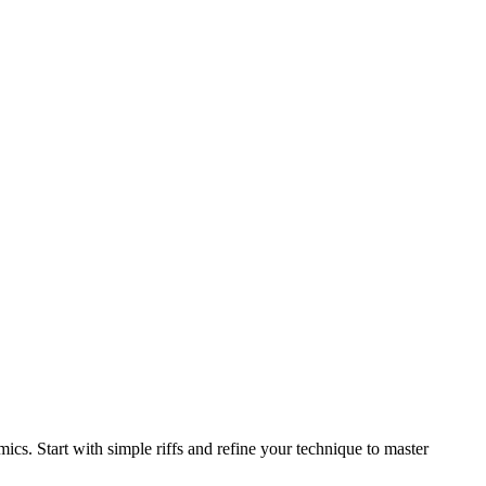
ics. Start with simple riffs and refine your technique to master