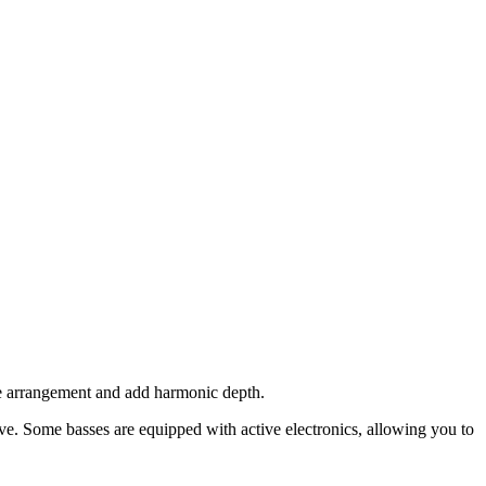
the arrangement and add harmonic depth.
ve. Some basses are equipped with active electronics, allowing you to