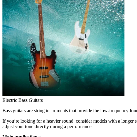
Electric Bass Guitars
Bass guitars are string instruments that provide the low-frequency fo
If you’re looking for a heavier sound, consider models with a longer 
adjust your tone directly during a performance.
Main applications
: