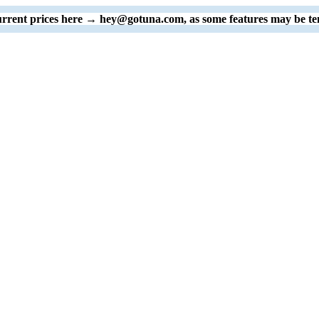
 current prices here → hey@gotuna.com, as some features may be te