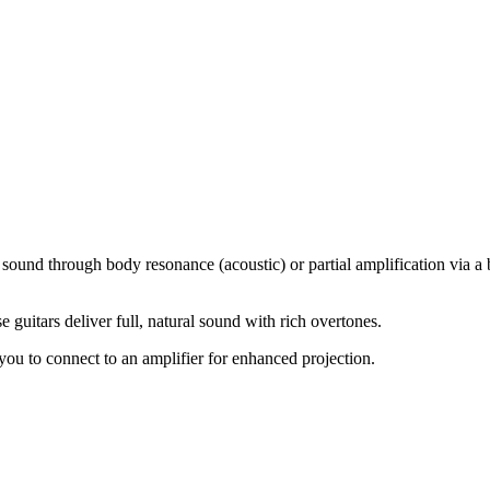
sound through body resonance (acoustic) or partial amplification via a b
e guitars deliver full, natural sound with rich overtones.
ou to connect to an amplifier for enhanced projection.