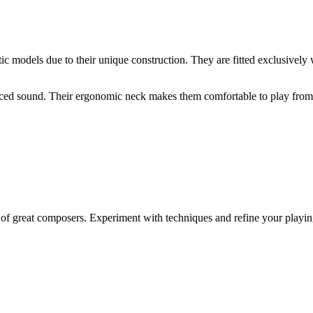
tic models due to their unique construction. They are fitted exclusively w
lanced sound. Their ergonomic neck makes them comfortable to play from t
f great composers. Experiment with techniques and refine your playing