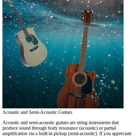
Acoustic and Semi-Acoustic Guitars
Acoustic and semi-acoustic guitars are string instruments that
produce sound through body resonance (acoustic) or partial
amplification via a built-in pickup (semi-acoustic). If you appreciate