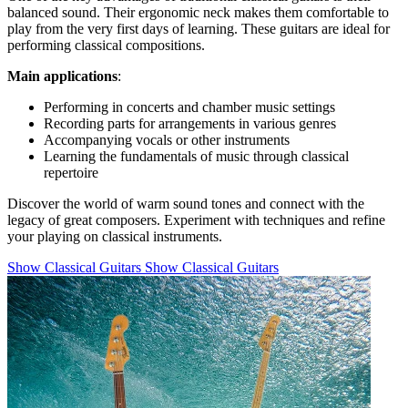
balanced sound. Their ergonomic neck makes them comfortable to
play from the very first days of learning. These guitars are ideal for
performing classical compositions.
Main applications
:
Performing in concerts and chamber music settings
Recording parts for arrangements in various genres
Accompanying vocals or other instruments
Learning the fundamentals of music through classical
repertoire
Discover the world of warm sound tones and connect with the
legacy of great composers. Experiment with techniques and refine
your playing on classical instruments.
Show Classical Guitars
Show Classical Guitars