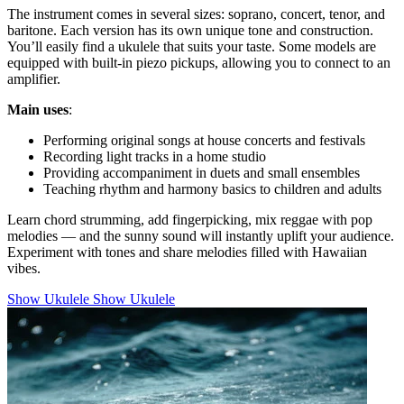
The instrument comes in several sizes: soprano, concert, tenor, and
baritone. Each version has its own unique tone and construction.
You’ll easily find a ukulele that suits your taste. Some models are
equipped with built-in piezo pickups, allowing you to connect to an
amplifier.
Main uses
:
Performing original songs at house concerts and festivals
Recording light tracks in a home studio
Providing accompaniment in duets and small ensembles
Teaching rhythm and harmony basics to children and adults
Learn chord strumming, add fingerpicking, mix reggae with pop
melodies — and the sunny sound will instantly uplift your audience.
Experiment with tones and share melodies filled with Hawaiian
vibes.
Show Ukulele
Show Ukulele