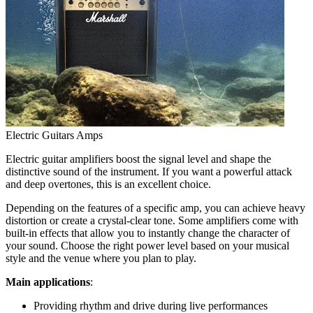
Electric Guitars Amps
Electric guitar amplifiers boost the signal level and shape the
distinctive sound of the instrument. If you want a powerful attack
and deep overtones, this is an excellent choice.
Depending on the features of a specific amp, you can achieve heavy
distortion or create a crystal-clear tone. Some amplifiers come with
built-in effects that allow you to instantly change the character of
your sound. Choose the right power level based on your musical
style and the venue where you plan to play.
Main applications
:
Providing rhythm and drive during live performances