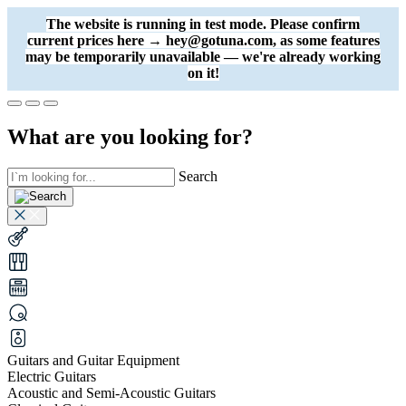
The website is running in test mode. Please confirm
current prices here → hey@gotuna.com, as some features
may be temporarily unavailable — we're already working
on it!
What are you looking for?
Search
Guitars and Guitar Equipment
Electric Guitars
Acoustic and Semi-Acoustic Guitars