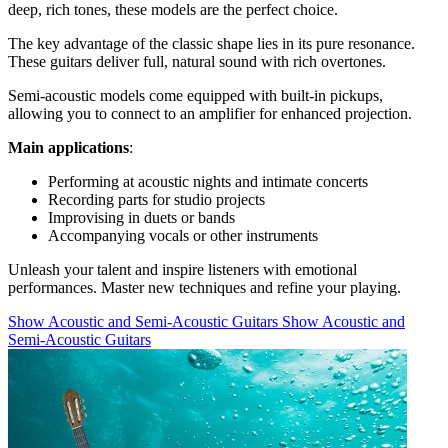
deep, rich tones, these models are the perfect choice.
The key advantage of the classic shape lies in its pure resonance.
These guitars deliver full, natural sound with rich overtones.
Semi-acoustic models come equipped with built-in pickups,
allowing you to connect to an amplifier for enhanced projection.
Main applications
:
Performing at acoustic nights and intimate concerts
Recording parts for studio projects
Improvising in duets or bands
Accompanying vocals or other instruments
Unleash your talent and inspire listeners with emotional
performances. Master new techniques and refine your playing.
Show Acoustic and Semi-Acoustic Guitars
Show Acoustic and
Semi-Acoustic Guitars