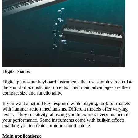
Digital Pianos
Digital pianos are keyboard instruments that use samples to emulate
the sound of acoustic instruments. Their main advantages are their
compact size and functionality.
If you want a natural key response while playing, look for models
with hammer action mechanisms. Different models offer varying
levels of key sensitivity, allowing you to express every nuance of
your performance. Some instruments come with built-in effects,
enabling you to create a unique sound palette.
Main applications
: