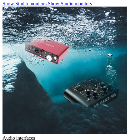
Show Studio monitors
Show Studio monitors
Audio interfaces