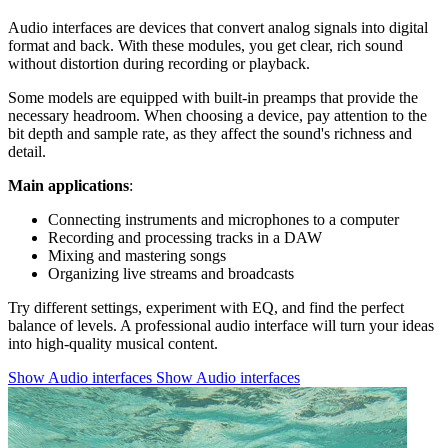
Audio interfaces are devices that convert analog signals into digital
format and back. With these modules, you get clear, rich sound
without distortion during recording or playback.
Some models are equipped with built-in preamps that provide the
necessary headroom. When choosing a device, pay attention to the
bit depth and sample rate, as they affect the sound's richness and
detail.
Main applications
:
Connecting instruments and microphones to a computer
Recording and processing tracks in a DAW
Mixing and mastering songs
Organizing live streams and broadcasts
Try different settings, experiment with EQ, and find the perfect
balance of levels. A professional audio interface will turn your ideas
into high-quality musical content.
Show Audio interfaces
Show Audio interfaces