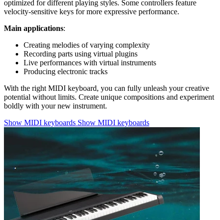
optimized for different playing styles. Some controllers feature
velocity-sensitive keys for more expressive performance.
Main applications
:
Creating melodies of varying complexity
Recording parts using virtual plugins
Live performances with virtual instruments
Producing electronic tracks
With the right MIDI keyboard, you can fully unleash your creative
potential without limits. Create unique compositions and experiment
boldly with your new instrument.
Show MIDI keyboards
Show MIDI keyboards