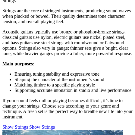
Strings
Strings are the core of stringed instruments, producing sound waves
when plucked or bowed. Their quality determines tone character,
tension, and overall playing feel.
Acoustic guitars typically use bronze or phosphor-bronze strings,
classical guitars use nylon, electric guitars use nickel-plated steel,
and bass guitars use steel strings with roundwound or flatwound
options. Strings also vary in gauge: thinner sets give a bright, clear
tone, while heavier gauges provide a fuller, more powerful response.
Main purposes
:
Ensuring tuning stability and expressive tone
Shaping the character of the instrument’s sound
Matching timbre to a specific playing style
Supporting accurate intonation in studio and live performance
If your sound feels dull or playing becomes difficult, it’s time to
change your strings. Choose sets according to your genre and
technique. A fresh set is the perfect way to breathe new life into your
instrument.
Show Strings
Show Strings