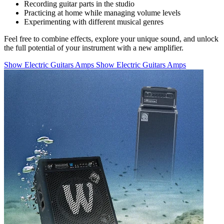
Recording guitar parts in the studio
Practicing at home while managing volume levels
Experimenting with different musical genres
Feel free to combine effects, explore your unique sound, and unlock
the full potential of your instrument with a new amplifier.
Show Electric Guitars Amps
Show Electric Guitars Amps