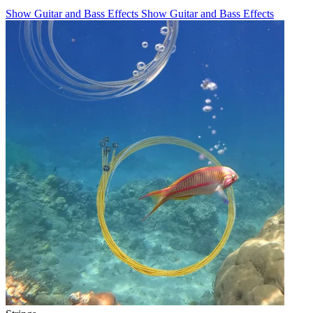
Show Guitar and Bass Effects
Show Guitar and Bass Effects