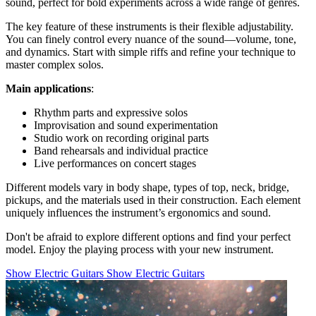
sound, perfect for bold experiments across a wide range of genres.
The key feature of these instruments is their flexible adjustability.
You can finely control every nuance of the sound—volume, tone,
and dynamics. Start with simple riffs and refine your technique to
master complex solos.
Main applications
:
Rhythm parts and expressive solos
Improvisation and sound experimentation
Studio work on recording original parts
Band rehearsals and individual practice
Live performances on concert stages
Different models vary in body shape, types of top, neck, bridge,
pickups, and the materials used in their construction. Each element
uniquely influences the instrument’s ergonomics and sound.
Don't be afraid to explore different options and find your perfect
model. Enjoy the playing process with your new instrument.
Show Electric Guitars
Show Electric Guitars