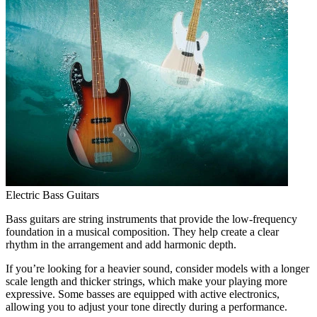
Electric Bass Guitars
Bass guitars are string instruments that provide the low-frequency
foundation in a musical composition. They help create a clear
rhythm in the arrangement and add harmonic depth.
If you’re looking for a heavier sound, consider models with a longer
scale length and thicker strings, which make your playing more
expressive. Some basses are equipped with active electronics,
allowing you to adjust your tone directly during a performance.