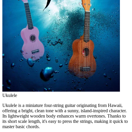
Ukulele
Ukulele is a miniature four-string guitar originating from Hawaii,
offering a bright, clean tone with a sunny, island-inspired character.
Its lightweight wooden body enhances warm overtones. Thanks to
its short scale length, it's easy to press the strings, making it quick to
master basic chords.