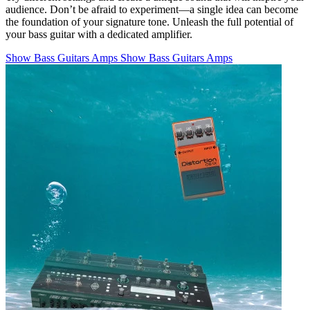
audience. Don’t be afraid to experiment—a single idea can become
the foundation of your signature tone. Unleash the full potential of
your bass guitar with a dedicated amplifier.
Show Bass Guitars Amps
Show Bass Guitars Amps