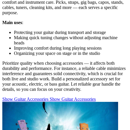
comfort and instrument care. Picks, straps, gig bags, capos, stands,
cables, tuners, cleaning kits, and more — each serves a specific
purpose.
Main uses
:
Protecting your guitar during transport and storage
Making quick tuning changes without adjusting machine
heads
Improving comfort during long playing sessions
Organizing your space on stage or in the studio
Prioritize quality when choosing accessories — it affects both
durability and performance. For instance, a reliable cable minimizes
interference and guarantees solid connectivity, which is crucial for
both live and studio work. Build a personalized accessory set for
your acoustic, electric, or bass guitar. Let reliable gear handle the
details, so you can focus on your creativity.
Show Guitar Accessories
Show Guitar Accessories