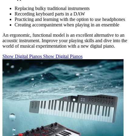
Replacing bulky traditional instruments
Recording keyboard parts in a DAW
Practicing and learning with the option to use headphones
Creating accompaniment when playing in an ensemble
An ergonomic, functional model is an excellent alternative to an
acoustic instrument. Improve your playing skills and dive into the
world of musical experimentation with a new digital piano.
Show Digital Pianos
Show Digital Pianos