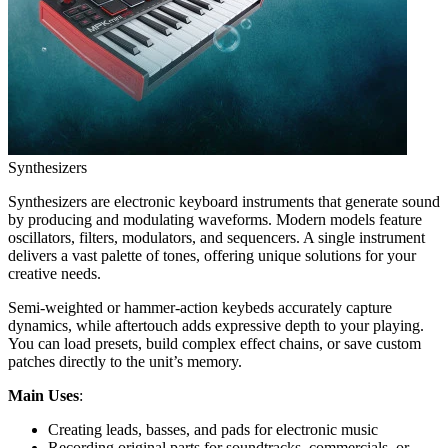
Synthesizers
Synthesizers are electronic keyboard instruments that generate sound
by producing and modulating waveforms. Modern models feature
oscillators, filters, modulators, and sequencers. A single instrument
delivers a vast palette of tones, offering unique solutions for your
creative needs.
Semi-weighted or hammer-action keybeds accurately capture
dynamics, while aftertouch adds expressive depth to your playing.
You can load presets, build complex effect chains, or save custom
patches directly to the unit’s memory.
Main Uses
:
Creating leads, basses, and pads for electronic music
Recording original parts for soundtracks, commercials, or