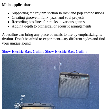
Main applications
:
Supporting the rhythm section in rock and pop compositions
Creating groove in funk, jazz, and soul projects
Recording basslines for tracks in various genres
Adding depth to orchestral or acoustic arrangements
A bassline can bring any piece of music to life by emphasizing its
rhythm. Don’t be afraid to experiment—try different styles and find
your unique sound.
Show Electric Bass Guitars
Show Electric Bass Guitars