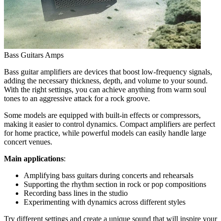
Bass Guitars Amps
Bass guitar amplifiers are devices that boost low-frequency signals,
adding the necessary thickness, depth, and volume to your sound.
With the right settings, you can achieve anything from warm soul
tones to an aggressive attack for a rock groove.
Some models are equipped with built-in effects or compressors,
making it easier to control dynamics. Compact amplifiers are perfect
for home practice, while powerful models can easily handle large
concert venues.
Main applications
:
Amplifying bass guitars during concerts and rehearsals
Supporting the rhythm section in rock or pop compositions
Recording bass lines in the studio
Experimenting with dynamics across different styles
Try different settings and create a unique sound that will inspire your