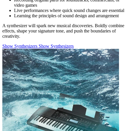
video games
Live performances where quick sound changes are essential
Learning the principles of sound design and arrangement
A synthesizer will spark new musical discoveries. Boldly combine
effects, shape your signature tone, and push the boundaries of
creativity.
Show Synthesizers
Show Synthesizers