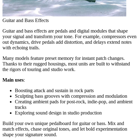
Guitar and Bass Effects
Guitar and bass effects are pedals and digital modules that shape
your signal and transform your tone. For example, compressors even
out dynamics, drive pedals add distortion, and delays extend notes
with echoing trails.
Many models feature preset memory for instant patch changes.
Thanks to their rugged housings, most units are built to withstand
the rigors of touring and studio work.
Main uses
:
Boosting attack and sustain in rock parts
Sculpting bass grooves with compression and modulation
Creating ambient pads for post-rock, indie-pop, and ambient
tracks
Exploring sound design in studio production
Build your own unique pedalboard for guitar or bass. Mix and
match effects, chase original tones, and let bold experimentation
shape your signature sound.