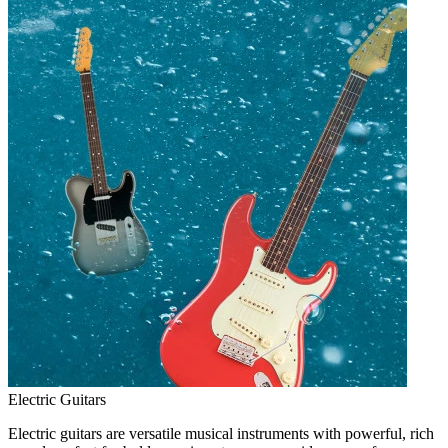
Electric Guitars
Electric guitars are versatile musical instruments with powerful, rich