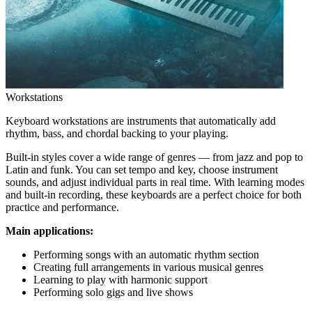
Workstations
Keyboard workstations are instruments that automatically add
rhythm, bass, and chordal backing to your playing.
Built-in styles cover a wide range of genres — from jazz and pop to
Latin and funk. You can set tempo and key, choose instrument
sounds, and adjust individual parts in real time. With learning modes
and built-in recording, these keyboards are a perfect choice for both
practice and performance.
Main applications:
Performing songs with an automatic rhythm section
Creating full arrangements in various musical genres
Learning to play with harmonic support
Performing solo gigs and live shows