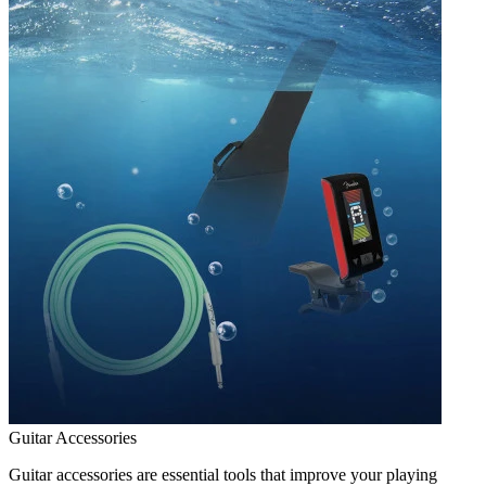
Guitar Accessories
Guitar accessories are essential tools that improve your playing