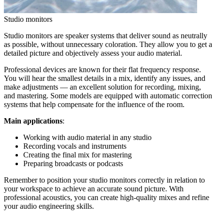
Studio monitors
Studio monitors are speaker systems that deliver sound as neutrally
as possible, without unnecessary coloration. They allow you to get a
detailed picture and objectively assess your audio material.
Professional devices are known for their flat frequency response.
You will hear the smallest details in a mix, identify any issues, and
make adjustments — an excellent solution for recording, mixing,
and mastering. Some models are equipped with automatic correction
systems that help compensate for the influence of the room.
Main applications
:
Working with audio material in any studio
Recording vocals and instruments
Creating the final mix for mastering
Preparing broadcasts or podcasts
Remember to position your studio monitors correctly in relation to
your workspace to achieve an accurate sound picture. With
professional acoustics, you can create high-quality mixes and refine
your audio engineering skills.