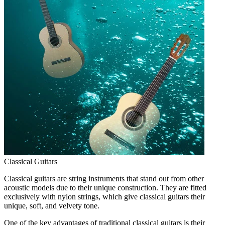
Classical Guitars
Classical guitars are string instruments that stand out from other
acoustic models due to their unique construction. They are fitted
exclusively with nylon strings, which give classical guitars their
unique, soft, and velvety tone.
One of the key advantages of traditional classical guitars is their