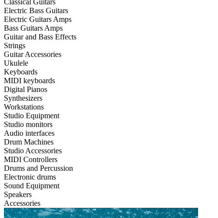
Classical Guitars
Electric Bass Guitars
Electric Guitars Amps
Bass Guitars Amps
Guitar and Bass Effects
Strings
Guitar Accessories
Ukulele
Keyboards
MIDI keyboards
Digital Pianos
Synthesizers
Workstations
Studio Equipment
Studio monitors
Audio interfaces
Drum Machines
Studio Accessories
MIDI Controllers
Drums and Percussion
Electronic drums
Sound Equipment
Speakers
Accessories