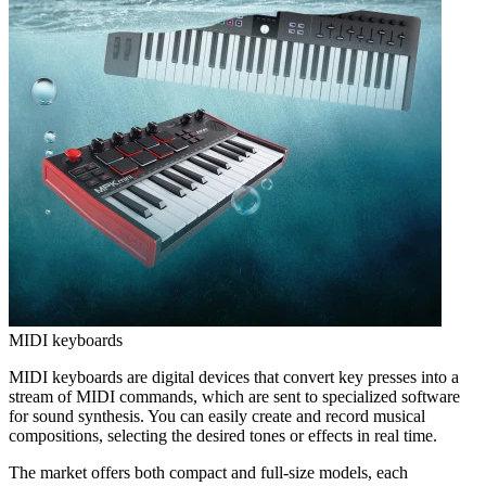
MIDI keyboards
MIDI keyboards are digital devices that convert key presses into a
stream of MIDI commands, which are sent to specialized software
for sound synthesis. You can easily create and record musical
compositions, selecting the desired tones or effects in real time.
The market offers both compact and full-size models, each