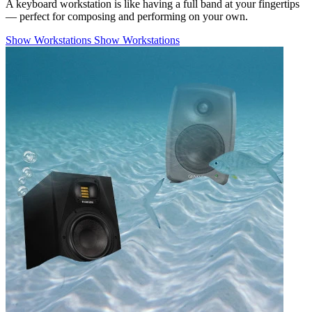
A keyboard workstation is like having a full band at your fingertips
— perfect for composing and performing on your own.
Show Workstations
Show Workstations