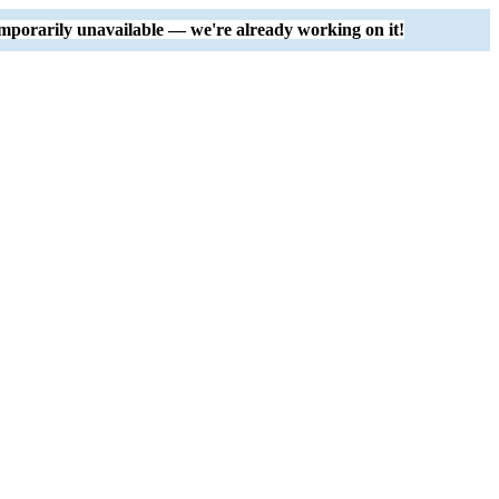
mporarily unavailable — we're already working on it!