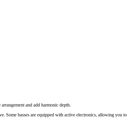
the arrangement and add harmonic depth.
ve. Some basses are equipped with active electronics, allowing you to