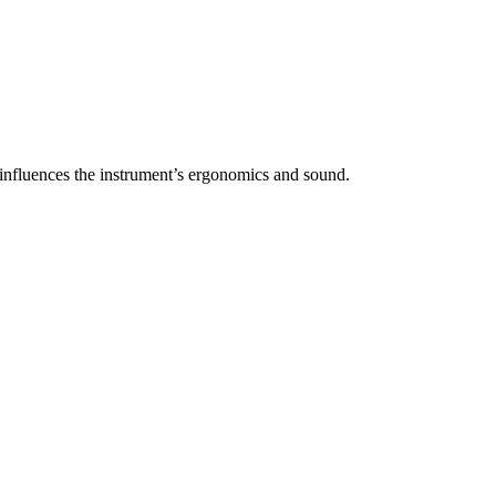
y influences the instrument’s ergonomics and sound.