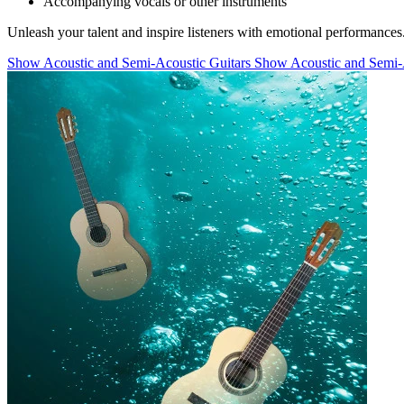
Accompanying vocals or other instruments
Unleash your talent and inspire listeners with emotional performances
Show Acoustic and Semi-Acoustic Guitars
Show Acoustic and Semi-