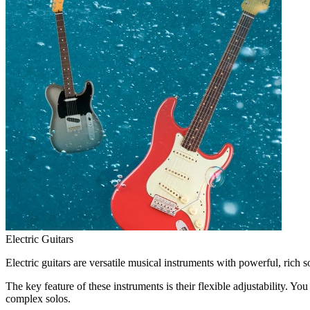
Electric Guitars
Electric guitars are versatile musical instruments with powerful, rich 
The key feature of these instruments is their flexible adjustability. 
complex solos.