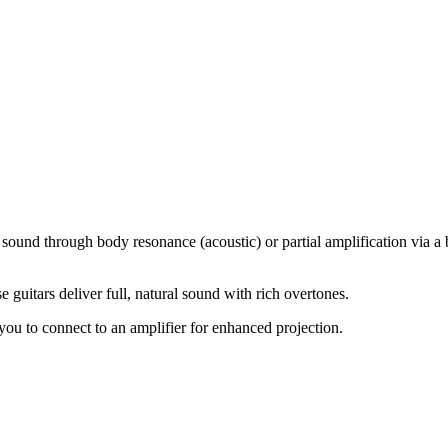
sound through body resonance (acoustic) or partial amplification via a b
e guitars deliver full, natural sound with rich overtones.
ou to connect to an amplifier for enhanced projection.