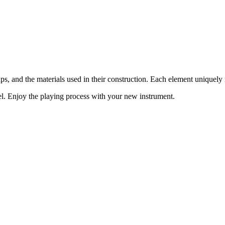
ups, and the materials used in their construction. Each element uniquel
del. Enjoy the playing process with your new instrument.