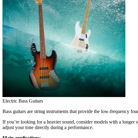
Electric Bass Guitars
Bass guitars are string instruments that provide the low-frequency fo
If you’re looking for a heavier sound, consider models with a longer 
adjust your tone directly during a performance.
Main applications
: