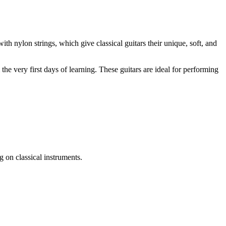
ith nylon strings, which give classical guitars their unique, soft, and
he very first days of learning. These guitars are ideal for performing
 on classical instruments.