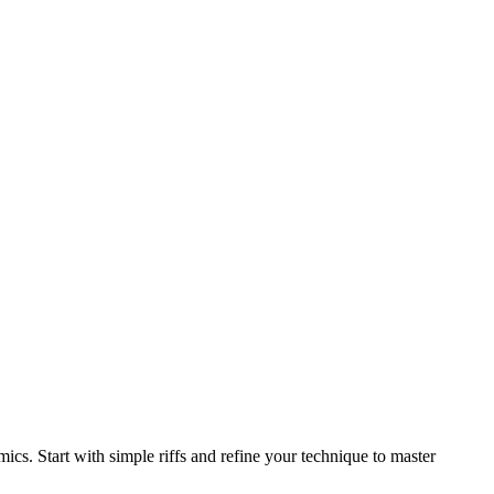
ics. Start with simple riffs and refine your technique to master