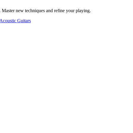
. Master new techniques and refine your playing.
Acoustic Guitars