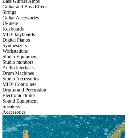
Bass Guitars Amps
Guitar and Bass Effects
Strings
Guitar Accessories
Ukulele
Keyboards
MIDI keyboards
Digital Pianos
Synthesizers
Workstations
Studio Equipment
Studio monitors
Audio interfaces
Drum Machines
Studio Accessories
MIDI Controllers
Drums and Percussion
Electronic drums
Sound Equipment
Speakers
Accessories