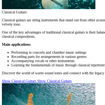
Classical Guitars
Classical guitars are string instruments that stand out from other acous
velvety tone.
One of the key advantages of traditional classical guitars is their ba
classical compositions.
Main applications
:
Performing in concerts and chamber music settings
Recording parts for arrangements in various genres
Accompanying vocals or other instruments
Learning the fundamentals of music through classical repertoire
Discover the world of warm sound tones and connect with the legacy o
Show Classical Guitars
Show Classical Guitars