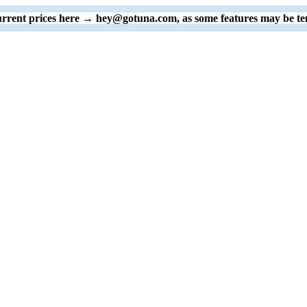
 current prices here → hey@gotuna.com, as some features may be te