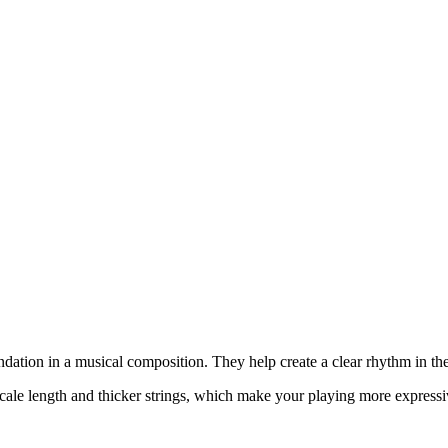
undation in a musical composition. They help create a clear rhythm in 
scale length and thicker strings, which make your playing more expressi