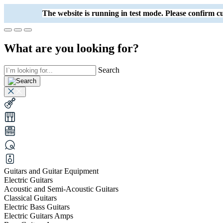
The website is running in test mode. Please confirm
What are you looking for?
Search
Guitars and Guitar Equipment
Electric Guitars
Acoustic and Semi-Acoustic Guitars
Classical Guitars
Electric Bass Guitars
Electric Guitars Amps