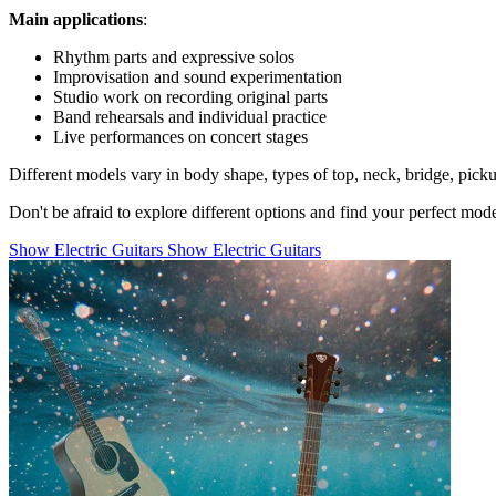
Main applications
:
Rhythm parts and expressive solos
Improvisation and sound experimentation
Studio work on recording original parts
Band rehearsals and individual practice
Live performances on concert stages
Different models vary in body shape, types of top, neck, bridge, pick
Don't be afraid to explore different options and find your perfect mo
Show Electric Guitars
Show Electric Guitars