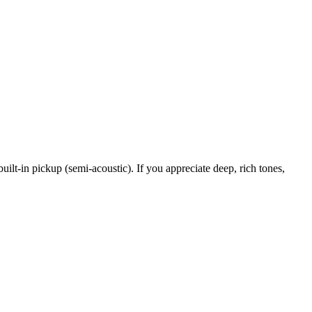
uilt-in pickup (semi-acoustic). If you appreciate deep, rich tones,