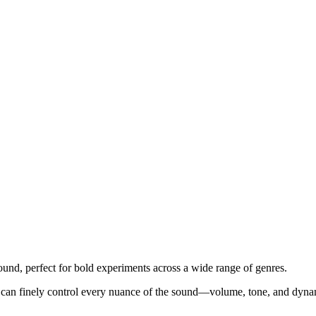
sound, perfect for bold experiments across a wide range of genres.
You can finely control every nuance of the sound—volume, tone, and dynam