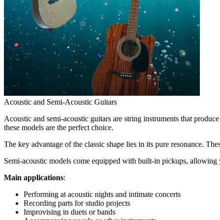
Acoustic and Semi-Acoustic Guitars
Acoustic and semi-acoustic guitars are string instruments that produce 
these models are the perfect choice.
The key advantage of the classic shape lies in its pure resonance. Thes
Semi-acoustic models come equipped with built-in pickups, allowing y
Main applications
:
Performing at acoustic nights and intimate concerts
Recording parts for studio projects
Improvising in duets or bands