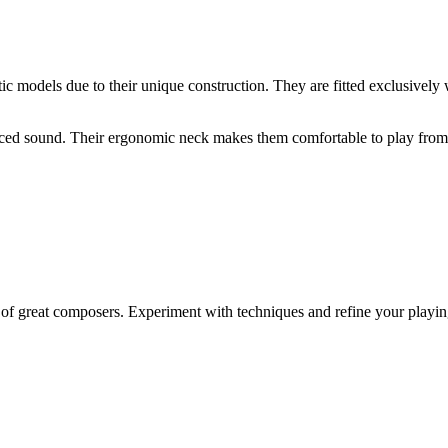
tic models due to their unique construction. They are fitted exclusively w
lanced sound. Their ergonomic neck makes them comfortable to play from t
f great composers. Experiment with techniques and refine your playing