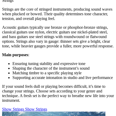
Strings
Strings are the core of stringed instruments, producing sound waves
when plucked or bowed. Their quality determines tone character,
tension, and overall playing feel.
Acoustic guitars typically use bronze or phosphor-bronze strings,
classical guitars use nylon, electric guitars use nickel-plated steel,
and bass guitars use steel strings with roundwound or flatwound
options. Strings also vary in gauge: thinner sets give a bright, clear
tone, while heavier gauges provide a fuller, more powerful response.
Main purposes
:
Ensuring tuning stability and expressive tone
Shaping the character of the instrument’s sound
Matching timbre to a specific playing style
Supporting accurate intonation in studio and live performance
If your sound feels dull or playing becomes difficult, it’s time to
change your strings. Choose sets according to your genre and
technique. A fresh set is the perfect way to breathe new life into your
instrument.
Show Strings
Show Strings