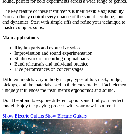
sound, perfect for bold experiments across a wide range of genres.
The key feature of these instruments is their flexible adjustability.
You can finely control every nuance of the sound—volume, tone,
and dynamics. Start with simple riffs and refine your technique to
master complex solos.
Main applications
:
Rhythm parts and expressive solos
Improvisation and sound experimentation
Studio work on recording original parts
Band rehearsals and individual practice
Live performances on concert stages
Different models vary in body shape, types of top, neck, bridge,
pickups, and the materials used in their construction. Each element
uniquely influences the instrument’s ergonomics and sound.
Don't be afraid to explore different options and find your perfect
model. Enjoy the playing process with your new instrument.
Show Electric Guitars
Show Electric Guitars