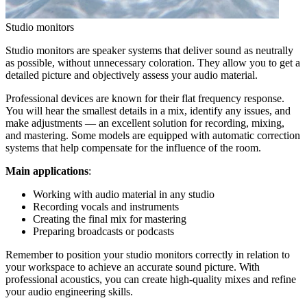
Studio monitors
Studio monitors are speaker systems that deliver sound as neutrally
as possible, without unnecessary coloration. They allow you to get a
detailed picture and objectively assess your audio material.
Professional devices are known for their flat frequency response.
You will hear the smallest details in a mix, identify any issues, and
make adjustments — an excellent solution for recording, mixing,
and mastering. Some models are equipped with automatic correction
systems that help compensate for the influence of the room.
Main applications
:
Working with audio material in any studio
Recording vocals and instruments
Creating the final mix for mastering
Preparing broadcasts or podcasts
Remember to position your studio monitors correctly in relation to
your workspace to achieve an accurate sound picture. With
professional acoustics, you can create high-quality mixes and refine
your audio engineering skills.