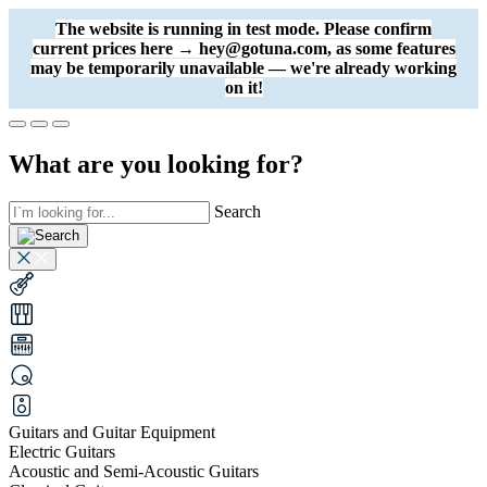
The website is running in test mode. Please confirm
current prices here → hey@gotuna.com, as some features
may be temporarily unavailable — we're already working
on it!
What are you looking for?
Search
Guitars and Guitar Equipment
Electric Guitars
Acoustic and Semi-Acoustic Guitars