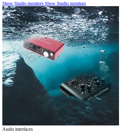
Show Studio monitors
Show Studio monitors
Audio interfaces