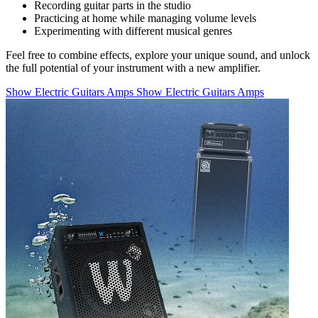
Recording guitar parts in the studio
Practicing at home while managing volume levels
Experimenting with different musical genres
Feel free to combine effects, explore your unique sound, and unlock
the full potential of your instrument with a new amplifier.
Show Electric Guitars Amps
Show Electric Guitars Amps