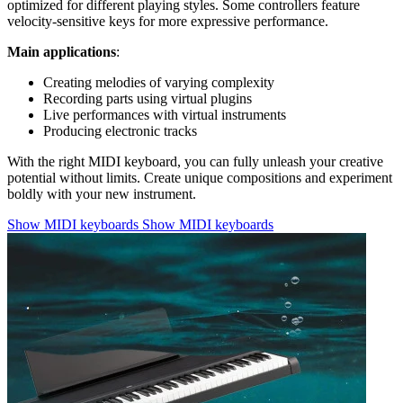
optimized for different playing styles. Some controllers feature
velocity-sensitive keys for more expressive performance.
Main applications
:
Creating melodies of varying complexity
Recording parts using virtual plugins
Live performances with virtual instruments
Producing electronic tracks
With the right MIDI keyboard, you can fully unleash your creative
potential without limits. Create unique compositions and experiment
boldly with your new instrument.
Show MIDI keyboards
Show MIDI keyboards