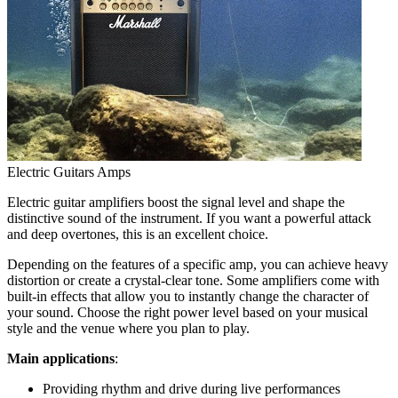
Electric Guitars Amps
Electric guitar amplifiers boost the signal level and shape the
distinctive sound of the instrument. If you want a powerful attack
and deep overtones, this is an excellent choice.
Depending on the features of a specific amp, you can achieve heavy
distortion or create a crystal-clear tone. Some amplifiers come with
built-in effects that allow you to instantly change the character of
your sound. Choose the right power level based on your musical
style and the venue where you plan to play.
Main applications
:
Providing rhythm and drive during live performances