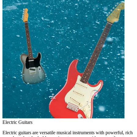
Electric Guitars
Electric guitars are versatile musical instruments with powerful, rich