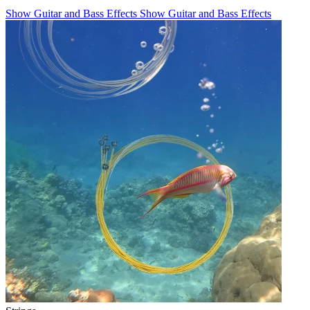
Show Guitar and Bass Effects
Show Guitar and Bass Effects