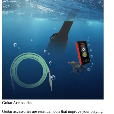
Guitar Accessories
Guitar accessories are essential tools that improve your playing