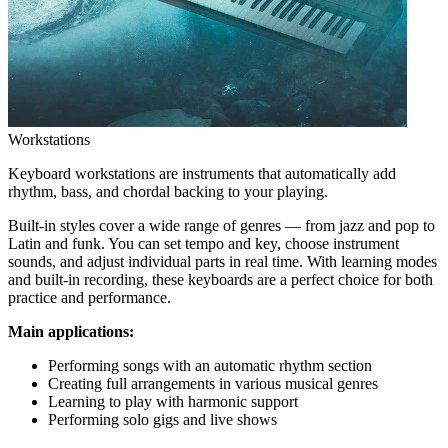
Workstations
Keyboard workstations are instruments that automatically add
rhythm, bass, and chordal backing to your playing.
Built-in styles cover a wide range of genres — from jazz and pop to
Latin and funk. You can set tempo and key, choose instrument
sounds, and adjust individual parts in real time. With learning modes
and built-in recording, these keyboards are a perfect choice for both
practice and performance.
Main applications:
Performing songs with an automatic rhythm section
Creating full arrangements in various musical genres
Learning to play with harmonic support
Performing solo gigs and live shows