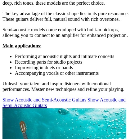
deep, rich tones, these models are the perfect choice.
The key advantage of the classic shape lies in its pure resonance.
These guitars deliver full, natural sound with rich overtones.
Semi-acoustic models come equipped with built-in pickups,
allowing you to connect to an amplifier for enhanced projection.
Main applications
:
Performing at acoustic nights and intimate concerts
Recording parts for studio projects
Improvising in duets or bands
Accompanying vocals or other instruments
Unleash your talent and inspire listeners with emotional
performances. Master new techniques and refine your playing.
Show Acoustic and Semi-Acoustic Guitars
Show Acoustic and
Semi-Acoustic Guitars