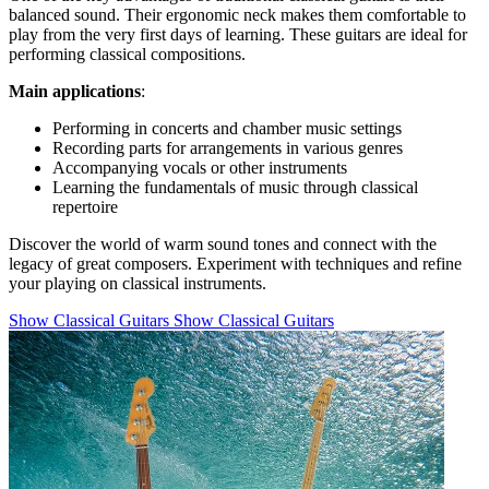
balanced sound. Their ergonomic neck makes them comfortable to
play from the very first days of learning. These guitars are ideal for
performing classical compositions.
Main applications
:
Performing in concerts and chamber music settings
Recording parts for arrangements in various genres
Accompanying vocals or other instruments
Learning the fundamentals of music through classical
repertoire
Discover the world of warm sound tones and connect with the
legacy of great composers. Experiment with techniques and refine
your playing on classical instruments.
Show Classical Guitars
Show Classical Guitars