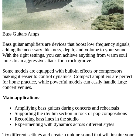
Bass Guitars Amps
Bass guitar amplifiers are devices that boost low-frequency signals,
adding the necessary thickness, depth, and volume to your sound.
With the right settings, you can achieve anything from warm soul
tones to an aggressive attack for a rock groove.
Some models are equipped with built-in effects or compressors,
making it easier to control dynamics. Compact amplifiers are perfect
for home practice, while powerful models can easily handle large
concert venues.
Main applications
:
Amplifying bass guitars during concerts and rehearsals
Supporting the rhythm section in rock or pop compositions
Recording bass lines in the studio
Experimenting with dynamics across different styles
Try different settings and create a unique sound that will inspire your