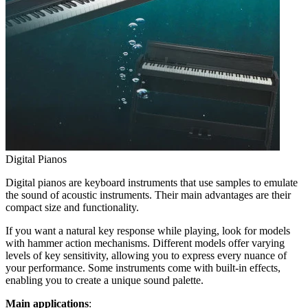
Digital Pianos
Digital pianos are keyboard instruments that use samples to emulate
the sound of acoustic instruments. Their main advantages are their
compact size and functionality.
If you want a natural key response while playing, look for models
with hammer action mechanisms. Different models offer varying
levels of key sensitivity, allowing you to express every nuance of
your performance. Some instruments come with built-in effects,
enabling you to create a unique sound palette.
Main applications
: