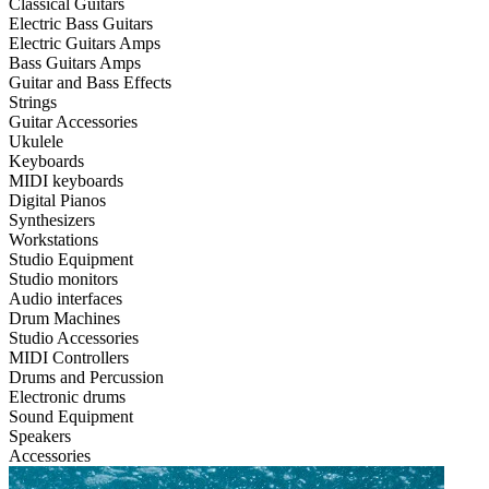
Classical Guitars
Electric Bass Guitars
Electric Guitars Amps
Bass Guitars Amps
Guitar and Bass Effects
Strings
Guitar Accessories
Ukulele
Keyboards
MIDI keyboards
Digital Pianos
Synthesizers
Workstations
Studio Equipment
Studio monitors
Audio interfaces
Drum Machines
Studio Accessories
MIDI Controllers
Drums and Percussion
Electronic drums
Sound Equipment
Speakers
Accessories