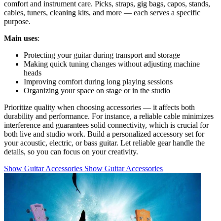
comfort and instrument care. Picks, straps, gig bags, capos, stands,
cables, tuners, cleaning kits, and more — each serves a specific
purpose.
Main uses
:
Protecting your guitar during transport and storage
Making quick tuning changes without adjusting machine
heads
Improving comfort during long playing sessions
Organizing your space on stage or in the studio
Prioritize quality when choosing accessories — it affects both
durability and performance. For instance, a reliable cable minimizes
interference and guarantees solid connectivity, which is crucial for
both live and studio work. Build a personalized accessory set for
your acoustic, electric, or bass guitar. Let reliable gear handle the
details, so you can focus on your creativity.
Show Guitar Accessories
Show Guitar Accessories