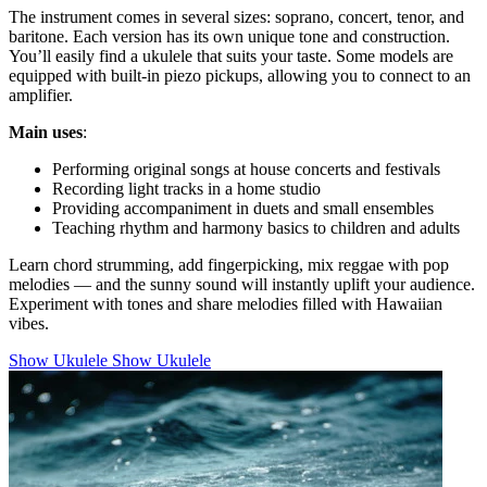
The instrument comes in several sizes: soprano, concert, tenor, and
baritone. Each version has its own unique tone and construction.
You’ll easily find a ukulele that suits your taste. Some models are
equipped with built-in piezo pickups, allowing you to connect to an
amplifier.
Main uses
:
Performing original songs at house concerts and festivals
Recording light tracks in a home studio
Providing accompaniment in duets and small ensembles
Teaching rhythm and harmony basics to children and adults
Learn chord strumming, add fingerpicking, mix reggae with pop
melodies — and the sunny sound will instantly uplift your audience.
Experiment with tones and share melodies filled with Hawaiian
vibes.
Show Ukulele
Show Ukulele