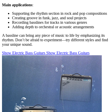
Main applications
:
Supporting the rhythm section in rock and pop compositions
Creating groove in funk, jazz, and soul projects
Recording basslines for tracks in various genres
Adding depth to orchestral or acoustic arrangements
A bassline can bring any piece of music to life by emphasizing its
rhythm. Don’t be afraid to experiment—try different styles and find
your unique sound.
Show Electric Bass Guitars
Show Electric Bass Guitars