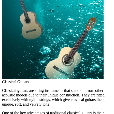
Classical Guitars
Classical guitars are string instruments that stand out from other
acoustic models due to their unique construction. They are fitted
exclusively with nylon strings, which give classical guitars their
unique, soft, and velvety tone.
One of the key advantages of traditional classical guitars is their