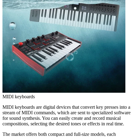
MIDI keyboards
MIDI keyboards are digital devices that convert key presses into a
stream of MIDI commands, which are sent to specialized software
for sound synthesis. You can easily create and record musical
compositions, selecting the desired tones or effects in real time.
The market offers both compact and full-size models, each