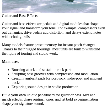
Guitar and Bass Effects
Guitar and bass effects are pedals and digital modules that shape
your signal and transform your tone. For example, compressors even
out dynamics, drive pedals add distortion, and delays extend notes
with echoing trails.
Many models feature preset memory for instant patch changes.
Thanks to their rugged housings, most units are built to withstand
the rigors of touring and studio work.
Main uses
:
Boosting attack and sustain in rock parts
Sculpting bass grooves with compression and modulation
Creating ambient pads for post-rock, indie-pop, and ambient
tracks
Exploring sound design in studio production
Build your own unique pedalboard for guitar or bass. Mix and
match effects, chase original tones, and let bold experimentation
shape your signature sound.