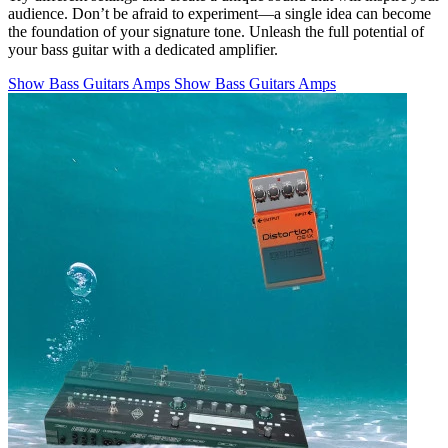
audience. Don’t be afraid to experiment—a single idea can become
the foundation of your signature tone. Unleash the full potential of
your bass guitar with a dedicated amplifier.
Show Bass Guitars Amps
Show Bass Guitars Amps