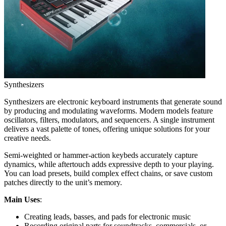
Synthesizers
Synthesizers are electronic keyboard instruments that generate sound
by producing and modulating waveforms. Modern models feature
oscillators, filters, modulators, and sequencers. A single instrument
delivers a vast palette of tones, offering unique solutions for your
creative needs.
Semi-weighted or hammer-action keybeds accurately capture
dynamics, while aftertouch adds expressive depth to your playing.
You can load presets, build complex effect chains, or save custom
patches directly to the unit’s memory.
Main Uses
:
Creating leads, basses, and pads for electronic music
Recording original parts for soundtracks, commercials, or