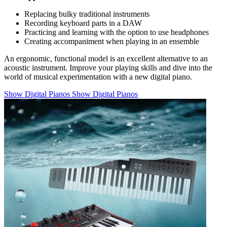
Replacing bulky traditional instruments
Recording keyboard parts in a DAW
Practicing and learning with the option to use headphones
Creating accompaniment when playing in an ensemble
An ergonomic, functional model is an excellent alternative to an
acoustic instrument. Improve your playing skills and dive into the
world of musical experimentation with a new digital piano.
Show Digital Pianos
Show Digital Pianos