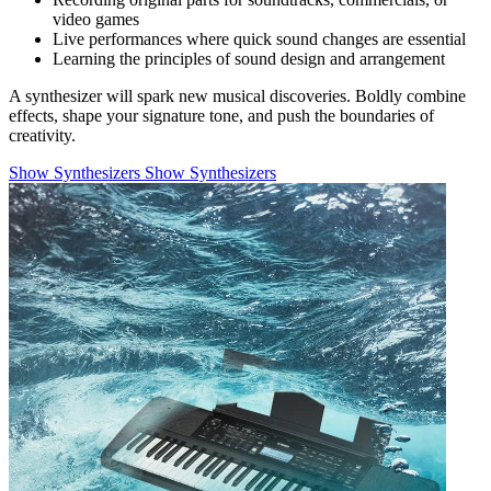
video games
Live performances where quick sound changes are essential
Learning the principles of sound design and arrangement
A synthesizer will spark new musical discoveries. Boldly combine
effects, shape your signature tone, and push the boundaries of
creativity.
Show Synthesizers
Show Synthesizers