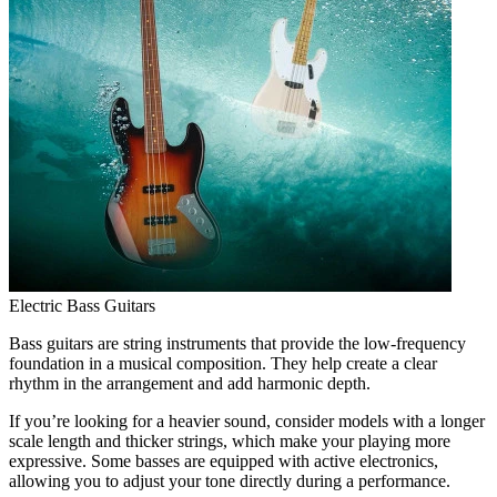
Electric Bass Guitars
Bass guitars are string instruments that provide the low-frequency
foundation in a musical composition. They help create a clear
rhythm in the arrangement and add harmonic depth.
If you’re looking for a heavier sound, consider models with a longer
scale length and thicker strings, which make your playing more
expressive. Some basses are equipped with active electronics,
allowing you to adjust your tone directly during a performance.