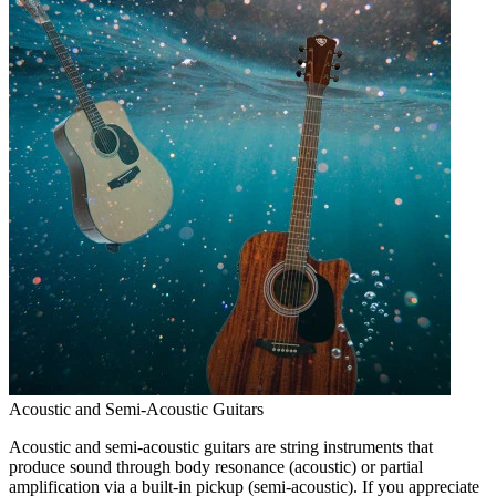
Acoustic and Semi-Acoustic Guitars
Acoustic and semi-acoustic guitars are string instruments that
produce sound through body resonance (acoustic) or partial
amplification via a built-in pickup (semi-acoustic). If you appreciate