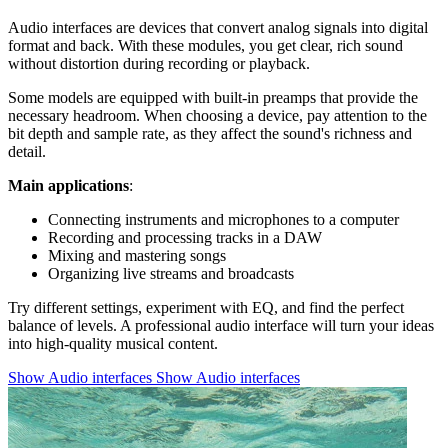
Audio interfaces are devices that convert analog signals into digital
format and back. With these modules, you get clear, rich sound
without distortion during recording or playback.
Some models are equipped with built-in preamps that provide the
necessary headroom. When choosing a device, pay attention to the
bit depth and sample rate, as they affect the sound's richness and
detail.
Main applications
:
Connecting instruments and microphones to a computer
Recording and processing tracks in a DAW
Mixing and mastering songs
Organizing live streams and broadcasts
Try different settings, experiment with EQ, and find the perfect
balance of levels. A professional audio interface will turn your ideas
into high-quality musical content.
Show Audio interfaces
Show Audio interfaces