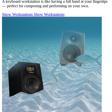
A keyboard workstation is like having a full band at your fingertips
— perfect for composing and performing on your own.
Show Workstations
Show Workstations