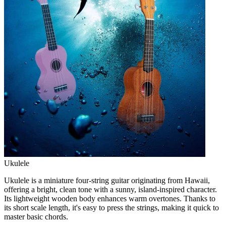
Ukulele
Ukulele is a miniature four-string guitar originating from Hawaii,
offering a bright, clean tone with a sunny, island-inspired character.
Its lightweight wooden body enhances warm overtones. Thanks to
its short scale length, it's easy to press the strings, making it quick to
master basic chords.