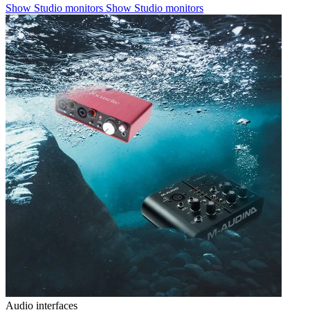
Show Studio monitors
Show Studio monitors
Audio interfaces