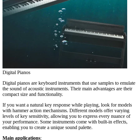
Digital Pianos
Digital pianos are keyboard instruments that use samples to emulate
the sound of acoustic instruments. Their main advantages are their
compact size and functionality.
If you want a natural key response while playing, look for models
with hammer action mechanisms. Different models offer varying
levels of key sensitivity, allowing you to express every nuance of
your performance. Some instruments come with built-in effects,
enabling you to create a unique sound palette.
Main applications
: