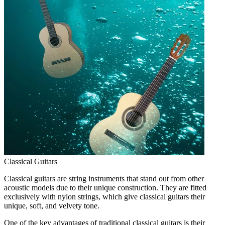
Classical Guitars
Classical guitars are string instruments that stand out from other
acoustic models due to their unique construction. They are fitted
exclusively with nylon strings, which give classical guitars their
unique, soft, and velvety tone.
One of the key advantages of traditional classical guitars is their