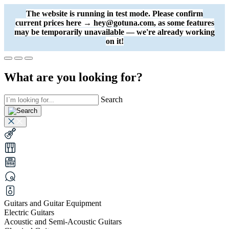
The website is running in test mode. Please confirm
current prices here → hey@gotuna.com, as some features
may be temporarily unavailable — we're already working
on it!
What are you looking for?
Search
Guitars and Guitar Equipment
Electric Guitars
Acoustic and Semi-Acoustic Guitars