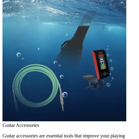
Guitar Accessories
Guitar accessories are essential tools that improve your playing