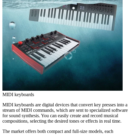
MIDI keyboards
MIDI keyboards are digital devices that convert key presses into a
stream of MIDI commands, which are sent to specialized software
for sound synthesis. You can easily create and record musical
compositions, selecting the desired tones or effects in real time.
The market offers both compact and full-size models, each