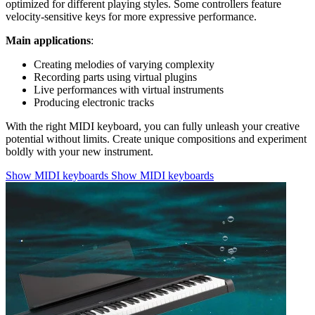
optimized for different playing styles. Some controllers feature
velocity-sensitive keys for more expressive performance.
Main applications
:
Creating melodies of varying complexity
Recording parts using virtual plugins
Live performances with virtual instruments
Producing electronic tracks
With the right MIDI keyboard, you can fully unleash your creative
potential without limits. Create unique compositions and experiment
boldly with your new instrument.
Show MIDI keyboards
Show MIDI keyboards