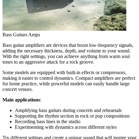
Bass Guitars Amps
Bass guitar amplifiers are devices that boost low-frequency signals,
adding the necessary thickness, depth, and volume to your sound.
With the right settings, you can achieve anything from warm soul
tones to an aggressive attack for a rock groove.
Some models are equipped with built-in effects or compressors,
making it easier to control dynamics. Compact amplifiers are perfect
for home practice, while powerful models can easily handle large
concert venues.
Main applications
:
Amplifying bass guitars during concerts and rehearsals
Supporting the rhythm section in rock or pop compositions
Recording bass lines in the studio
Experimenting with dynamics across different styles
Try different settings and create a unique sound that will inspire your