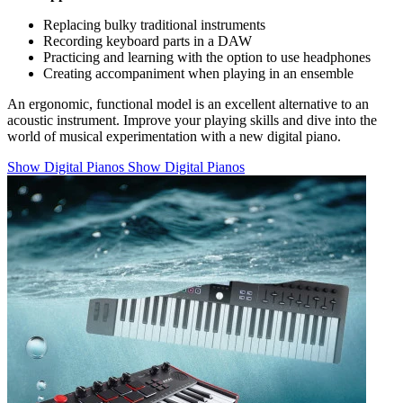
Replacing bulky traditional instruments
Recording keyboard parts in a DAW
Practicing and learning with the option to use headphones
Creating accompaniment when playing in an ensemble
An ergonomic, functional model is an excellent alternative to an
acoustic instrument. Improve your playing skills and dive into the
world of musical experimentation with a new digital piano.
Show Digital Pianos
Show Digital Pianos