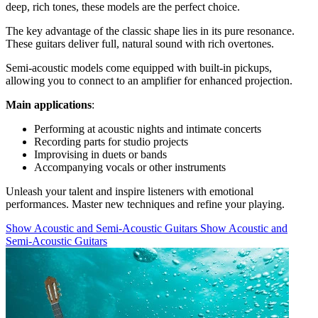
deep, rich tones, these models are the perfect choice.
The key advantage of the classic shape lies in its pure resonance.
These guitars deliver full, natural sound with rich overtones.
Semi-acoustic models come equipped with built-in pickups,
allowing you to connect to an amplifier for enhanced projection.
Main applications
:
Performing at acoustic nights and intimate concerts
Recording parts for studio projects
Improvising in duets or bands
Accompanying vocals or other instruments
Unleash your talent and inspire listeners with emotional
performances. Master new techniques and refine your playing.
Show Acoustic and Semi-Acoustic Guitars
Show Acoustic and
Semi-Acoustic Guitars