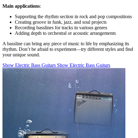
Main applications
:
Supporting the rhythm section in rock and pop compositions
Creating groove in funk, jazz, and soul projects
Recording basslines for tracks in various genres
Adding depth to orchestral or acoustic arrangements
A bassline can bring any piece of music to life by emphasizing its
rhythm. Don’t be afraid to experiment—try different styles and find
your unique sound.
Show Electric Bass Guitars
Show Electric Bass Guitars