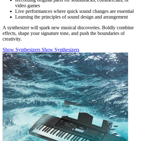
video games
Live performances where quick sound changes are essential
Learning the principles of sound design and arrangement
A synthesizer will spark new musical discoveries. Boldly combine
effects, shape your signature tone, and push the boundaries of
creativity.
Show Synthesizers
Show Synthesizers