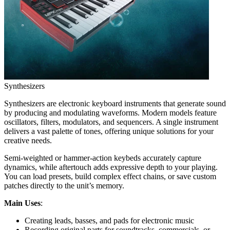
Synthesizers
Synthesizers are electronic keyboard instruments that generate sound
by producing and modulating waveforms. Modern models feature
oscillators, filters, modulators, and sequencers. A single instrument
delivers a vast palette of tones, offering unique solutions for your
creative needs.
Semi-weighted or hammer-action keybeds accurately capture
dynamics, while aftertouch adds expressive depth to your playing.
You can load presets, build complex effect chains, or save custom
patches directly to the unit’s memory.
Main Uses
:
Creating leads, basses, and pads for electronic music
Recording original parts for soundtracks, commercials, or