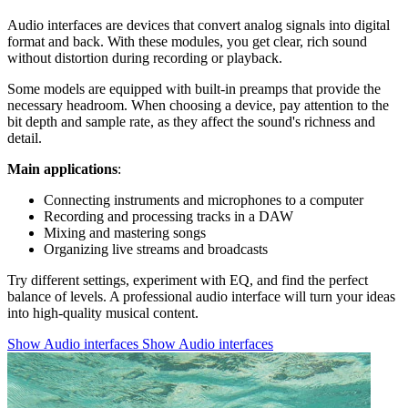
Audio interfaces are devices that convert analog signals into digital
format and back. With these modules, you get clear, rich sound
without distortion during recording or playback.
Some models are equipped with built-in preamps that provide the
necessary headroom. When choosing a device, pay attention to the
bit depth and sample rate, as they affect the sound's richness and
detail.
Main applications
:
Connecting instruments and microphones to a computer
Recording and processing tracks in a DAW
Mixing and mastering songs
Organizing live streams and broadcasts
Try different settings, experiment with EQ, and find the perfect
balance of levels. A professional audio interface will turn your ideas
into high-quality musical content.
Show Audio interfaces
Show Audio interfaces