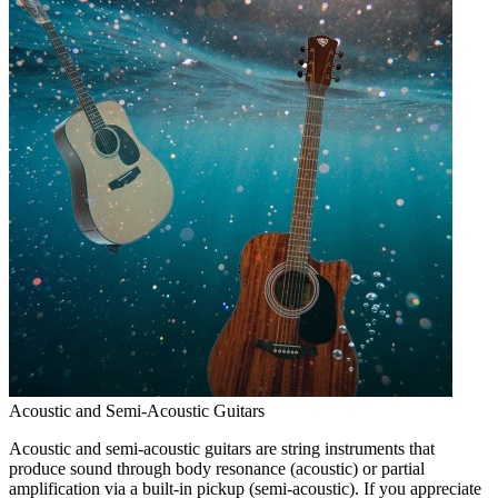
Acoustic and Semi-Acoustic Guitars
Acoustic and semi-acoustic guitars are string instruments that
produce sound through body resonance (acoustic) or partial
amplification via a built-in pickup (semi-acoustic). If you appreciate