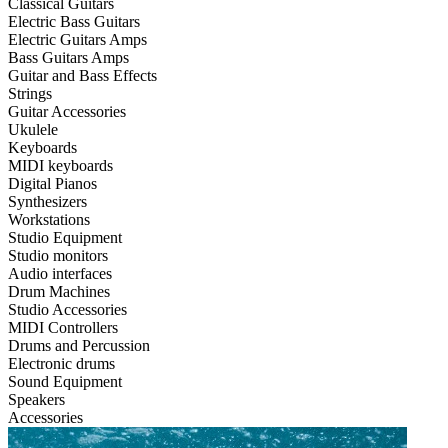
Classical Guitars
Electric Bass Guitars
Electric Guitars Amps
Bass Guitars Amps
Guitar and Bass Effects
Strings
Guitar Accessories
Ukulele
Keyboards
MIDI keyboards
Digital Pianos
Synthesizers
Workstations
Studio Equipment
Studio monitors
Audio interfaces
Drum Machines
Studio Accessories
MIDI Controllers
Drums and Percussion
Electronic drums
Sound Equipment
Speakers
Accessories