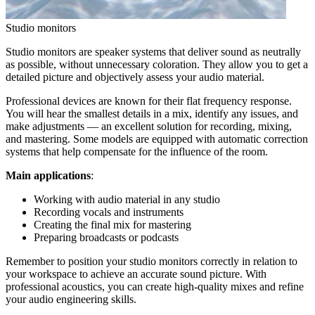
Studio monitors
Studio monitors are speaker systems that deliver sound as neutrally
as possible, without unnecessary coloration. They allow you to get a
detailed picture and objectively assess your audio material.
Professional devices are known for their flat frequency response.
You will hear the smallest details in a mix, identify any issues, and
make adjustments — an excellent solution for recording, mixing,
and mastering. Some models are equipped with automatic correction
systems that help compensate for the influence of the room.
Main applications
:
Working with audio material in any studio
Recording vocals and instruments
Creating the final mix for mastering
Preparing broadcasts or podcasts
Remember to position your studio monitors correctly in relation to
your workspace to achieve an accurate sound picture. With
professional acoustics, you can create high-quality mixes and refine
your audio engineering skills.