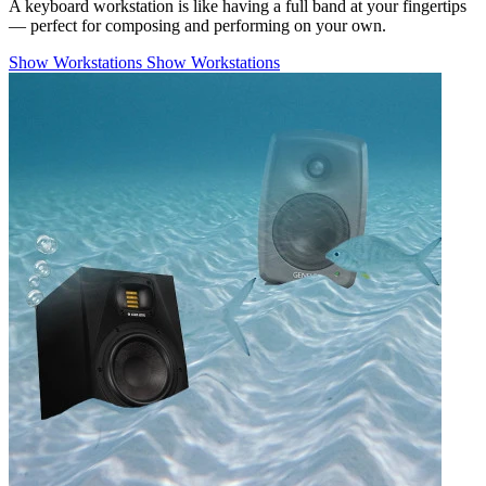
A keyboard workstation is like having a full band at your fingertips
— perfect for composing and performing on your own.
Show Workstations
Show Workstations