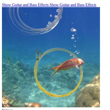
Show Guitar and Bass Effects
Show Guitar and Bass Effects