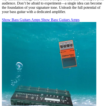
audience. Don’t be afraid to experiment—a single idea can become
the foundation of your signature tone. Unleash the full potential of
your bass guitar with a dedicated amplifier.
Show Bass Guitars Amps
Show Bass Guitars Amps