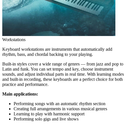
Workstations
Keyboard workstations are instruments that automatically add
rhythm, bass, and chordal backing to your playing.
Built-in styles cover a wide range of genres — from jazz and pop to
Latin and funk. You can set tempo and key, choose instrument
sounds, and adjust individual parts in real time. With learning modes
and built-in recording, these keyboards are a perfect choice for both
practice and performance.
Main applications:
Performing songs with an automatic rhythm section
Creating full arrangements in various musical genres
Learning to play with harmonic support
Performing solo gigs and live shows