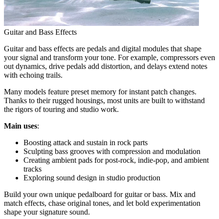
Guitar and Bass Effects
Guitar and bass effects are pedals and digital modules that shape
your signal and transform your tone. For example, compressors even
out dynamics, drive pedals add distortion, and delays extend notes
with echoing trails.
Many models feature preset memory for instant patch changes.
Thanks to their rugged housings, most units are built to withstand
the rigors of touring and studio work.
Main uses
:
Boosting attack and sustain in rock parts
Sculpting bass grooves with compression and modulation
Creating ambient pads for post-rock, indie-pop, and ambient
tracks
Exploring sound design in studio production
Build your own unique pedalboard for guitar or bass. Mix and
match effects, chase original tones, and let bold experimentation
shape your signature sound.