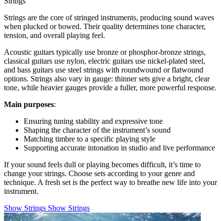
Strings
Strings are the core of stringed instruments, producing sound waves
when plucked or bowed. Their quality determines tone character,
tension, and overall playing feel.
Acoustic guitars typically use bronze or phosphor-bronze strings,
classical guitars use nylon, electric guitars use nickel-plated steel,
and bass guitars use steel strings with roundwound or flatwound
options. Strings also vary in gauge: thinner sets give a bright, clear
tone, while heavier gauges provide a fuller, more powerful response.
Main purposes
:
Ensuring tuning stability and expressive tone
Shaping the character of the instrument’s sound
Matching timbre to a specific playing style
Supporting accurate intonation in studio and live performance
If your sound feels dull or playing becomes difficult, it’s time to
change your strings. Choose sets according to your genre and
technique. A fresh set is the perfect way to breathe new life into your
instrument.
Show Strings
Show Strings