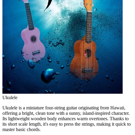
Ukulele
Ukulele is a miniature four-string guitar originating from Hawaii,
offering a bright, clean tone with a sunny, island-inspired character.
Its lightweight wooden body enhances warm overtones. Thanks to
its short scale length, it's easy to press the strings, making it quick to
master basic chords.