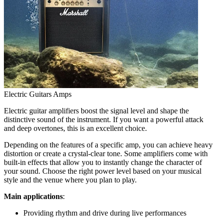
Electric Guitars Amps
Electric guitar amplifiers boost the signal level and shape the
distinctive sound of the instrument. If you want a powerful attack
and deep overtones, this is an excellent choice.
Depending on the features of a specific amp, you can achieve heavy
distortion or create a crystal-clear tone. Some amplifiers come with
built-in effects that allow you to instantly change the character of
your sound. Choose the right power level based on your musical
style and the venue where you plan to play.
Main applications
:
Providing rhythm and drive during live performances