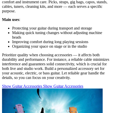
comfort and instrument care. Picks, straps, gig bags, capos, stands,
cables, tuners, cleaning kits, and more — each serves a specific
purpose.
Main uses
:
Protecting your guitar during transport and storage
Making quick tuning changes without adjusting machine
heads
Improving comfort during long playing sessions
Organizing your space on stage or in the studio
Prioritize quality when choosing accessories — it affects both
durability and performance. For instance, a reliable cable minimizes
interference and guarantees solid connectivity, which is crucial for
both live and studio work. Build a personalized accessory set for
your acoustic, electric, or bass guitar. Let reliable gear handle the
details, so you can focus on your creativity.
Show Guitar Accessories
Show Guitar Accessories