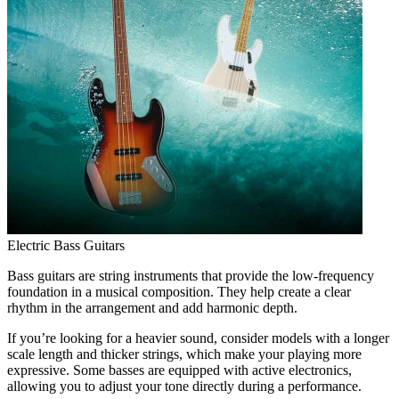
Electric Bass Guitars
Bass guitars are string instruments that provide the low-frequency
foundation in a musical composition. They help create a clear
rhythm in the arrangement and add harmonic depth.
If you’re looking for a heavier sound, consider models with a longer
scale length and thicker strings, which make your playing more
expressive. Some basses are equipped with active electronics,
allowing you to adjust your tone directly during a performance.