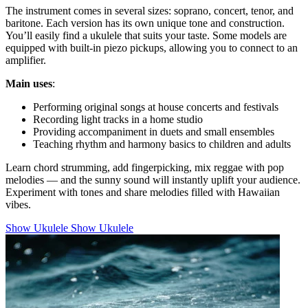
The instrument comes in several sizes: soprano, concert, tenor, and
baritone. Each version has its own unique tone and construction.
You’ll easily find a ukulele that suits your taste. Some models are
equipped with built-in piezo pickups, allowing you to connect to an
amplifier.
Main uses
:
Performing original songs at house concerts and festivals
Recording light tracks in a home studio
Providing accompaniment in duets and small ensembles
Teaching rhythm and harmony basics to children and adults
Learn chord strumming, add fingerpicking, mix reggae with pop
melodies — and the sunny sound will instantly uplift your audience.
Experiment with tones and share melodies filled with Hawaiian
vibes.
Show Ukulele
Show Ukulele