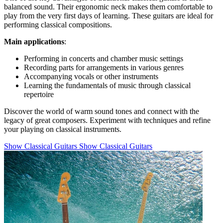
balanced sound. Their ergonomic neck makes them comfortable to
play from the very first days of learning. These guitars are ideal for
performing classical compositions.
Main applications
:
Performing in concerts and chamber music settings
Recording parts for arrangements in various genres
Accompanying vocals or other instruments
Learning the fundamentals of music through classical
repertoire
Discover the world of warm sound tones and connect with the
legacy of great composers. Experiment with techniques and refine
your playing on classical instruments.
Show Classical Guitars
Show Classical Guitars