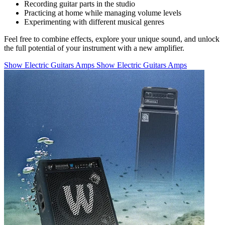
Recording guitar parts in the studio
Practicing at home while managing volume levels
Experimenting with different musical genres
Feel free to combine effects, explore your unique sound, and unlock
the full potential of your instrument with a new amplifier.
Show Electric Guitars Amps
Show Electric Guitars Amps