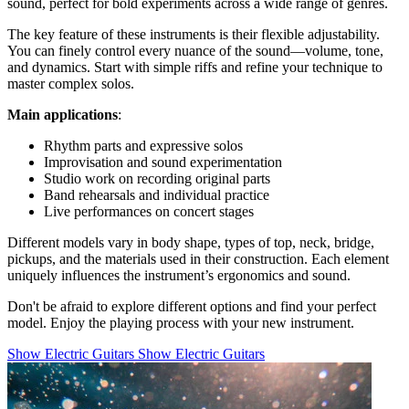
sound, perfect for bold experiments across a wide range of genres.
The key feature of these instruments is their flexible adjustability.
You can finely control every nuance of the sound—volume, tone,
and dynamics. Start with simple riffs and refine your technique to
master complex solos.
Main applications
:
Rhythm parts and expressive solos
Improvisation and sound experimentation
Studio work on recording original parts
Band rehearsals and individual practice
Live performances on concert stages
Different models vary in body shape, types of top, neck, bridge,
pickups, and the materials used in their construction. Each element
uniquely influences the instrument’s ergonomics and sound.
Don't be afraid to explore different options and find your perfect
model. Enjoy the playing process with your new instrument.
Show Electric Guitars
Show Electric Guitars