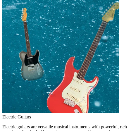
Electric Guitars
Electric guitars are versatile musical instruments with powerful, rich