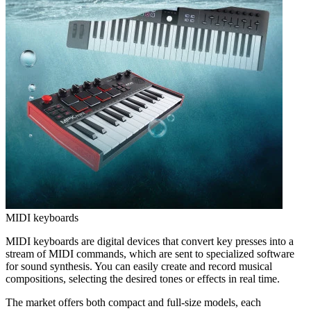
MIDI keyboards
MIDI keyboards are digital devices that convert key presses into a
stream of MIDI commands, which are sent to specialized software
for sound synthesis. You can easily create and record musical
compositions, selecting the desired tones or effects in real time.
The market offers both compact and full-size models, each