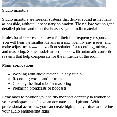
Studio monitors
Studio monitors are speaker systems that deliver sound as neutrally
as possible, without unnecessary coloration. They allow you to get a
detailed picture and objectively assess your audio material.
Professional devices are known for their flat frequency response.
You will hear the smallest details in a mix, identify any issues, and
make adjustments — an excellent solution for recording, mixing,
and mastering. Some models are equipped with automatic correction
systems that help compensate for the influence of the room.
Main applications
:
Working with audio material in any studio
Recording vocals and instruments
Creating the final mix for mastering
Preparing broadcasts or podcasts
Remember to position your studio monitors correctly in relation to
your workspace to achieve an accurate sound picture. With
professional acoustics, you can create high-quality mixes and refine
your audio engineering skills.