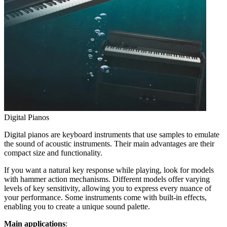
Digital Pianos
Digital pianos are keyboard instruments that use samples to emulate
the sound of acoustic instruments. Their main advantages are their
compact size and functionality.
If you want a natural key response while playing, look for models
with hammer action mechanisms. Different models offer varying
levels of key sensitivity, allowing you to express every nuance of
your performance. Some instruments come with built-in effects,
enabling you to create a unique sound palette.
Main applications
: