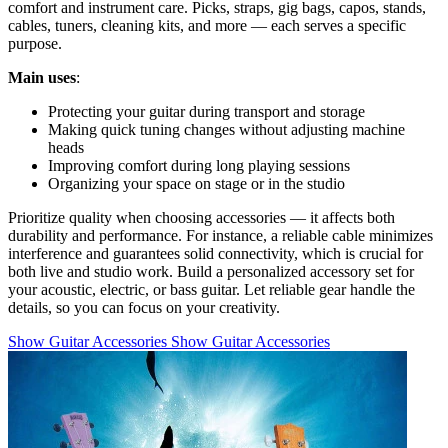
comfort and instrument care. Picks, straps, gig bags, capos, stands,
cables, tuners, cleaning kits, and more — each serves a specific
purpose.
Main uses
:
Protecting your guitar during transport and storage
Making quick tuning changes without adjusting machine
heads
Improving comfort during long playing sessions
Organizing your space on stage or in the studio
Prioritize quality when choosing accessories — it affects both
durability and performance. For instance, a reliable cable minimizes
interference and guarantees solid connectivity, which is crucial for
both live and studio work. Build a personalized accessory set for
your acoustic, electric, or bass guitar. Let reliable gear handle the
details, so you can focus on your creativity.
Show Guitar Accessories
Show Guitar Accessories