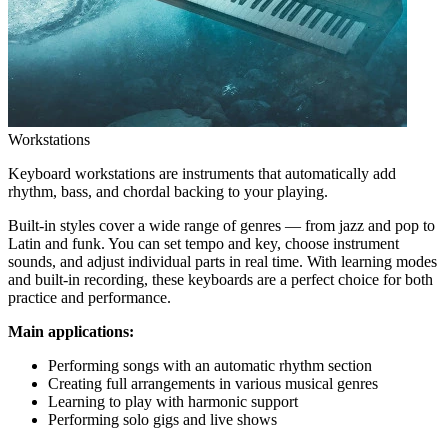
Workstations
Keyboard workstations are instruments that automatically add
rhythm, bass, and chordal backing to your playing.
Built-in styles cover a wide range of genres — from jazz and pop to
Latin and funk. You can set tempo and key, choose instrument
sounds, and adjust individual parts in real time. With learning modes
and built-in recording, these keyboards are a perfect choice for both
practice and performance.
Main applications:
Performing songs with an automatic rhythm section
Creating full arrangements in various musical genres
Learning to play with harmonic support
Performing solo gigs and live shows