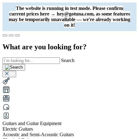
The website is running in test mode. Please confirm
current prices here → hey@gotuna.com, as some features
may be temporarily unavailable — we're already working
on it!
What are you looking for?
Search
Guitars and Guitar Equipment
Electric Guitars
Acoustic and Semi-Acoustic Guitars