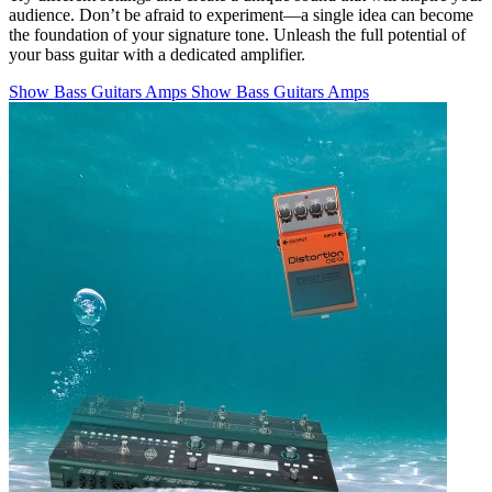
audience. Don’t be afraid to experiment—a single idea can become
the foundation of your signature tone. Unleash the full potential of
your bass guitar with a dedicated amplifier.
Show Bass Guitars Amps
Show Bass Guitars Amps