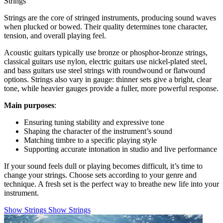
Strings
Strings are the core of stringed instruments, producing sound waves
when plucked or bowed. Their quality determines tone character,
tension, and overall playing feel.
Acoustic guitars typically use bronze or phosphor-bronze strings,
classical guitars use nylon, electric guitars use nickel-plated steel,
and bass guitars use steel strings with roundwound or flatwound
options. Strings also vary in gauge: thinner sets give a bright, clear
tone, while heavier gauges provide a fuller, more powerful response.
Main purposes
:
Ensuring tuning stability and expressive tone
Shaping the character of the instrument’s sound
Matching timbre to a specific playing style
Supporting accurate intonation in studio and live performance
If your sound feels dull or playing becomes difficult, it’s time to
change your strings. Choose sets according to your genre and
technique. A fresh set is the perfect way to breathe new life into your
instrument.
Show Strings
Show Strings