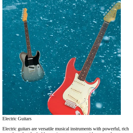
Electric Guitars
Electric guitars are versatile musical instruments with powerful, rich