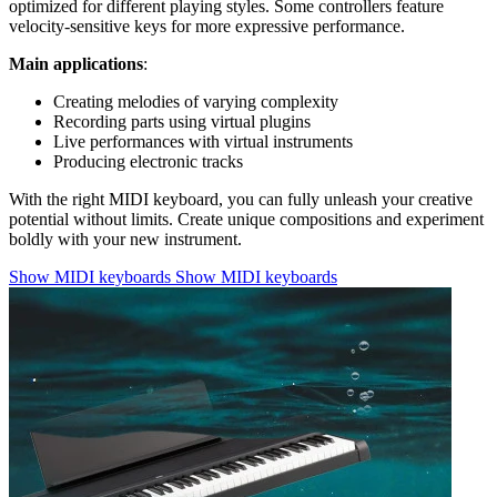
optimized for different playing styles. Some controllers feature
velocity-sensitive keys for more expressive performance.
Main applications
:
Creating melodies of varying complexity
Recording parts using virtual plugins
Live performances with virtual instruments
Producing electronic tracks
With the right MIDI keyboard, you can fully unleash your creative
potential without limits. Create unique compositions and experiment
boldly with your new instrument.
Show MIDI keyboards
Show MIDI keyboards