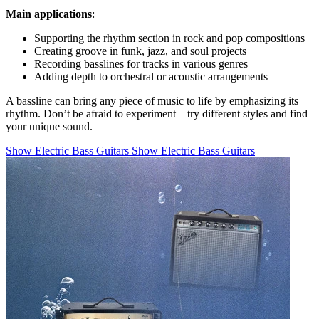
Main applications
:
Supporting the rhythm section in rock and pop compositions
Creating groove in funk, jazz, and soul projects
Recording basslines for tracks in various genres
Adding depth to orchestral or acoustic arrangements
A bassline can bring any piece of music to life by emphasizing its
rhythm. Don’t be afraid to experiment—try different styles and find
your unique sound.
Show Electric Bass Guitars
Show Electric Bass Guitars