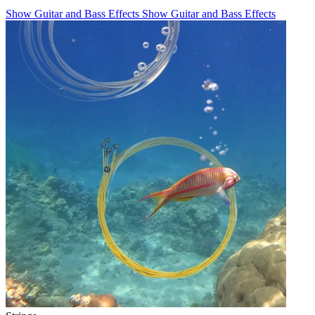
Show Guitar and Bass Effects
Show Guitar and Bass Effects