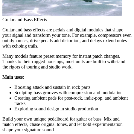
Guitar and Bass Effects
Guitar and bass effects are pedals and digital modules that shape
your signal and transform your tone. For example, compressors even
out dynamics, drive pedals add distortion, and delays extend notes
with echoing trails.
Many models feature preset memory for instant patch changes.
Thanks to their rugged housings, most units are built to withstand
the rigors of touring and studio work.
Main uses
:
Boosting attack and sustain in rock parts
Sculpting bass grooves with compression and modulation
Creating ambient pads for post-rock, indie-pop, and ambient
tracks
Exploring sound design in studio production
Build your own unique pedalboard for guitar or bass. Mix and
match effects, chase original tones, and let bold experimentation
shape your signature sound.