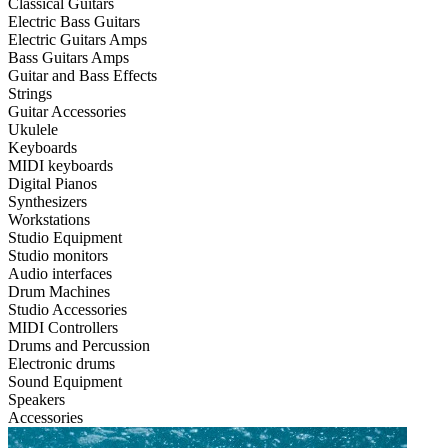
Classical Guitars
Electric Bass Guitars
Electric Guitars Amps
Bass Guitars Amps
Guitar and Bass Effects
Strings
Guitar Accessories
Ukulele
Keyboards
MIDI keyboards
Digital Pianos
Synthesizers
Workstations
Studio Equipment
Studio monitors
Audio interfaces
Drum Machines
Studio Accessories
MIDI Controllers
Drums and Percussion
Electronic drums
Sound Equipment
Speakers
Accessories