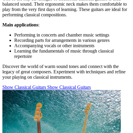
balanced sound. Their ergonomic neck makes them comfortable to
play from the very first days of learning. These guitars are ideal for
performing classical compositions.
Main applications
:
Performing in concerts and chamber music settings
Recording parts for arrangements in various genres
Accompanying vocals or other instruments
Learning the fundamentals of music through classical
repertoire
Discover the world of warm sound tones and connect with the
legacy of great composers. Experiment with techniques and refine
your playing on classical instruments.
Show Classical Guitars
Show Classical Guitars