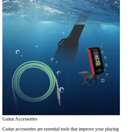
Guitar Accessories
Guitar accessories are essential tools that improve your playing