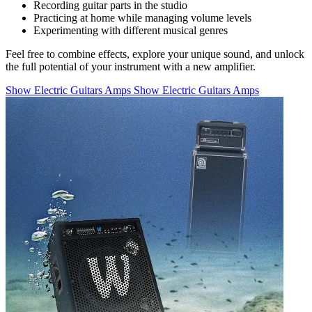
Recording guitar parts in the studio
Practicing at home while managing volume levels
Experimenting with different musical genres
Feel free to combine effects, explore your unique sound, and unlock
the full potential of your instrument with a new amplifier.
Show Electric Guitars Amps
Show Electric Guitars Amps