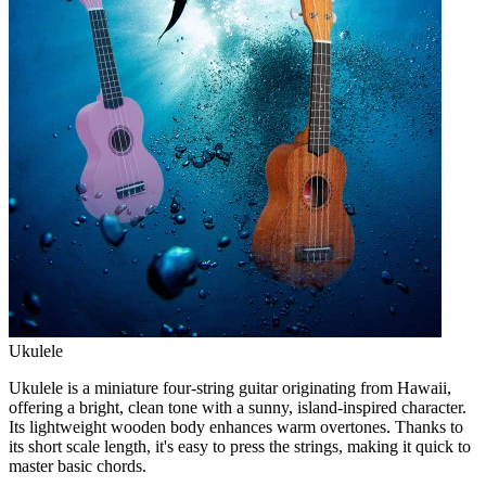
Ukulele
Ukulele is a miniature four-string guitar originating from Hawaii,
offering a bright, clean tone with a sunny, island-inspired character.
Its lightweight wooden body enhances warm overtones. Thanks to
its short scale length, it's easy to press the strings, making it quick to
master basic chords.