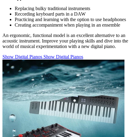
Replacing bulky traditional instruments
Recording keyboard parts in a DAW
Practicing and learning with the option to use headphones
Creating accompaniment when playing in an ensemble
An ergonomic, functional model is an excellent alternative to an
acoustic instrument. Improve your playing skills and dive into the
world of musical experimentation with a new digital piano.
Show Digital Pianos
Show Digital Pianos