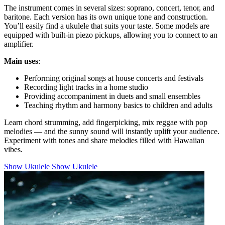
The instrument comes in several sizes: soprano, concert, tenor, and
baritone. Each version has its own unique tone and construction.
You’ll easily find a ukulele that suits your taste. Some models are
equipped with built-in piezo pickups, allowing you to connect to an
amplifier.
Main uses
:
Performing original songs at house concerts and festivals
Recording light tracks in a home studio
Providing accompaniment in duets and small ensembles
Teaching rhythm and harmony basics to children and adults
Learn chord strumming, add fingerpicking, mix reggae with pop
melodies — and the sunny sound will instantly uplift your audience.
Experiment with tones and share melodies filled with Hawaiian
vibes.
Show Ukulele
Show Ukulele