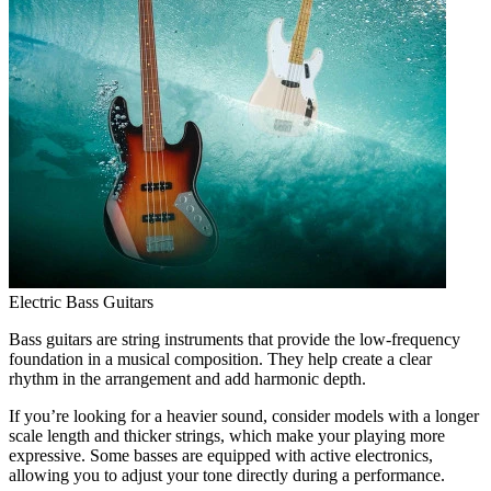
Electric Bass Guitars
Bass guitars are string instruments that provide the low-frequency
foundation in a musical composition. They help create a clear
rhythm in the arrangement and add harmonic depth.
If you’re looking for a heavier sound, consider models with a longer
scale length and thicker strings, which make your playing more
expressive. Some basses are equipped with active electronics,
allowing you to adjust your tone directly during a performance.