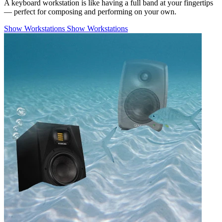
A keyboard workstation is like having a full band at your fingertips
— perfect for composing and performing on your own.
Show Workstations
Show Workstations