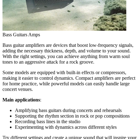
Bass Guitars Amps
Bass guitar amplifiers are devices that boost low-frequency signals,
adding the necessary thickness, depth, and volume to your sound.
With the right settings, you can achieve anything from warm soul
tones to an aggressive attack for a rock groove.
Some models are equipped with built-in effects or compressors,
making it easier to control dynamics. Compact amplifiers are perfect
for home practice, while powerful models can easily handle large
concert venues.
Main applications
:
Amplifying bass guitars during concerts and rehearsals
Supporting the rhythm section in rock or pop compositions
Recording bass lines in the studio
Experimenting with dynamics across different styles
Try different settings and create a unique sound that will inspire your