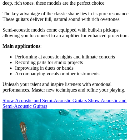
deep, rich tones, these models are the perfect choice.
The key advantage of the classic shape lies in its pure resonance.
These guitars deliver full, natural sound with rich overtones.
Semi-acoustic models come equipped with built-in pickups,
allowing you to connect to an amplifier for enhanced projection.
Main applications
:
Performing at acoustic nights and intimate concerts
Recording parts for studio projects
Improvising in duets or bands
Accompanying vocals or other instruments
Unleash your talent and inspire listeners with emotional
performances. Master new techniques and refine your playing.
Show Acoustic and Semi-Acoustic Guitars
Show Acoustic and
Semi-Acoustic Guitars