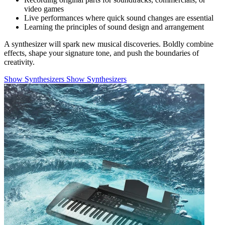
video games
Live performances where quick sound changes are essential
Learning the principles of sound design and arrangement
A synthesizer will spark new musical discoveries. Boldly combine
effects, shape your signature tone, and push the boundaries of
creativity.
Show Synthesizers
Show Synthesizers