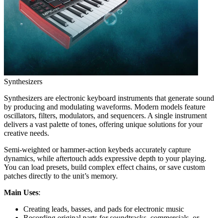
Synthesizers
Synthesizers are electronic keyboard instruments that generate sound
by producing and modulating waveforms. Modern models feature
oscillators, filters, modulators, and sequencers. A single instrument
delivers a vast palette of tones, offering unique solutions for your
creative needs.
Semi-weighted or hammer-action keybeds accurately capture
dynamics, while aftertouch adds expressive depth to your playing.
You can load presets, build complex effect chains, or save custom
patches directly to the unit’s memory.
Main Uses
:
Creating leads, basses, and pads for electronic music
Recording original parts for soundtracks, commercials, or