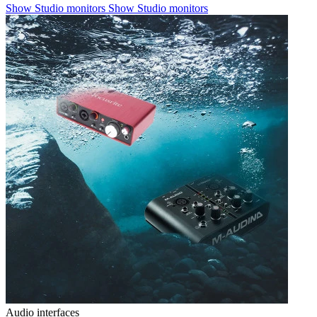
Show Studio monitors
Show Studio monitors
Audio interfaces