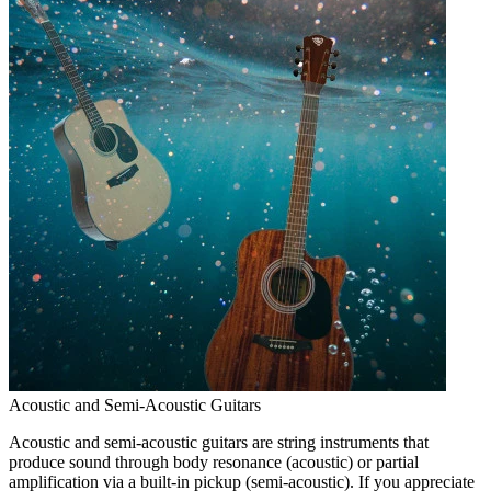
Acoustic and Semi-Acoustic Guitars
Acoustic and semi-acoustic guitars are string instruments that
produce sound through body resonance (acoustic) or partial
amplification via a built-in pickup (semi-acoustic). If you appreciate