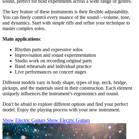
sound, perfect for bold experiments across a wide range of genres.
The key feature of these instruments is their flexible adjustability.
You can finely control every nuance of the sound—volume, tone,
and dynamics. Start with simple riffs and refine your technique to
master complex solos.
Main applications
:
Rhythm parts and expressive solos
Improvisation and sound experimentation
Studio work on recording original parts
Band rehearsals and individual practice
Live performances on concert stages
Different models vary in body shape, types of top, neck, bridge,
pickups, and the materials used in their construction. Each element
uniquely influences the instrument’s ergonomics and sound.
Don't be afraid to explore different options and find your perfect
model. Enjoy the playing process with your new instrument.
Show Electric Guitars
Show Electric Guitars