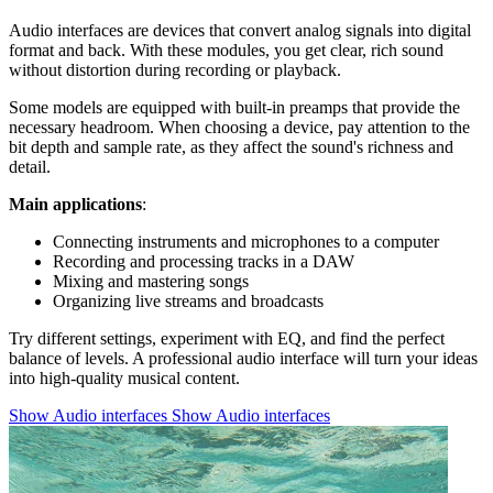
Audio interfaces are devices that convert analog signals into digital
format and back. With these modules, you get clear, rich sound
without distortion during recording or playback.
Some models are equipped with built-in preamps that provide the
necessary headroom. When choosing a device, pay attention to the
bit depth and sample rate, as they affect the sound's richness and
detail.
Main applications
:
Connecting instruments and microphones to a computer
Recording and processing tracks in a DAW
Mixing and mastering songs
Organizing live streams and broadcasts
Try different settings, experiment with EQ, and find the perfect
balance of levels. A professional audio interface will turn your ideas
into high-quality musical content.
Show Audio interfaces
Show Audio interfaces