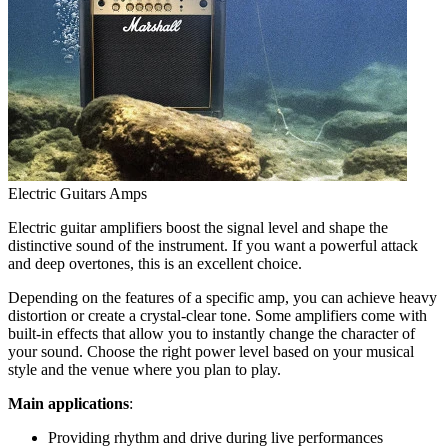
Electric Guitars Amps
Electric guitar amplifiers boost the signal level and shape the
distinctive sound of the instrument. If you want a powerful attack
and deep overtones, this is an excellent choice.
Depending on the features of a specific amp, you can achieve heavy
distortion or create a crystal-clear tone. Some amplifiers come with
built-in effects that allow you to instantly change the character of
your sound. Choose the right power level based on your musical
style and the venue where you plan to play.
Main applications
:
Providing rhythm and drive during live performances