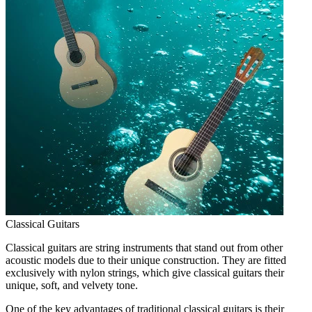
Classical Guitars
Classical guitars are string instruments that stand out from other
acoustic models due to their unique construction. They are fitted
exclusively with nylon strings, which give classical guitars their
unique, soft, and velvety tone.
One of the key advantages of traditional classical guitars is their