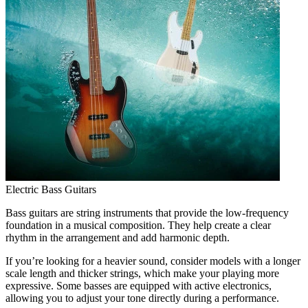
Electric Bass Guitars
Bass guitars are string instruments that provide the low-frequency
foundation in a musical composition. They help create a clear
rhythm in the arrangement and add harmonic depth.
If you’re looking for a heavier sound, consider models with a longer
scale length and thicker strings, which make your playing more
expressive. Some basses are equipped with active electronics,
allowing you to adjust your tone directly during a performance.