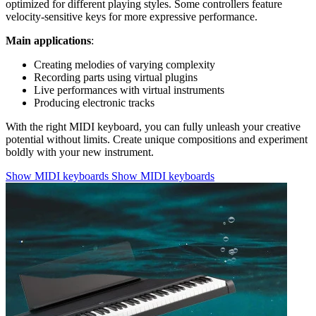
optimized for different playing styles. Some controllers feature
velocity-sensitive keys for more expressive performance.
Main applications
:
Creating melodies of varying complexity
Recording parts using virtual plugins
Live performances with virtual instruments
Producing electronic tracks
With the right MIDI keyboard, you can fully unleash your creative
potential without limits. Create unique compositions and experiment
boldly with your new instrument.
Show MIDI keyboards
Show MIDI keyboards