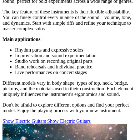
sound, perfect for bold experiments across a wide range of genres.
The key feature of these instruments is their flexible adjustability.
You can finely control every nuance of the sound—volume, tone,
and dynamics. Start with simple riffs and refine your technique to
master complex solos.
Main applications
:
Rhythm parts and expressive solos
Improvisation and sound experimentation
Studio work on recording original parts
Band rehearsals and individual practice
Live performances on concert stages
Different models vary in body shape, types of top, neck, bridge,
pickups, and the materials used in their construction. Each element
uniquely influences the instrument’s ergonomics and sound.
Don't be afraid to explore different options and find your perfect
model. Enjoy the playing process with your new instrument.
Show Electric Guitars
Show Electric Guitars