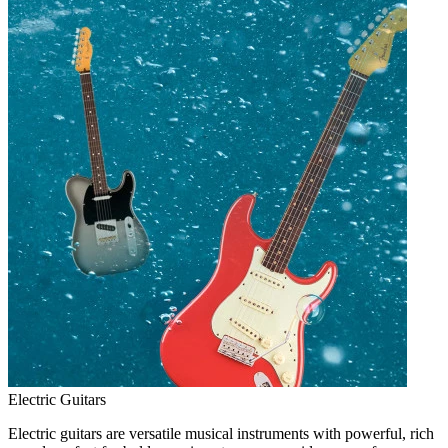
Electric Guitars
Electric guitars are versatile musical instruments with powerful, rich