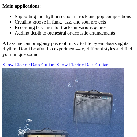
Main applications
:
Supporting the rhythm section in rock and pop compositions
Creating groove in funk, jazz, and soul projects
Recording basslines for tracks in various genres
Adding depth to orchestral or acoustic arrangements
A bassline can bring any piece of music to life by emphasizing its
rhythm. Don’t be afraid to experiment—try different styles and find
your unique sound.
Show Electric Bass Guitars
Show Electric Bass Guitars