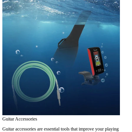
Guitar Accessories
Guitar accessories are essential tools that improve your playing