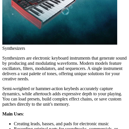
Synthesizers
Synthesizers are electronic keyboard instruments that generate sound
by producing and modulating waveforms. Modern models feature
oscillators, filters, modulators, and sequencers. A single instrument
delivers a vast palette of tones, offering unique solutions for your
creative needs.
Semi-weighted or hammer-action keybeds accurately capture
dynamics, while aftertouch adds expressive depth to your playing.
You can load presets, build complex effect chains, or save custom
patches directly to the unit’s memory.
Main Uses
:
Creating leads, basses, and pads for electronic music
Recording original parts for soundtracks, commercials, or