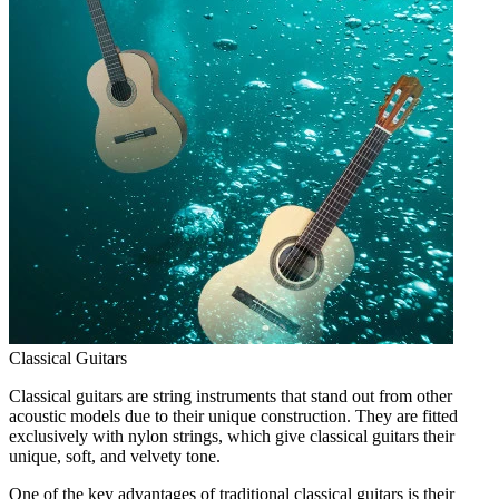
Classical Guitars
Classical guitars are string instruments that stand out from other
acoustic models due to their unique construction. They are fitted
exclusively with nylon strings, which give classical guitars their
unique, soft, and velvety tone.
One of the key advantages of traditional classical guitars is their