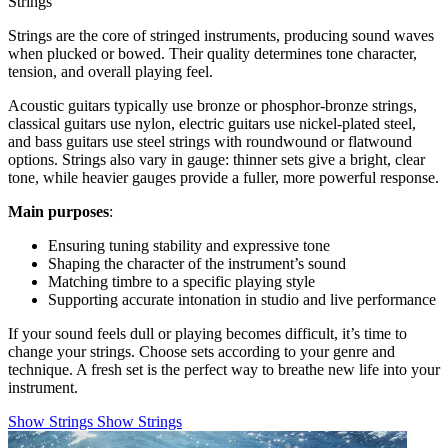
Strings
Strings are the core of stringed instruments, producing sound waves
when plucked or bowed. Their quality determines tone character,
tension, and overall playing feel.
Acoustic guitars typically use bronze or phosphor-bronze strings,
classical guitars use nylon, electric guitars use nickel-plated steel,
and bass guitars use steel strings with roundwound or flatwound
options. Strings also vary in gauge: thinner sets give a bright, clear
tone, while heavier gauges provide a fuller, more powerful response.
Main purposes
:
Ensuring tuning stability and expressive tone
Shaping the character of the instrument’s sound
Matching timbre to a specific playing style
Supporting accurate intonation in studio and live performance
If your sound feels dull or playing becomes difficult, it’s time to
change your strings. Choose sets according to your genre and
technique. A fresh set is the perfect way to breathe new life into your
instrument.
Show Strings
Show Strings