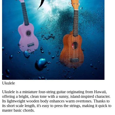
Ukulele
Ukulele is a miniature four-string guitar originating from Hawaii,
offering a bright, clean tone with a sunny, island-inspired character.
Its lightweight wooden body enhances warm overtones. Thanks to
its short scale length, it's easy to press the strings, making it quick to
master basic chords.