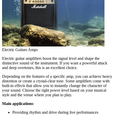
Electric Guitars Amps
Electric guitar amplifiers boost the signal level and shape the
distinctive sound of the instrument. If you want a powerful attack
and deep overtones, this is an excellent choice.
Depending on the features of a specific amp, you can achieve heavy
distortion or create a crystal-clear tone. Some amplifiers come with
built-in effects that allow you to instantly change the character of
your sound. Choose the right power level based on your musical
style and the venue where you plan to play.
Main applications
:
Providing rhythm and drive during live performances