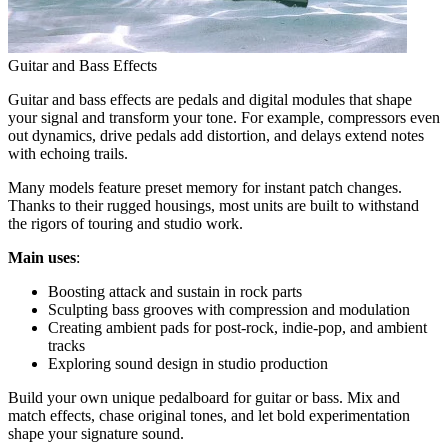
Guitar and Bass Effects
Guitar and bass effects are pedals and digital modules that shape
your signal and transform your tone. For example, compressors even
out dynamics, drive pedals add distortion, and delays extend notes
with echoing trails.
Many models feature preset memory for instant patch changes.
Thanks to their rugged housings, most units are built to withstand
the rigors of touring and studio work.
Main uses
:
Boosting attack and sustain in rock parts
Sculpting bass grooves with compression and modulation
Creating ambient pads for post-rock, indie-pop, and ambient
tracks
Exploring sound design in studio production
Build your own unique pedalboard for guitar or bass. Mix and
match effects, chase original tones, and let bold experimentation
shape your signature sound.