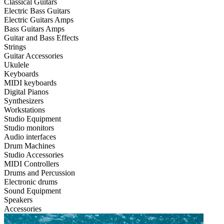
Classical Guitars
Electric Bass Guitars
Electric Guitars Amps
Bass Guitars Amps
Guitar and Bass Effects
Strings
Guitar Accessories
Ukulele
Keyboards
MIDI keyboards
Digital Pianos
Synthesizers
Workstations
Studio Equipment
Studio monitors
Audio interfaces
Drum Machines
Studio Accessories
MIDI Controllers
Drums and Percussion
Electronic drums
Sound Equipment
Speakers
Accessories