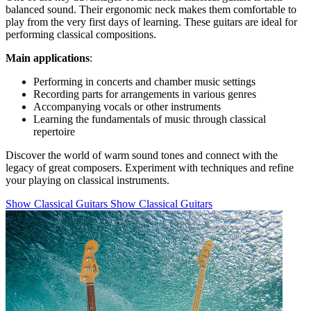
balanced sound. Their ergonomic neck makes them comfortable to
play from the very first days of learning. These guitars are ideal for
performing classical compositions.
Main applications
:
Performing in concerts and chamber music settings
Recording parts for arrangements in various genres
Accompanying vocals or other instruments
Learning the fundamentals of music through classical
repertoire
Discover the world of warm sound tones and connect with the
legacy of great composers. Experiment with techniques and refine
your playing on classical instruments.
Show Classical Guitars
Show Classical Guitars