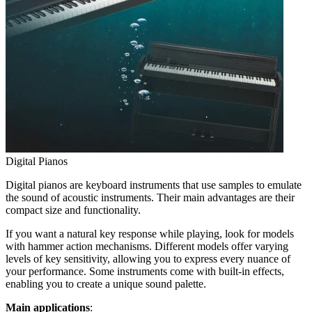
Digital Pianos
Digital pianos are keyboard instruments that use samples to emulate
the sound of acoustic instruments. Their main advantages are their
compact size and functionality.
If you want a natural key response while playing, look for models
with hammer action mechanisms. Different models offer varying
levels of key sensitivity, allowing you to express every nuance of
your performance. Some instruments come with built-in effects,
enabling you to create a unique sound palette.
Main applications
: