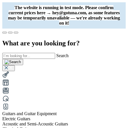
The website is running in test mode. Please confirm
current prices here → hey@gotuna.com, as some features
may be temporarily unavailable — we're already working
on it!
What are you looking for?
Search
Guitars and Guitar Equipment
Electric Guitars
Acoustic and Semi-Acoustic Guitars