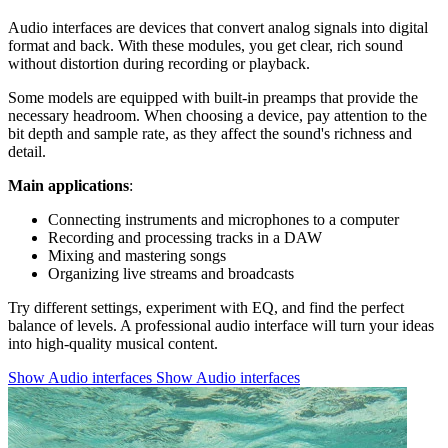
Audio interfaces are devices that convert analog signals into digital
format and back. With these modules, you get clear, rich sound
without distortion during recording or playback.
Some models are equipped with built-in preamps that provide the
necessary headroom. When choosing a device, pay attention to the
bit depth and sample rate, as they affect the sound's richness and
detail.
Main applications
:
Connecting instruments and microphones to a computer
Recording and processing tracks in a DAW
Mixing and mastering songs
Organizing live streams and broadcasts
Try different settings, experiment with EQ, and find the perfect
balance of levels. A professional audio interface will turn your ideas
into high-quality musical content.
Show Audio interfaces
Show Audio interfaces