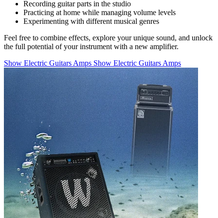
Recording guitar parts in the studio
Practicing at home while managing volume levels
Experimenting with different musical genres
Feel free to combine effects, explore your unique sound, and unlock
the full potential of your instrument with a new amplifier.
Show Electric Guitars Amps
Show Electric Guitars Amps