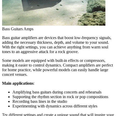
Bass Guitars Amps
Bass guitar amplifiers are devices that boost low-frequency signals,
adding the necessary thickness, depth, and volume to your sound.
With the right settings, you can achieve anything from warm soul
tones to an aggressive attack for a rock groove.
Some models are equipped with built-in effects or compressors,
making it easier to control dynamics. Compact amplifiers are perfect
for home practice, while powerful models can easily handle large
concert venues.
Main applications
:
Amplifying bass guitars during concerts and rehearsals
Supporting the rhythm section in rock or pop compositions
Recording bass lines in the studio
Experimenting with dynamics across different styles
Try different settings and create a unique sound that will inspire your