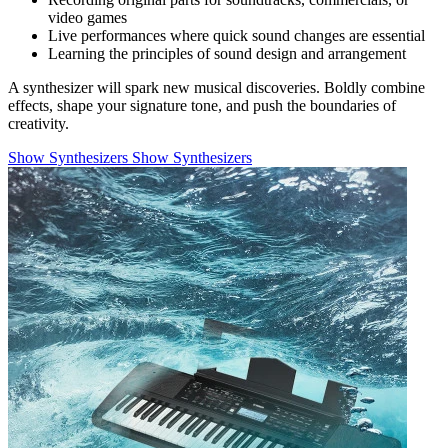
video games
Live performances where quick sound changes are essential
Learning the principles of sound design and arrangement
A synthesizer will spark new musical discoveries. Boldly combine
effects, shape your signature tone, and push the boundaries of
creativity.
Show Synthesizers
Show Synthesizers