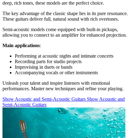
deep, rich tones, these models are the perfect choice.
The key advantage of the classic shape lies in its pure resonance.
These guitars deliver full, natural sound with rich overtones.
Semi-acoustic models come equipped with built-in pickups,
allowing you to connect to an amplifier for enhanced projection.
Main applications
:
Performing at acoustic nights and intimate concerts
Recording parts for studio projects
Improvising in duets or bands
Accompanying vocals or other instruments
Unleash your talent and inspire listeners with emotional
performances. Master new techniques and refine your playing.
Show Acoustic and Semi-Acoustic Guitars
Show Acoustic and
Semi-Acoustic Guitars