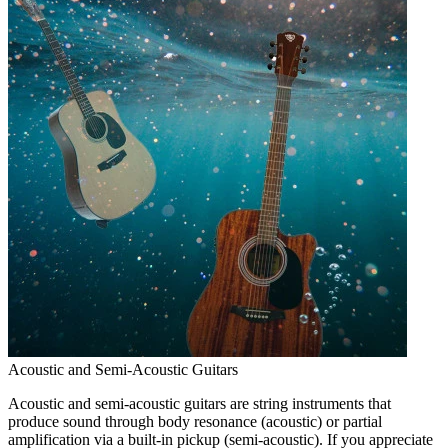
Acoustic and Semi-Acoustic Guitars
Acoustic and semi-acoustic guitars are string instruments that
produce sound through body resonance (acoustic) or partial
amplification via a built-in pickup (semi-acoustic). If you appreciate