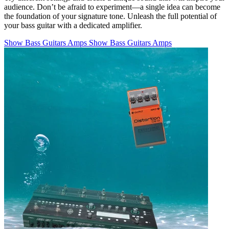
audience. Don’t be afraid to experiment—a single idea can become
the foundation of your signature tone. Unleash the full potential of
your bass guitar with a dedicated amplifier.
Show Bass Guitars Amps
Show Bass Guitars Amps