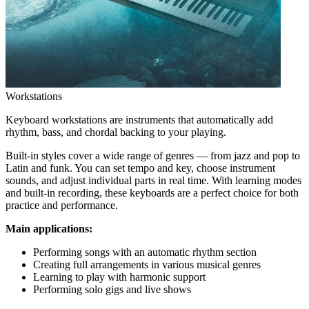
Workstations
Keyboard workstations are instruments that automatically add
rhythm, bass, and chordal backing to your playing.
Built-in styles cover a wide range of genres — from jazz and pop to
Latin and funk. You can set tempo and key, choose instrument
sounds, and adjust individual parts in real time. With learning modes
and built-in recording, these keyboards are a perfect choice for both
practice and performance.
Main applications:
Performing songs with an automatic rhythm section
Creating full arrangements in various musical genres
Learning to play with harmonic support
Performing solo gigs and live shows