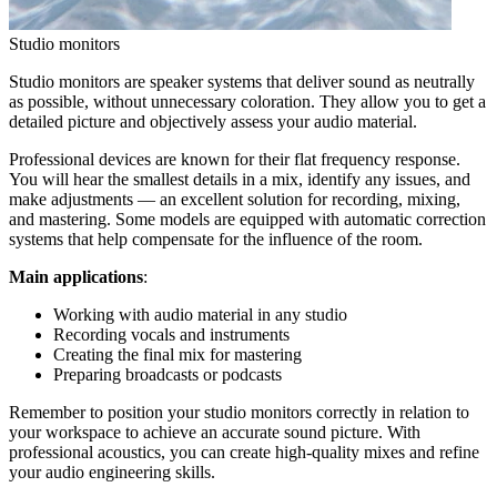
Studio monitors
Studio monitors are speaker systems that deliver sound as neutrally
as possible, without unnecessary coloration. They allow you to get a
detailed picture and objectively assess your audio material.
Professional devices are known for their flat frequency response.
You will hear the smallest details in a mix, identify any issues, and
make adjustments — an excellent solution for recording, mixing,
and mastering. Some models are equipped with automatic correction
systems that help compensate for the influence of the room.
Main applications
:
Working with audio material in any studio
Recording vocals and instruments
Creating the final mix for mastering
Preparing broadcasts or podcasts
Remember to position your studio monitors correctly in relation to
your workspace to achieve an accurate sound picture. With
professional acoustics, you can create high-quality mixes and refine
your audio engineering skills.