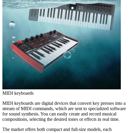
MIDI keyboards
MIDI keyboards are digital devices that convert key presses into a
stream of MIDI commands, which are sent to specialized software
for sound synthesis. You can easily create and record musical
compositions, selecting the desired tones or effects in real time.
The market offers both compact and full-size models, each