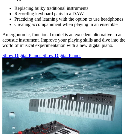
Replacing bulky traditional instruments
Recording keyboard parts in a DAW
Practicing and learning with the option to use headphones
Creating accompaniment when playing in an ensemble
An ergonomic, functional model is an excellent alternative to an
acoustic instrument. Improve your playing skills and dive into the
world of musical experimentation with a new digital piano.
Show Digital Pianos
Show Digital Pianos