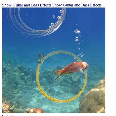
Show Guitar and Bass Effects
Show Guitar and Bass Effects