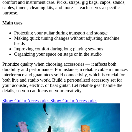
comfort and instrument care. Picks, straps, gig bags, capos, stands,
cables, tuners, cleaning kits, and more — each serves a specific
purpose.
Main uses
:
Protecting your guitar during transport and storage
Making quick tuning changes without adjusting machine
heads
Improving comfort during long playing sessions
Organizing your space on stage or in the studio
Prioritize quality when choosing accessories — it affects both
durability and performance. For instance, a reliable cable minimizes
interference and guarantees solid connectivity, which is crucial for
both live and studio work. Build a personalized accessory set for
your acoustic, electric, or bass guitar. Let reliable gear handle the
details, so you can focus on your creativity.
Show Guitar Accessories
Show Guitar Accessories