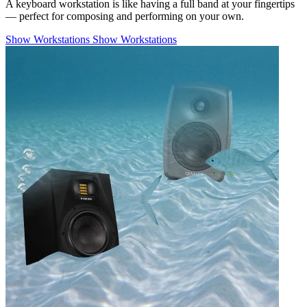
A keyboard workstation is like having a full band at your fingertips
— perfect for composing and performing on your own.
Show Workstations
Show Workstations