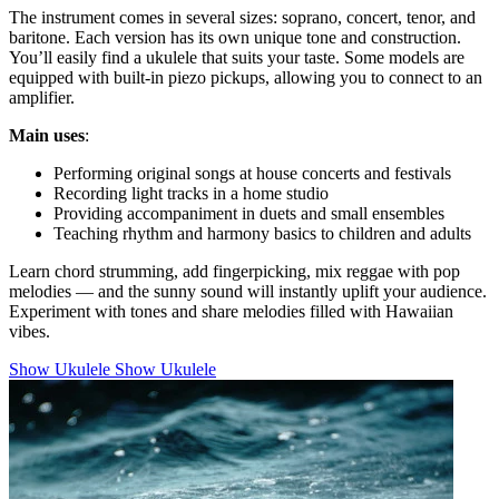
The instrument comes in several sizes: soprano, concert, tenor, and
baritone. Each version has its own unique tone and construction.
You’ll easily find a ukulele that suits your taste. Some models are
equipped with built-in piezo pickups, allowing you to connect to an
amplifier.
Main uses
:
Performing original songs at house concerts and festivals
Recording light tracks in a home studio
Providing accompaniment in duets and small ensembles
Teaching rhythm and harmony basics to children and adults
Learn chord strumming, add fingerpicking, mix reggae with pop
melodies — and the sunny sound will instantly uplift your audience.
Experiment with tones and share melodies filled with Hawaiian
vibes.
Show Ukulele
Show Ukulele