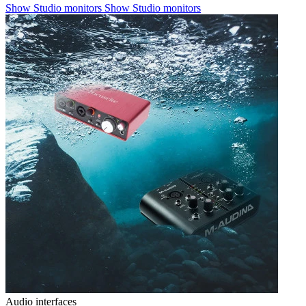
Show Studio monitors
Show Studio monitors
Audio interfaces