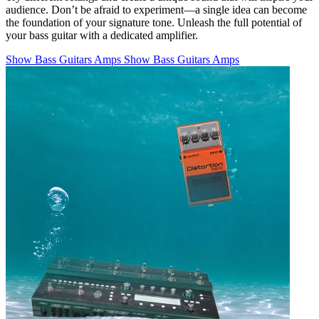
audience. Don’t be afraid to experiment—a single idea can become
the foundation of your signature tone. Unleash the full potential of
your bass guitar with a dedicated amplifier.
Show Bass Guitars Amps
Show Bass Guitars Amps