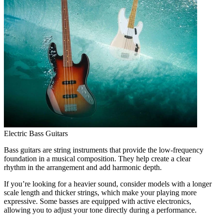
Electric Bass Guitars
Bass guitars are string instruments that provide the low-frequency
foundation in a musical composition. They help create a clear
rhythm in the arrangement and add harmonic depth.
If you’re looking for a heavier sound, consider models with a longer
scale length and thicker strings, which make your playing more
expressive. Some basses are equipped with active electronics,
allowing you to adjust your tone directly during a performance.