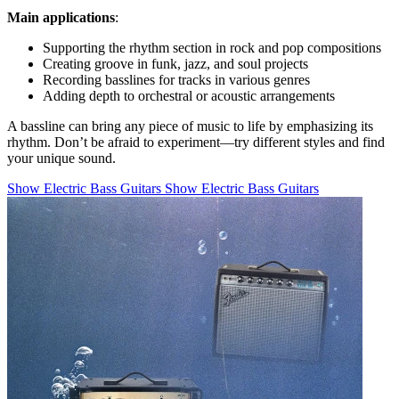
Main applications
:
Supporting the rhythm section in rock and pop compositions
Creating groove in funk, jazz, and soul projects
Recording basslines for tracks in various genres
Adding depth to orchestral or acoustic arrangements
A bassline can bring any piece of music to life by emphasizing its
rhythm. Don’t be afraid to experiment—try different styles and find
your unique sound.
Show Electric Bass Guitars
Show Electric Bass Guitars