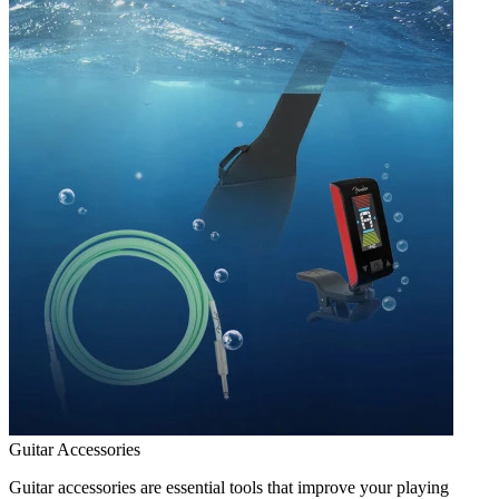
Guitar Accessories
Guitar accessories are essential tools that improve your playing