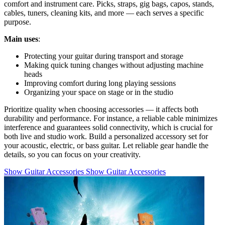
comfort and instrument care. Picks, straps, gig bags, capos, stands,
cables, tuners, cleaning kits, and more — each serves a specific
purpose.
Main uses
:
Protecting your guitar during transport and storage
Making quick tuning changes without adjusting machine
heads
Improving comfort during long playing sessions
Organizing your space on stage or in the studio
Prioritize quality when choosing accessories — it affects both
durability and performance. For instance, a reliable cable minimizes
interference and guarantees solid connectivity, which is crucial for
both live and studio work. Build a personalized accessory set for
your acoustic, electric, or bass guitar. Let reliable gear handle the
details, so you can focus on your creativity.
Show Guitar Accessories
Show Guitar Accessories