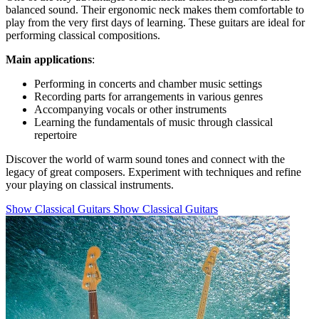
balanced sound. Their ergonomic neck makes them comfortable to
play from the very first days of learning. These guitars are ideal for
performing classical compositions.
Main applications
:
Performing in concerts and chamber music settings
Recording parts for arrangements in various genres
Accompanying vocals or other instruments
Learning the fundamentals of music through classical
repertoire
Discover the world of warm sound tones and connect with the
legacy of great composers. Experiment with techniques and refine
your playing on classical instruments.
Show Classical Guitars
Show Classical Guitars