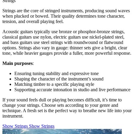
Strings
Strings are the core of stringed instruments, producing sound waves
when plucked or bowed. Their quality determines tone character,
tension, and overall playing feel.
Acoustic guitars typically use bronze or phosphor-bronze strings,
classical guitars use nylon, electric guitars use nickel-plated steel,
and bass guitars use steel strings with roundwound or flatwound
options. Strings also vary in gauge: thinner sets give a bright, clear
tone, while heavier gauges provide a fuller, more powerful response.
Main purposes
:
Ensuring tuning stability and expressive tone
Shaping the character of the instrument’s sound
Matching timbre to a specific playing style
Supporting accurate intonation in studio and live performance
If your sound feels dull or playing becomes difficult, it’s time to
change your strings. Choose sets according to your genre and
technique. A fresh set is the perfect way to breathe new life into your
instrument.
Show Strings
Show Strings