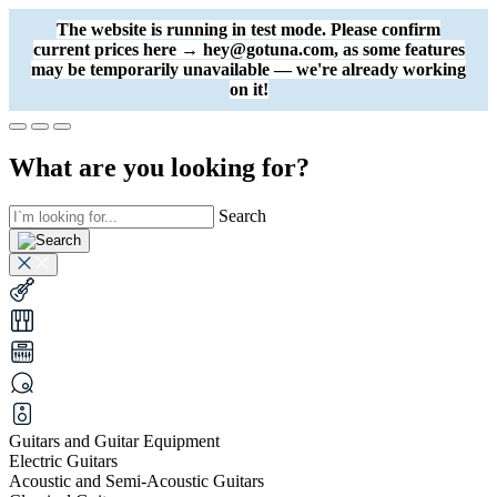
The website is running in test mode. Please confirm
current prices here → hey@gotuna.com, as some features
may be temporarily unavailable — we're already working
on it!
What are you looking for?
Search
Guitars and Guitar Equipment
Electric Guitars
Acoustic and Semi-Acoustic Guitars