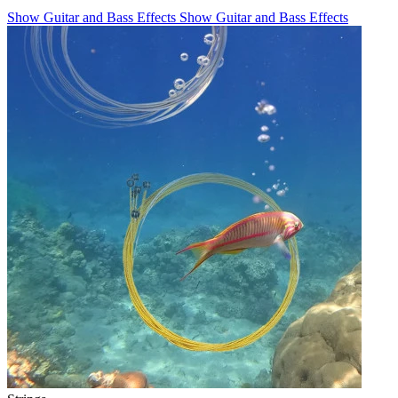
Show Guitar and Bass Effects
Show Guitar and Bass Effects