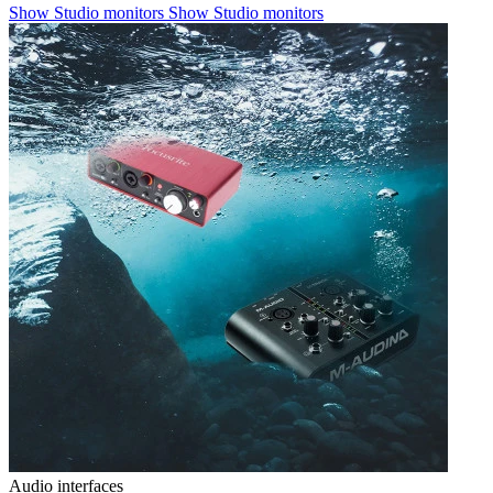
Show Studio monitors
Show Studio monitors
Audio interfaces