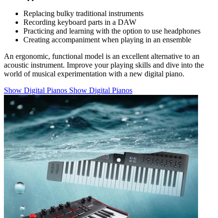
Replacing bulky traditional instruments
Recording keyboard parts in a DAW
Practicing and learning with the option to use headphones
Creating accompaniment when playing in an ensemble
An ergonomic, functional model is an excellent alternative to an
acoustic instrument. Improve your playing skills and dive into the
world of musical experimentation with a new digital piano.
Show Digital Pianos
Show Digital Pianos