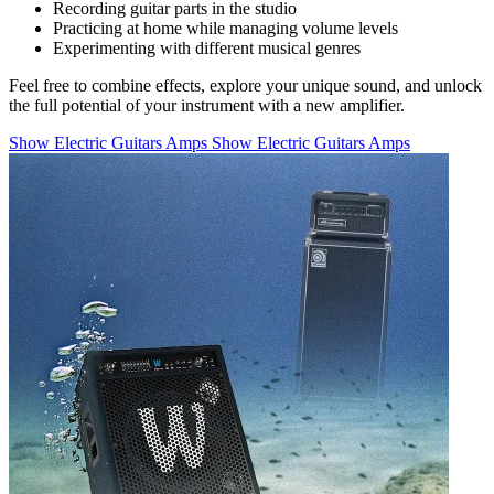
Recording guitar parts in the studio
Practicing at home while managing volume levels
Experimenting with different musical genres
Feel free to combine effects, explore your unique sound, and unlock
the full potential of your instrument with a new amplifier.
Show Electric Guitars Amps
Show Electric Guitars Amps