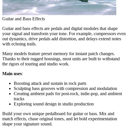
Guitar and Bass Effects
Guitar and bass effects are pedals and digital modules that shape
your signal and transform your tone. For example, compressors even
out dynamics, drive pedals add distortion, and delays extend notes
with echoing trails.
Many models feature preset memory for instant patch changes.
Thanks to their rugged housings, most units are built to withstand
the rigors of touring and studio work.
Main uses
:
Boosting attack and sustain in rock parts
Sculpting bass grooves with compression and modulation
Creating ambient pads for post-rock, indie-pop, and ambient
tracks
Exploring sound design in studio production
Build your own unique pedalboard for guitar or bass. Mix and
match effects, chase original tones, and let bold experimentation
shape your signature sound.