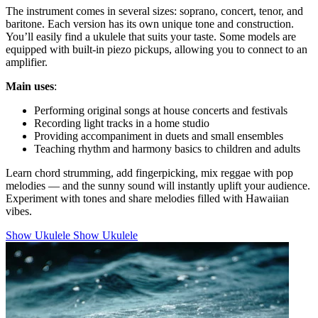
The instrument comes in several sizes: soprano, concert, tenor, and
baritone. Each version has its own unique tone and construction.
You’ll easily find a ukulele that suits your taste. Some models are
equipped with built-in piezo pickups, allowing you to connect to an
amplifier.
Main uses
:
Performing original songs at house concerts and festivals
Recording light tracks in a home studio
Providing accompaniment in duets and small ensembles
Teaching rhythm and harmony basics to children and adults
Learn chord strumming, add fingerpicking, mix reggae with pop
melodies — and the sunny sound will instantly uplift your audience.
Experiment with tones and share melodies filled with Hawaiian
vibes.
Show Ukulele
Show Ukulele