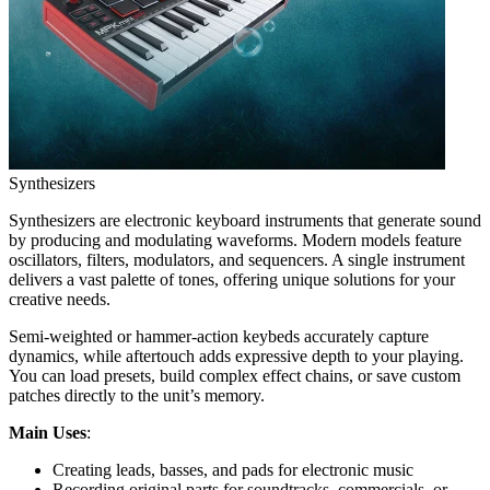
Synthesizers
Synthesizers are electronic keyboard instruments that generate sound
by producing and modulating waveforms. Modern models feature
oscillators, filters, modulators, and sequencers. A single instrument
delivers a vast palette of tones, offering unique solutions for your
creative needs.
Semi-weighted or hammer-action keybeds accurately capture
dynamics, while aftertouch adds expressive depth to your playing.
You can load presets, build complex effect chains, or save custom
patches directly to the unit’s memory.
Main Uses
:
Creating leads, basses, and pads for electronic music
Recording original parts for soundtracks, commercials, or