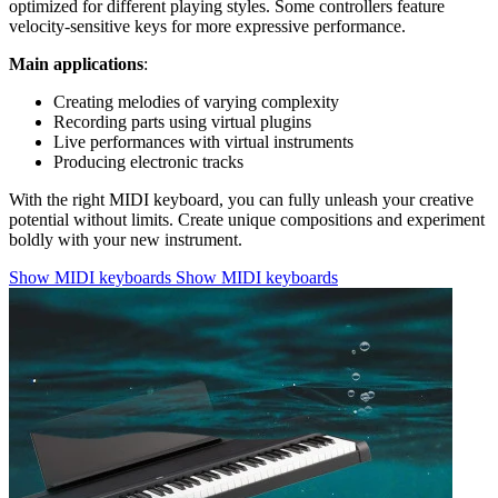
optimized for different playing styles. Some controllers feature
velocity-sensitive keys for more expressive performance.
Main applications
:
Creating melodies of varying complexity
Recording parts using virtual plugins
Live performances with virtual instruments
Producing electronic tracks
With the right MIDI keyboard, you can fully unleash your creative
potential without limits. Create unique compositions and experiment
boldly with your new instrument.
Show MIDI keyboards
Show MIDI keyboards