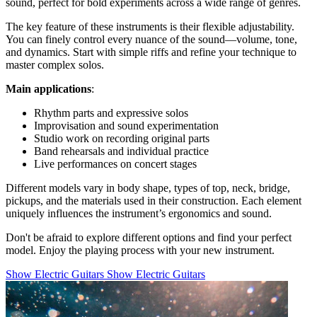
sound, perfect for bold experiments across a wide range of genres.
The key feature of these instruments is their flexible adjustability.
You can finely control every nuance of the sound—volume, tone,
and dynamics. Start with simple riffs and refine your technique to
master complex solos.
Main applications
:
Rhythm parts and expressive solos
Improvisation and sound experimentation
Studio work on recording original parts
Band rehearsals and individual practice
Live performances on concert stages
Different models vary in body shape, types of top, neck, bridge,
pickups, and the materials used in their construction. Each element
uniquely influences the instrument’s ergonomics and sound.
Don't be afraid to explore different options and find your perfect
model. Enjoy the playing process with your new instrument.
Show Electric Guitars
Show Electric Guitars