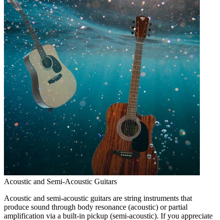
Acoustic and Semi-Acoustic Guitars
Acoustic and semi-acoustic guitars are string instruments that
produce sound through body resonance (acoustic) or partial
amplification via a built-in pickup (semi-acoustic). If you appreciate