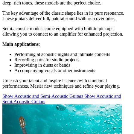
deep, rich tones, these models are the perfect choice.
The key advantage of the classic shape lies in its pure resonance.
These guitars deliver full, natural sound with rich overtones.
Semi-acoustic models come equipped with built-in pickups,
allowing you to connect to an amplifier for enhanced projection.
Main applications
:
Performing at acoustic nights and intimate concerts
Recording parts for studio projects
Improvising in duets or bands
Accompanying vocals or other instruments
Unleash your talent and inspire listeners with emotional
performances. Master new techniques and refine your playing.
Show Acoustic and Semi-Acoustic Guitars
Show Acoustic and
Semi-Acoustic Guitars