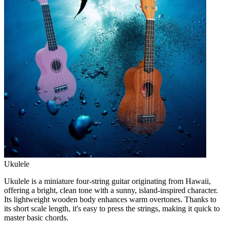
Ukulele
Ukulele is a miniature four-string guitar originating from Hawaii,
offering a bright, clean tone with a sunny, island-inspired character.
Its lightweight wooden body enhances warm overtones. Thanks to
its short scale length, it's easy to press the strings, making it quick to
master basic chords.