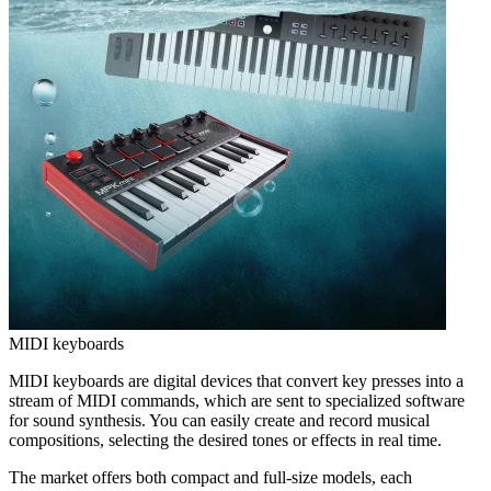
MIDI keyboards
MIDI keyboards are digital devices that convert key presses into a
stream of MIDI commands, which are sent to specialized software
for sound synthesis. You can easily create and record musical
compositions, selecting the desired tones or effects in real time.
The market offers both compact and full-size models, each