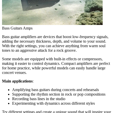
Bass Guitars Amps
Bass guitar amplifiers are devices that boost low-frequency signals,
adding the necessary thickness, depth, and volume to your sound.
With the right settings, you can achieve anything from warm soul
tones to an aggressive attack for a rock groove.
Some models are equipped with built-in effects or compressors,
making it easier to control dynamics. Compact amplifiers are perfect
for home practice, while powerful models can easily handle large
concert venues.
Main applications
:
Amplifying bass guitars during concerts and rehearsals
Supporting the rhythm section in rock or pop compositions
Recording bass lines in the studio
Experimenting with dynamics across different styles
Try different settings and create a unique sound that will inspire your