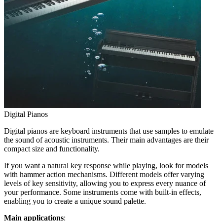
Digital Pianos
Digital pianos are keyboard instruments that use samples to emulate
the sound of acoustic instruments. Their main advantages are their
compact size and functionality.
If you want a natural key response while playing, look for models
with hammer action mechanisms. Different models offer varying
levels of key sensitivity, allowing you to express every nuance of
your performance. Some instruments come with built-in effects,
enabling you to create a unique sound palette.
Main applications
: