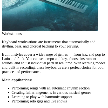
Workstations
Keyboard workstations are instruments that automatically add
rhythm, bass, and chordal backing to your playing.
Built-in styles cover a wide range of genres — from jazz and pop to
Latin and funk. You can set tempo and key, choose instrument
sounds, and adjust individual parts in real time. With learning modes
and built-in recording, these keyboards are a perfect choice for both
practice and performance.
Main applications:
Performing songs with an automatic rhythm section
Creating full arrangements in various musical genres
Learning to play with harmonic support
Performing solo gigs and live shows