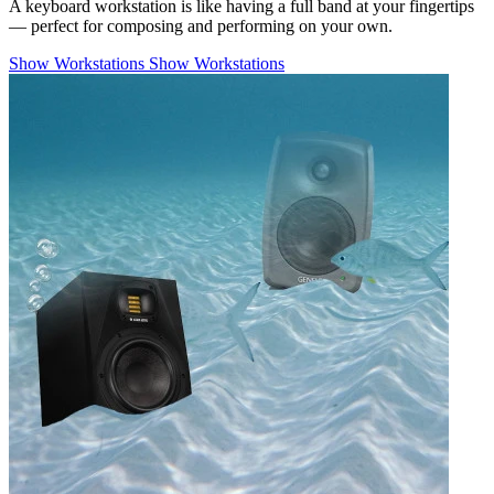
A keyboard workstation is like having a full band at your fingertips
— perfect for composing and performing on your own.
Show Workstations
Show Workstations