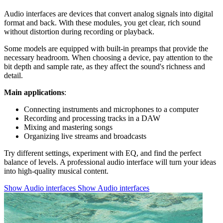
Audio interfaces are devices that convert analog signals into digital
format and back. With these modules, you get clear, rich sound
without distortion during recording or playback.
Some models are equipped with built-in preamps that provide the
necessary headroom. When choosing a device, pay attention to the
bit depth and sample rate, as they affect the sound's richness and
detail.
Main applications
:
Connecting instruments and microphones to a computer
Recording and processing tracks in a DAW
Mixing and mastering songs
Organizing live streams and broadcasts
Try different settings, experiment with EQ, and find the perfect
balance of levels. A professional audio interface will turn your ideas
into high-quality musical content.
Show Audio interfaces
Show Audio interfaces