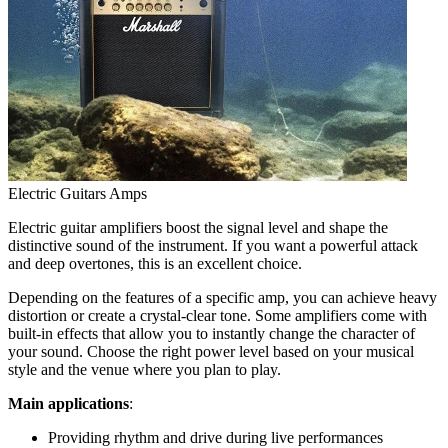
Electric Guitars Amps
Electric guitar amplifiers boost the signal level and shape the
distinctive sound of the instrument. If you want a powerful attack
and deep overtones, this is an excellent choice.
Depending on the features of a specific amp, you can achieve heavy
distortion or create a crystal-clear tone. Some amplifiers come with
built-in effects that allow you to instantly change the character of
your sound. Choose the right power level based on your musical
style and the venue where you plan to play.
Main applications
:
Providing rhythm and drive during live performances