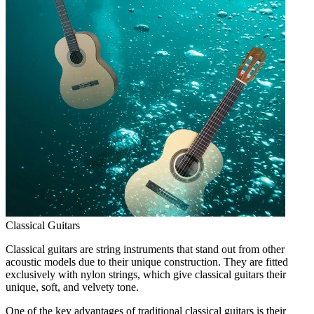
Classical Guitars
Classical guitars are string instruments that stand out from other
acoustic models due to their unique construction. They are fitted
exclusively with nylon strings, which give classical guitars their
unique, soft, and velvety tone.
One of the key advantages of traditional classical guitars is their