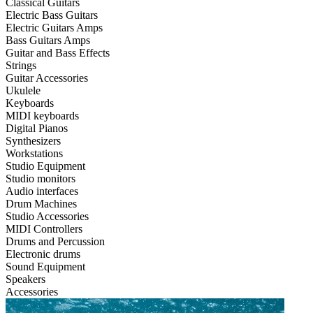
Classical Guitars
Electric Bass Guitars
Electric Guitars Amps
Bass Guitars Amps
Guitar and Bass Effects
Strings
Guitar Accessories
Ukulele
Keyboards
MIDI keyboards
Digital Pianos
Synthesizers
Workstations
Studio Equipment
Studio monitors
Audio interfaces
Drum Machines
Studio Accessories
MIDI Controllers
Drums and Percussion
Electronic drums
Sound Equipment
Speakers
Accessories