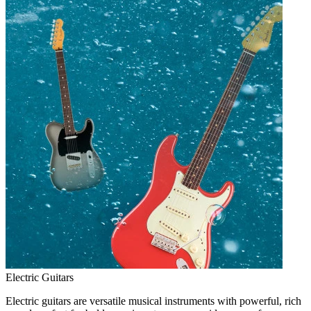
Electric Guitars
Electric guitars are versatile musical instruments with powerful, rich