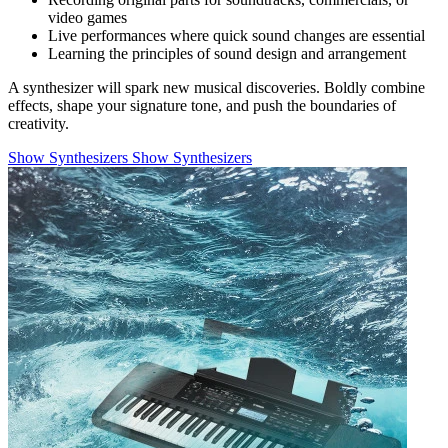
video games
Live performances where quick sound changes are essential
Learning the principles of sound design and arrangement
A synthesizer will spark new musical discoveries. Boldly combine
effects, shape your signature tone, and push the boundaries of
creativity.
Show Synthesizers
Show Synthesizers