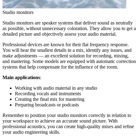
Studio monitors
Studio monitors are speaker systems that deliver sound as neutrally
as possible, without unnecessary coloration. They allow you to get a
detailed picture and objectively assess your audio material.
Professional devices are known for their flat frequency response.
You will hear the smallest details in a mix, identify any issues, and
make adjustments — an excellent solution for recording, mixing,
and mastering. Some models are equipped with automatic correction
systems that help compensate for the influence of the room.
Main applications
:
Working with audio material in any studio
Recording vocals and instruments
Creating the final mix for mastering
Preparing broadcasts or podcasts
Remember to position your studio monitors correctly in relation to
your workspace to achieve an accurate sound picture. With
professional acoustics, you can create high-quality mixes and refine
your audio engineering skills.