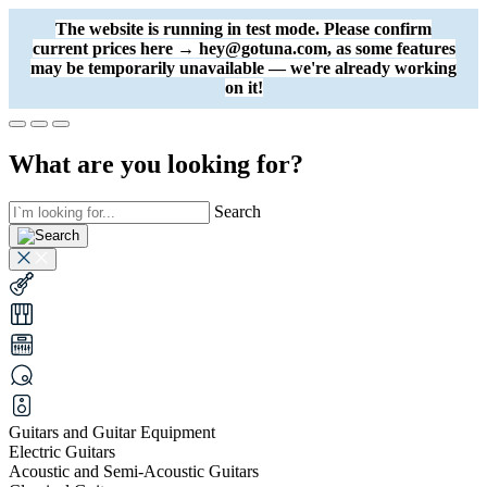
The website is running in test mode. Please confirm
current prices here → hey@gotuna.com, as some features
may be temporarily unavailable — we're already working
on it!
What are you looking for?
Search
Guitars and Guitar Equipment
Electric Guitars
Acoustic and Semi-Acoustic Guitars