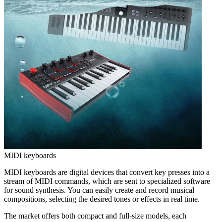
MIDI keyboards
MIDI keyboards are digital devices that convert key presses into a
stream of MIDI commands, which are sent to specialized software
for sound synthesis. You can easily create and record musical
compositions, selecting the desired tones or effects in real time.
The market offers both compact and full-size models, each