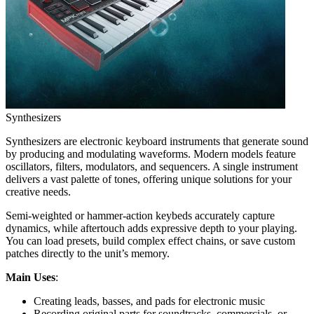
Synthesizers
Synthesizers are electronic keyboard instruments that generate sound
by producing and modulating waveforms. Modern models feature
oscillators, filters, modulators, and sequencers. A single instrument
delivers a vast palette of tones, offering unique solutions for your
creative needs.
Semi-weighted or hammer-action keybeds accurately capture
dynamics, while aftertouch adds expressive depth to your playing.
You can load presets, build complex effect chains, or save custom
patches directly to the unit’s memory.
Main Uses
:
Creating leads, basses, and pads for electronic music
Recording original parts for soundtracks, commercials, or