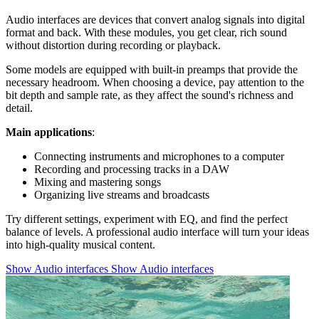
Audio interfaces are devices that convert analog signals into digital
format and back. With these modules, you get clear, rich sound
without distortion during recording or playback.
Some models are equipped with built-in preamps that provide the
necessary headroom. When choosing a device, pay attention to the
bit depth and sample rate, as they affect the sound's richness and
detail.
Main applications
:
Connecting instruments and microphones to a computer
Recording and processing tracks in a DAW
Mixing and mastering songs
Organizing live streams and broadcasts
Try different settings, experiment with EQ, and find the perfect
balance of levels. A professional audio interface will turn your ideas
into high-quality musical content.
Show Audio interfaces
Show Audio interfaces