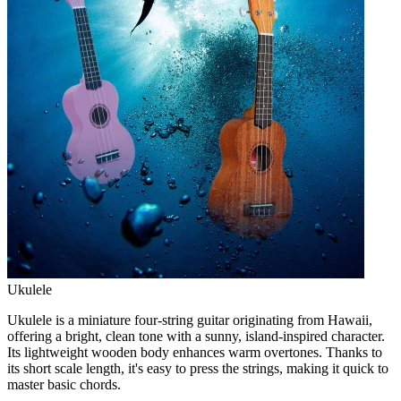
Ukulele
Ukulele is a miniature four-string guitar originating from Hawaii,
offering a bright, clean tone with a sunny, island-inspired character.
Its lightweight wooden body enhances warm overtones. Thanks to
its short scale length, it's easy to press the strings, making it quick to
master basic chords.