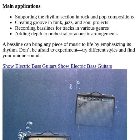
Main applications
:
Supporting the rhythm section in rock and pop compositions
Creating groove in funk, jazz, and soul projects
Recording basslines for tracks in various genres
Adding depth to orchestral or acoustic arrangements
A bassline can bring any piece of music to life by emphasizing its
rhythm. Don’t be afraid to experiment—try different styles and find
your unique sound.
Show Electric Bass Guitars
Show Electric Bass Guitars