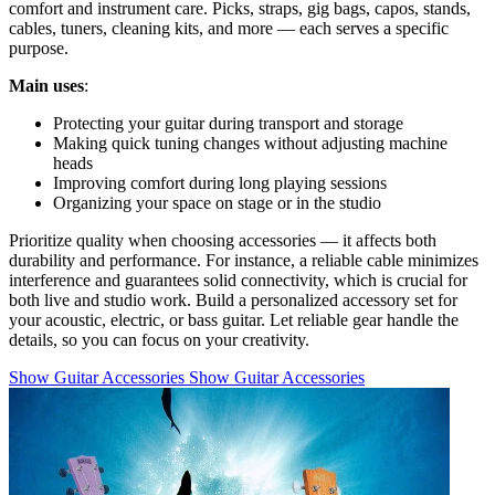
comfort and instrument care. Picks, straps, gig bags, capos, stands,
cables, tuners, cleaning kits, and more — each serves a specific
purpose.
Main uses
:
Protecting your guitar during transport and storage
Making quick tuning changes without adjusting machine
heads
Improving comfort during long playing sessions
Organizing your space on stage or in the studio
Prioritize quality when choosing accessories — it affects both
durability and performance. For instance, a reliable cable minimizes
interference and guarantees solid connectivity, which is crucial for
both live and studio work. Build a personalized accessory set for
your acoustic, electric, or bass guitar. Let reliable gear handle the
details, so you can focus on your creativity.
Show Guitar Accessories
Show Guitar Accessories