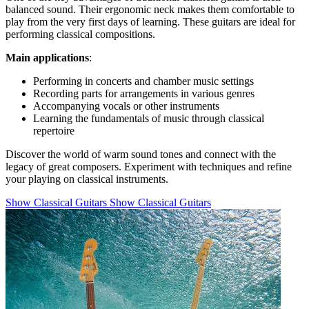
balanced sound. Their ergonomic neck makes them comfortable to
play from the very first days of learning. These guitars are ideal for
performing classical compositions.
Main applications
:
Performing in concerts and chamber music settings
Recording parts for arrangements in various genres
Accompanying vocals or other instruments
Learning the fundamentals of music through classical
repertoire
Discover the world of warm sound tones and connect with the
legacy of great composers. Experiment with techniques and refine
your playing on classical instruments.
Show Classical Guitars
Show Classical Guitars