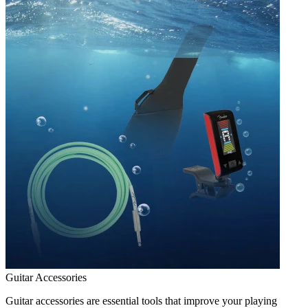
Guitar Accessories
Guitar accessories are essential tools that improve your playing