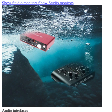
Show Studio monitors
Show Studio monitors
Audio interfaces