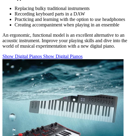
Replacing bulky traditional instruments
Recording keyboard parts in a DAW
Practicing and learning with the option to use headphones
Creating accompaniment when playing in an ensemble
An ergonomic, functional model is an excellent alternative to an
acoustic instrument. Improve your playing skills and dive into the
world of musical experimentation with a new digital piano.
Show Digital Pianos
Show Digital Pianos