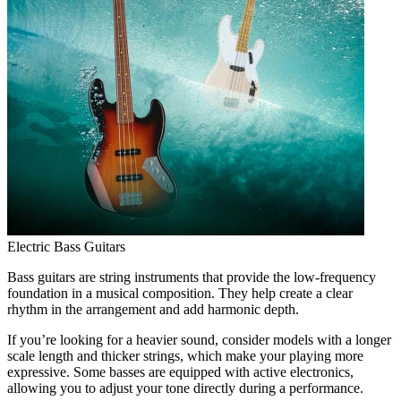
Electric Bass Guitars
Bass guitars are string instruments that provide the low-frequency
foundation in a musical composition. They help create a clear
rhythm in the arrangement and add harmonic depth.
If you’re looking for a heavier sound, consider models with a longer
scale length and thicker strings, which make your playing more
expressive. Some basses are equipped with active electronics,
allowing you to adjust your tone directly during a performance.