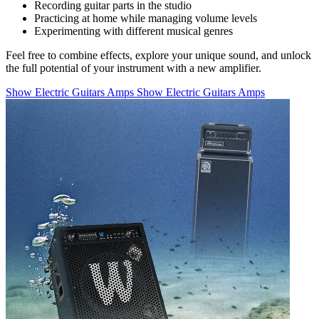
Recording guitar parts in the studio
Practicing at home while managing volume levels
Experimenting with different musical genres
Feel free to combine effects, explore your unique sound, and unlock
the full potential of your instrument with a new amplifier.
Show Electric Guitars Amps
Show Electric Guitars Amps