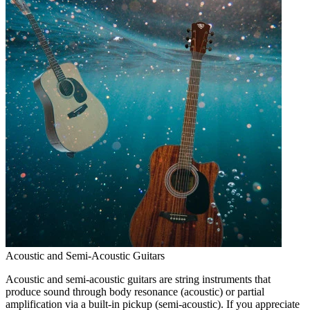
Acoustic and Semi-Acoustic Guitars
Acoustic and semi-acoustic guitars are string instruments that
produce sound through body resonance (acoustic) or partial
amplification via a built-in pickup (semi-acoustic). If you appreciate