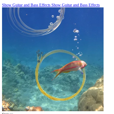
Show Guitar and Bass Effects
Show Guitar and Bass Effects