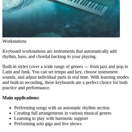
Workstations
Keyboard workstations are instruments that automatically add
rhythm, bass, and chordal backing to your playing.
Built-in styles cover a wide range of genres — from jazz and pop to
Latin and funk. You can set tempo and key, choose instrument
sounds, and adjust individual parts in real time. With learning modes
and built-in recording, these keyboards are a perfect choice for both
practice and performance.
Main applications:
Performing songs with an automatic rhythm section
Creating full arrangements in various musical genres
Learning to play with harmonic support
Performing solo gigs and live shows