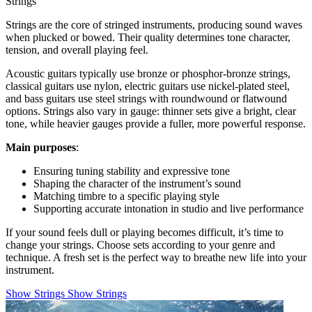
Strings
Strings are the core of stringed instruments, producing sound waves
when plucked or bowed. Their quality determines tone character,
tension, and overall playing feel.
Acoustic guitars typically use bronze or phosphor-bronze strings,
classical guitars use nylon, electric guitars use nickel-plated steel,
and bass guitars use steel strings with roundwound or flatwound
options. Strings also vary in gauge: thinner sets give a bright, clear
tone, while heavier gauges provide a fuller, more powerful response.
Main purposes
:
Ensuring tuning stability and expressive tone
Shaping the character of the instrument’s sound
Matching timbre to a specific playing style
Supporting accurate intonation in studio and live performance
If your sound feels dull or playing becomes difficult, it’s time to
change your strings. Choose sets according to your genre and
technique. A fresh set is the perfect way to breathe new life into your
instrument.
Show Strings
Show Strings