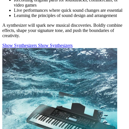
video games
Live performances where quick sound changes are essential
Learning the principles of sound design and arrangement
A synthesizer will spark new musical discoveries. Boldly combine
effects, shape your signature tone, and push the boundaries of
creativity.
Show Synthesizers
Show Synthesizers