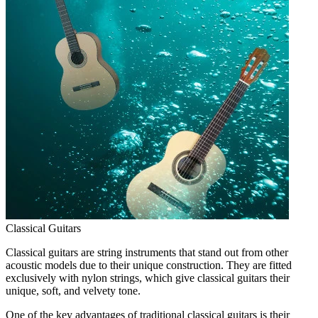
Classical Guitars
Classical guitars are string instruments that stand out from other
acoustic models due to their unique construction. They are fitted
exclusively with nylon strings, which give classical guitars their
unique, soft, and velvety tone.
One of the key advantages of traditional classical guitars is their