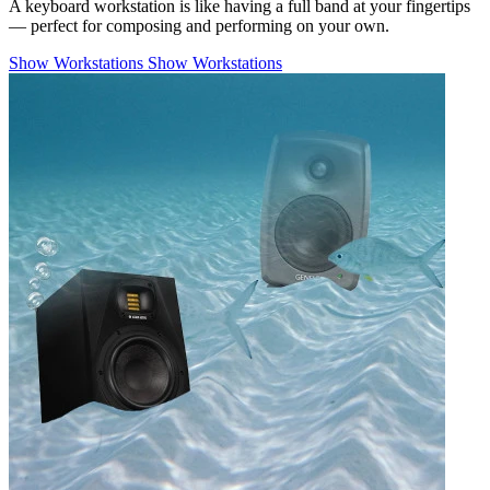
A keyboard workstation is like having a full band at your fingertips
— perfect for composing and performing on your own.
Show Workstations
Show Workstations