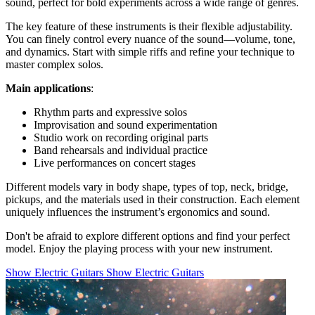
sound, perfect for bold experiments across a wide range of genres.
The key feature of these instruments is their flexible adjustability.
You can finely control every nuance of the sound—volume, tone,
and dynamics. Start with simple riffs and refine your technique to
master complex solos.
Main applications
:
Rhythm parts and expressive solos
Improvisation and sound experimentation
Studio work on recording original parts
Band rehearsals and individual practice
Live performances on concert stages
Different models vary in body shape, types of top, neck, bridge,
pickups, and the materials used in their construction. Each element
uniquely influences the instrument’s ergonomics and sound.
Don't be afraid to explore different options and find your perfect
model. Enjoy the playing process with your new instrument.
Show Electric Guitars
Show Electric Guitars