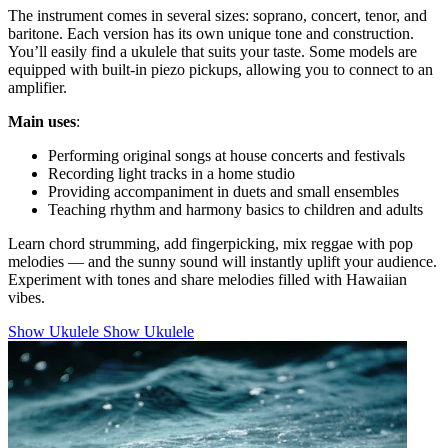
The instrument comes in several sizes: soprano, concert, tenor, and
baritone. Each version has its own unique tone and construction.
You’ll easily find a ukulele that suits your taste. Some models are
equipped with built-in piezo pickups, allowing you to connect to an
amplifier.
Main uses
:
Performing original songs at house concerts and festivals
Recording light tracks in a home studio
Providing accompaniment in duets and small ensembles
Teaching rhythm and harmony basics to children and adults
Learn chord strumming, add fingerpicking, mix reggae with pop
melodies — and the sunny sound will instantly uplift your audience.
Experiment with tones and share melodies filled with Hawaiian
vibes.
Show Ukulele
Show Ukulele