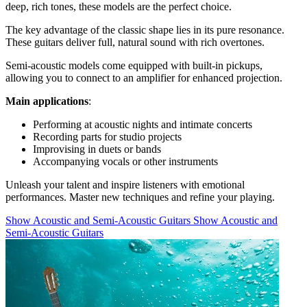
deep, rich tones, these models are the perfect choice.
The key advantage of the classic shape lies in its pure resonance.
These guitars deliver full, natural sound with rich overtones.
Semi-acoustic models come equipped with built-in pickups,
allowing you to connect to an amplifier for enhanced projection.
Main applications
:
Performing at acoustic nights and intimate concerts
Recording parts for studio projects
Improvising in duets or bands
Accompanying vocals or other instruments
Unleash your talent and inspire listeners with emotional
performances. Master new techniques and refine your playing.
Show Acoustic and Semi-Acoustic Guitars
Show Acoustic and
Semi-Acoustic Guitars