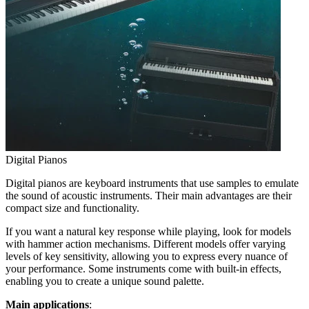
Digital Pianos
Digital pianos are keyboard instruments that use samples to emulate
the sound of acoustic instruments. Their main advantages are their
compact size and functionality.
If you want a natural key response while playing, look for models
with hammer action mechanisms. Different models offer varying
levels of key sensitivity, allowing you to express every nuance of
your performance. Some instruments come with built-in effects,
enabling you to create a unique sound palette.
Main applications
: