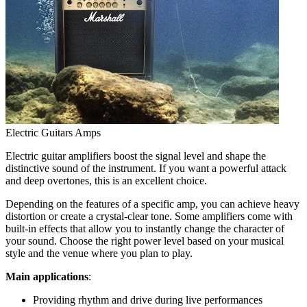
Electric Guitars Amps
Electric guitar amplifiers boost the signal level and shape the
distinctive sound of the instrument. If you want a powerful attack
and deep overtones, this is an excellent choice.
Depending on the features of a specific amp, you can achieve heavy
distortion or create a crystal-clear tone. Some amplifiers come with
built-in effects that allow you to instantly change the character of
your sound. Choose the right power level based on your musical
style and the venue where you plan to play.
Main applications
:
Providing rhythm and drive during live performances