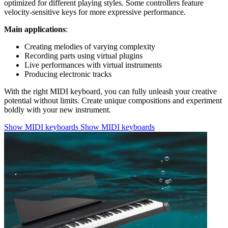
optimized for different playing styles. Some controllers feature
velocity-sensitive keys for more expressive performance.
Main applications
:
Creating melodies of varying complexity
Recording parts using virtual plugins
Live performances with virtual instruments
Producing electronic tracks
With the right MIDI keyboard, you can fully unleash your creative
potential without limits. Create unique compositions and experiment
boldly with your new instrument.
Show MIDI keyboards
Show MIDI keyboards