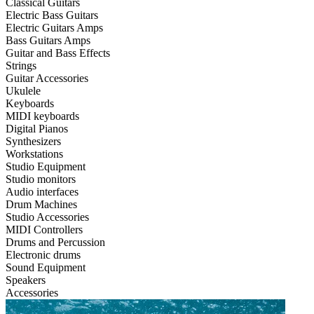
Classical Guitars
Electric Bass Guitars
Electric Guitars Amps
Bass Guitars Amps
Guitar and Bass Effects
Strings
Guitar Accessories
Ukulele
Keyboards
MIDI keyboards
Digital Pianos
Synthesizers
Workstations
Studio Equipment
Studio monitors
Audio interfaces
Drum Machines
Studio Accessories
MIDI Controllers
Drums and Percussion
Electronic drums
Sound Equipment
Speakers
Accessories