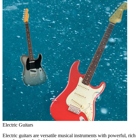
Electric Guitars
Electric guitars are versatile musical instruments with powerful, rich