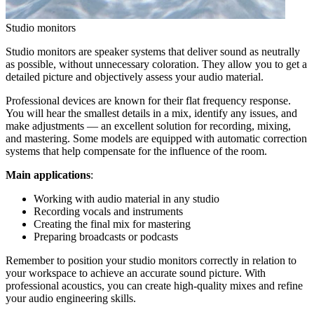
Studio monitors
Studio monitors are speaker systems that deliver sound as neutrally
as possible, without unnecessary coloration. They allow you to get a
detailed picture and objectively assess your audio material.
Professional devices are known for their flat frequency response.
You will hear the smallest details in a mix, identify any issues, and
make adjustments — an excellent solution for recording, mixing,
and mastering. Some models are equipped with automatic correction
systems that help compensate for the influence of the room.
Main applications
:
Working with audio material in any studio
Recording vocals and instruments
Creating the final mix for mastering
Preparing broadcasts or podcasts
Remember to position your studio monitors correctly in relation to
your workspace to achieve an accurate sound picture. With
professional acoustics, you can create high-quality mixes and refine
your audio engineering skills.