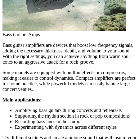
Bass Guitars Amps
Bass guitar amplifiers are devices that boost low-frequency signals,
adding the necessary thickness, depth, and volume to your sound.
With the right settings, you can achieve anything from warm soul
tones to an aggressive attack for a rock groove.
Some models are equipped with built-in effects or compressors,
making it easier to control dynamics. Compact amplifiers are perfect
for home practice, while powerful models can easily handle large
concert venues.
Main applications
:
Amplifying bass guitars during concerts and rehearsals
Supporting the rhythm section in rock or pop compositions
Recording bass lines in the studio
Experimenting with dynamics across different styles
Try different settings and create a unique sound that will inspire your