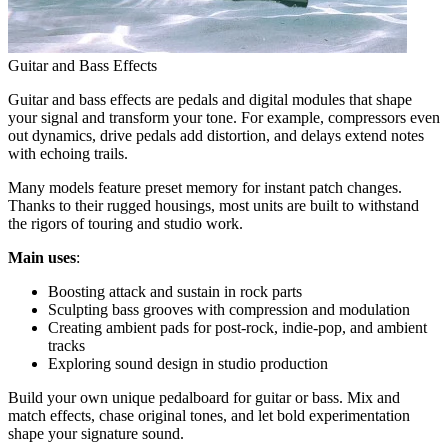
Guitar and Bass Effects
Guitar and bass effects are pedals and digital modules that shape
your signal and transform your tone. For example, compressors even
out dynamics, drive pedals add distortion, and delays extend notes
with echoing trails.
Many models feature preset memory for instant patch changes.
Thanks to their rugged housings, most units are built to withstand
the rigors of touring and studio work.
Main uses
:
Boosting attack and sustain in rock parts
Sculpting bass grooves with compression and modulation
Creating ambient pads for post-rock, indie-pop, and ambient
tracks
Exploring sound design in studio production
Build your own unique pedalboard for guitar or bass. Mix and
match effects, chase original tones, and let bold experimentation
shape your signature sound.