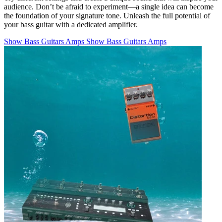
audience. Don’t be afraid to experiment—a single idea can become
the foundation of your signature tone. Unleash the full potential of
your bass guitar with a dedicated amplifier.
Show Bass Guitars Amps
Show Bass Guitars Amps